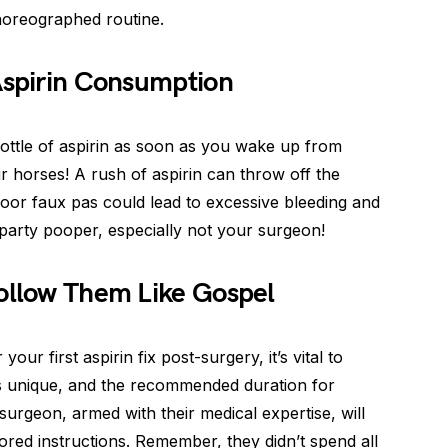
choreographed routine.
Aspirin Consumption
 bottle of aspirin as soon as you wake up from
 horses! A rush of aspirin can throw off the
floor faux pas could lead to excessive bleeding and
party pooper, especially not your surgeon!
Follow Them Like Gospel
our first aspirin fix post-surgery, it’s vital to
s unique, and the recommended duration for
surgeon, armed with their medical expertise, will
lored instructions. Remember, they didn’t spend all