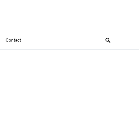
Contact