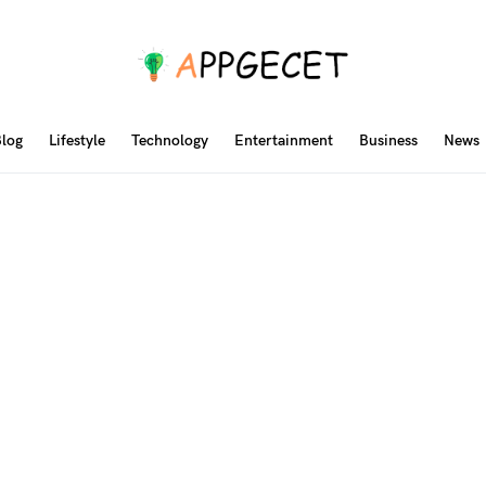
log
Lifestyle
Technology
Entertainment
Business
News