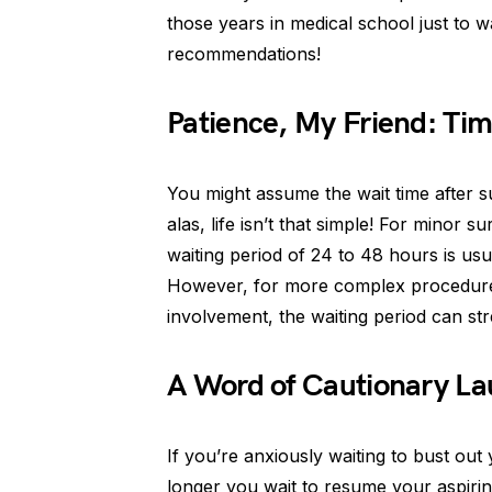
those years in medical school just to wa
recommendations!
Patience, My Friend: Tim
You might assume the wait time after 
alas, life isn’t that simple! For minor s
waiting period of 24 to 48 hours is us
However, for more complex procedures
involvement, the waiting period can st
A Word of Cautionary La
If you’re anxiously waiting to bust out
longer you wait to resume your aspiri