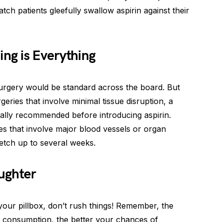
tch patients gleefully swallow aspirin against their
ing is Everything
surgery would be standard across the board. But
urgeries that involve minimal tissue disruption, a
ually recommended before introducing aspirin.
 that involve major blood vessels or organ
retch up to several weeks.
ughter
 your pillbox, don’t rush things! Remember, the
n consumption, the better your chances of