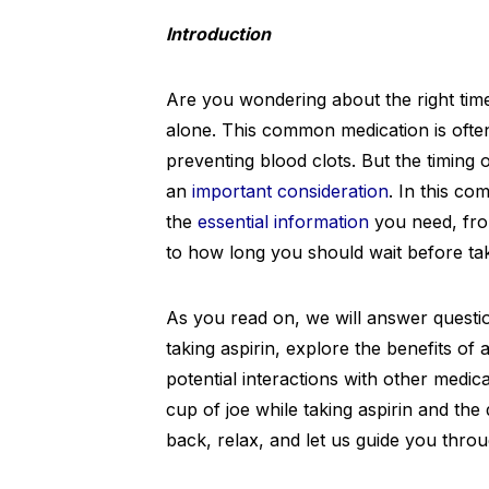
Introduction
Are you wondering about the right time 
alone. This common medication is often
preventing blood clots. But the timing 
an
important consideration
. In this co
the
essential information
you need, from
to how long you should wait before taking
As you read on, we will answer questio
taking aspirin, explore the benefits of 
potential interactions with other medic
cup of joe while taking aspirin and the 
back, relax, and let us guide you throug