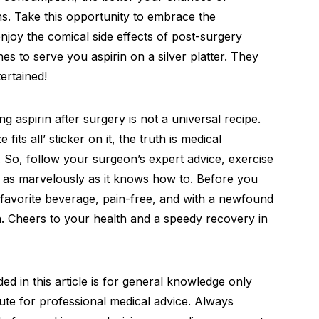
s. Take this opportunity to embrace the
joy the comical side effects of post-surgery
s to serve you aspirin on a silver platter. They
ertained!
 aspirin after surgery is not a universal recipe.
fits all’ sticker on it, the truth is medical
s. So, follow your surgeon’s expert advice, exercise
al as marvelously as it knows how to. Before you
r favorite beverage, pain-free, and with a newfound
n. Cheers to your health and a speedy recovery in
d in this article is for general knowledge only
ute for professional medical advice. Always