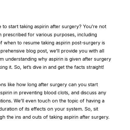
to start taking aspirin after surgery? You’re not
 prescribed for various purposes, including
of when to resume taking aspirin post-surgery is
mprehensive blog post, we’ll provide you with all
 understanding why aspirin is given after surgery
 it. So, let’s dive in and get the facts straight!
ns like how long after surgery can you start
aspirin in preventing blood clots, and discuss any
ations. We’ll even touch on the topic of having a
duration of its effects on your system. So, sit
h the ins and outs of taking aspirin after surgery.