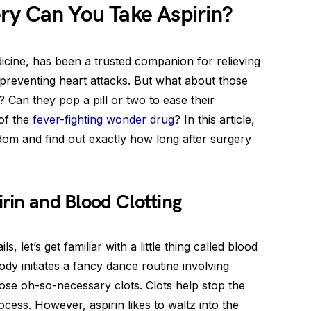
ry Can You Take Aspirin?
dicine, has been a trusted companion for relieving
preventing heart attacks. But what about those
Can they pop a pill or two to ease their
 of the
fever-fighting wonder drug
? In this article,
sdom and find out exactly how long after surgery
irin and Blood Clotting
s, let’s get familiar with a little thing called blood
ody initiates a fancy dance routine involving
those oh-so-necessary clots. Clots help stop the
cess. However, aspirin likes to waltz into the