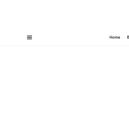
Home
B