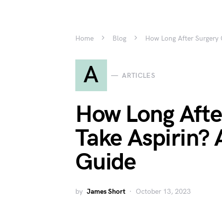
Home
Blog
How Long After Surgery
A
ARTICLES
How Long Afte
Take Aspirin?
Guide
by
James Short
October 13, 2023