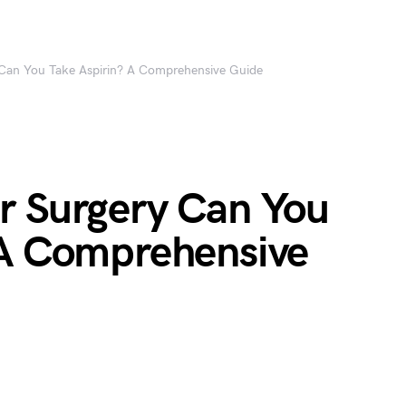
 Can You Take Aspirin? A Comprehensive Guide
r Surgery Can You
 A Comprehensive