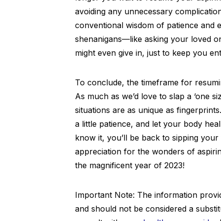
avoiding any unnecessary complication
conventional wisdom of patience and en
shenanigans—like asking your loved one
might even give in, just to keep you ent
To conclude, the timeframe for resuming
As much as we’d love to slap a ‘one size 
situations are as unique as fingerprint
a little patience, and let your body he
know it, you’ll be back to sipping you
appreciation for the wonders of aspiri
the magnificent year of 2023!
Important Note: The information provide
and should not be considered a substit