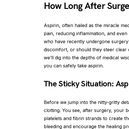
How Long After Surge
Aspirin, often hailed as the miracle me
pain, reducing inflammation, and even 
who have recently undergone surgery? 
discomfort, or should they steer clear
we’ll dig into the depths of medical wi
you can safely take aspirin.
The Sticky Situation: Asp
Before we jump into the nitty-gritty detail
clotting. You see, after surgery, your b
platelets and fibrin strands to create 
bleeding and encourage the healing pro