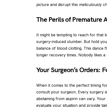
picture and disrupt this meticulously 
The Perils of Premature 
It might be tempting to reach for that
surgery-induced slumber. But hold your
balance of blood clotting. This dance 
longer recovery times. Nobody likes a 
Your Surgeon’s Orders: 
When it comes to the perfect timing for y
consult your surgeon. Every surgery i
abstaining from aspirin can vary. Your 
evaluate your situation and provide tai