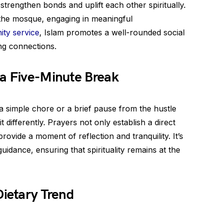
strengthen bonds and uplift each other spiritually.
o the mosque, engaging in meaningful
ty service
, Islam promotes a well-rounded social
ing connections.
 a Five-Minute Break
a simple chore or a brief pause from the hustle
t differently. Prayers not only establish a direct
rovide a moment of reflection and tranquility. It’s
uidance, ensuring that spirituality remains at the
Dietary Trend