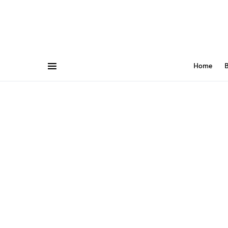
Home
B