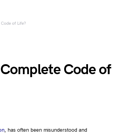
 Code of Life?
a Complete Code of
on
, has often been misunderstood and