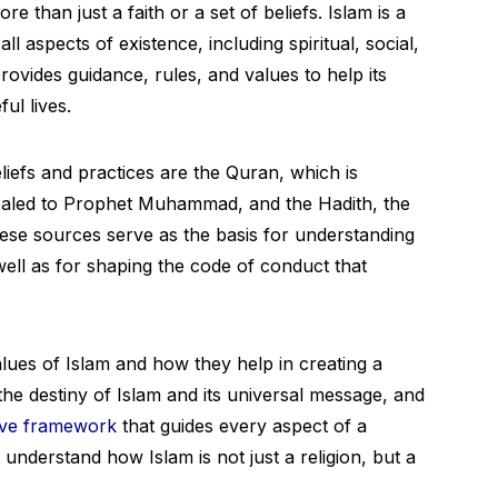
 than just a faith or a set of beliefs. Islam is a
all aspects of existence, including spiritual, social,
provides guidance, rules, and values to help its
ul lives.
liefs and practices are the Quran, which is
vealed to Prophet Muhammad, and the Hadith, the
ese sources serve as the basis for understanding
 well as for shaping the code of conduct that
values of Islam and how they help in creating a
the destiny of Islam and its universal message, and
ve framework
that guides every aspect of a
o understand how Islam is not just a religion, but a