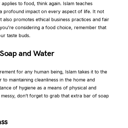
 applies to food, think again. Islam teaches
 profound impact on every aspect of life. It not
t also promotes ethical business practices and fair
 you’re considering a food choice, remember that
our taste buds.
 Soap and Water
irement for any human being, Islam takes it to the
 to maintaining cleanliness in the home and
tance of hygiene as a means of physical and
ts messy, don’t forget to grab that extra bar of soap
ass