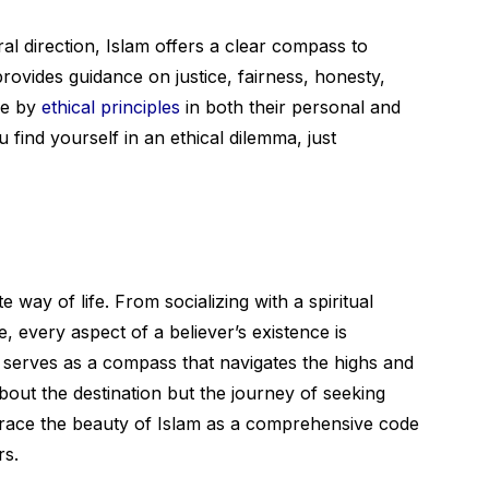
al direction, Islam offers a clear compass to
 provides guidance on justice, fairness, honesty,
ve by
ethical principles
in both their personal and
u find yourself in an ethical dilemma, just
ete way of life. From socializing with a spiritual
 every aspect of a believer’s existence is
t serves as a compass that navigates the highs and
 about the destination but the journey of seeking
mbrace the beauty of Islam as a comprehensive code
rs.