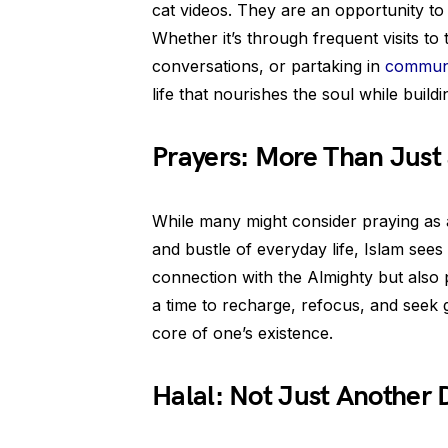
cat videos. They are an opportunity to 
Whether it’s through frequent visits t
conversations, or partaking in
communi
life that nourishes the soul while build
Prayers: More Than Just
While many might consider praying as 
and bustle of everyday life, Islam sees i
connection with the Almighty but also p
a time to recharge, refocus, and seek g
core of one’s existence.
Halal: Not Just Another 