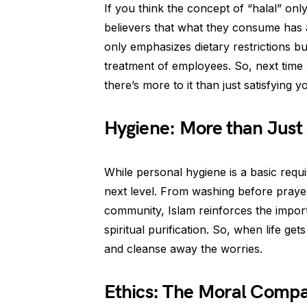
If you think the concept of “halal” only
believers that what they consume has a
only emphasizes dietary restrictions bu
treatment of employees. So, next time
there’s more to it than just satisfying y
Hygiene: More than Just
While personal hygiene is a basic requ
next level. From washing before prayer
community, Islam reinforces the impor
spiritual purification. So, when life ge
and cleanse away the worries.
Ethics: The Moral Comp