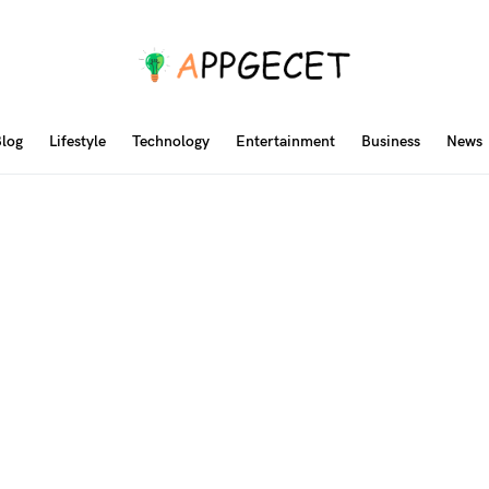
log
Lifestyle
Technology
Entertainment
Business
News