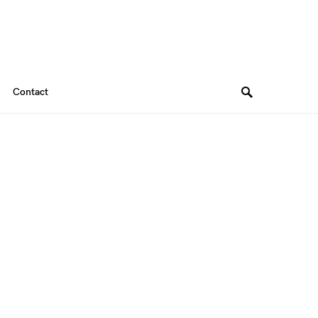
Contact