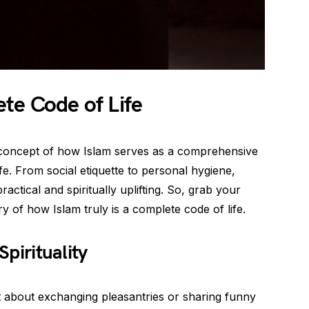
te Code of Life
he concept of how Islam serves as a comprehensive
ife. From social etiquette to personal hygiene,
practical and spiritually uplifting. So, grab your
y of how Islam truly is a complete code of life.
Spirituality
ust about exchanging pleasantries or sharing funny