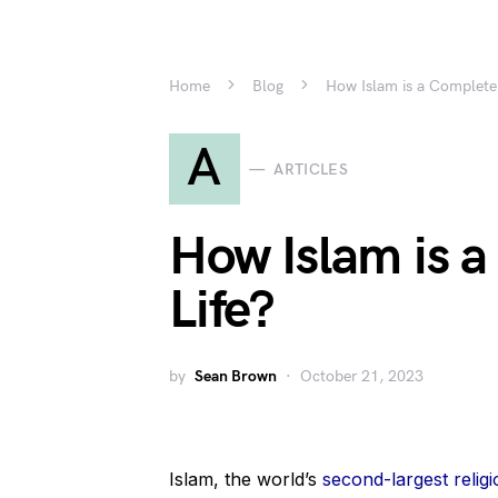
Home
Blog
How Islam is a Complete
A
ARTICLES
How Islam is 
Life?
by
Sean Brown
October 21, 2023
Islam, the world’s
second-largest religi