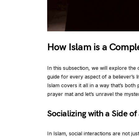
How Islam is a Comple
In this subsection, we will explore t
guide for every aspect of a believer’s l
Islam covers it all in a way that’s both 
prayer mat and let’s unravel the myster
Socializing with a Side of 
In Islam, social interactions are not j