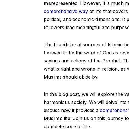
misrepresented. However, it is much more
comprehensive way
of life that covers 
political, and economic dimensions. It 
followers lead meaningful and purposef
The foundational sources of Islamic be
believed to be the word of God as re
sayings and actions of the Prophet. Th
what is right and wrong in religion, as
Muslims should abide by.
In this blog post, we will explore the 
harmonious society. We will delve into 
discuss how it provides a
comprehensi
Muslim’s life. Join us on this journey t
complete code of life.