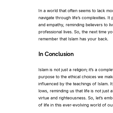
In a world that often seems to lack mor
navigate through life’s complexities. It
and empathy, reminding believers to li
professional lives. So, the next time yo
remember that Islam has your back.
In Conclusion
Islam is not just a religion; it’s a compl
purpose to the ethical choices we make,
influenced by the teachings of Islam. I
lows, reminding us that life is not just
virtue and righteousness. So, let’s e
of life in this ever-evolving world of ou