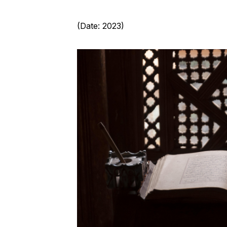
(Date: 2023)