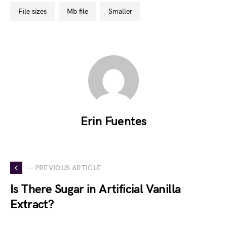
file sizes
mb file
smaller
Erin Fuentes
— PREVIOUS ARTICLE
Is There Sugar in Artificial Vanilla
Extract?