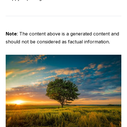
Note
: The content above is a generated content and
should not be considered as factual information.