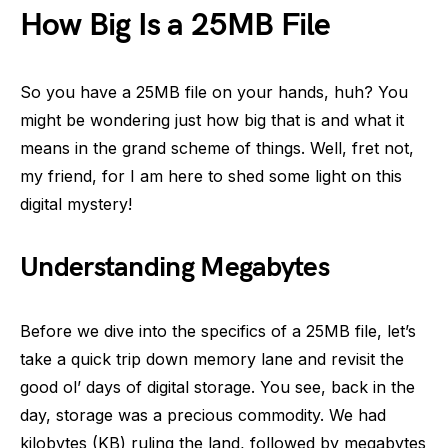
How Big Is a 25MB File
So you have a 25MB file on your hands, huh? You
might be wondering just how big that is and what it
means in the grand scheme of things. Well, fret not,
my friend, for I am here to shed some light on this
digital mystery!
Understanding Megabytes
Before we dive into the specifics of a 25MB file, let’s
take a quick trip down memory lane and revisit the
good ol’ days of digital storage. You see, back in the
day, storage was a precious commodity. We had
kilobytes (KB) ruling the land, followed by megabytes