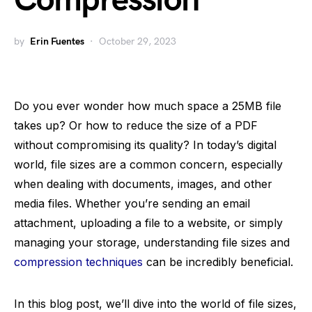
Compression
by
Erin Fuentes
October 29, 2023
Do you ever wonder how much space a 25MB file
takes up? Or how to reduce the size of a PDF
without compromising its quality? In today’s digital
world, file sizes are a common concern, especially
when dealing with documents, images, and other
media files. Whether you’re sending an email
attachment, uploading a file to a website, or simply
managing your storage, understanding file sizes and
compression techniques
can be incredibly beneficial.
In this blog post, we’ll dive into the world of file sizes,