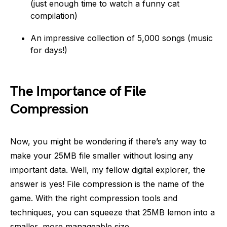
(just enough time to watch a funny cat
compilation)
An impressive collection of 5,000 songs (music
for days!)
The Importance of File
Compression
Now, you might be wondering if there’s any way to
make your 25MB file smaller without losing any
important data. Well, my fellow digital explorer, the
answer is yes! File compression is the name of the
game. With the right compression tools and
techniques, you can squeeze that 25MB lemon into a
smaller, more manageable size.