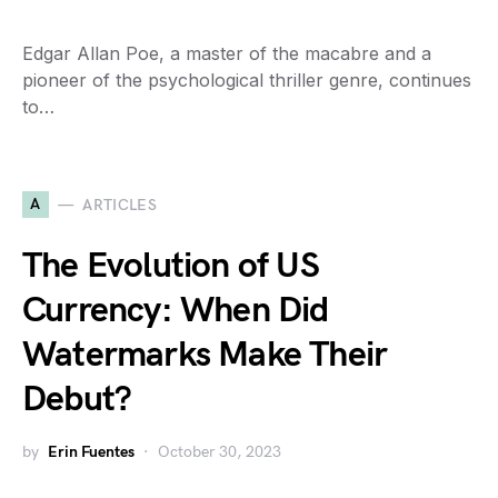
Edgar Allan Poe, a master of the macabre and a
pioneer of the psychological thriller genre, continues
to…
A
ARTICLES
The Evolution of US
Currency: When Did
Watermarks Make Their
Debut?
by
Erin Fuentes
October 30, 2023