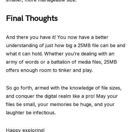
Final Thoughts
And there you have it! You now have a better
understanding of just how big a 25MB file can be and
what it can hold. Whether you’re dealing with an
army of words or a battalion of media files, 25MB
offers enough room to tinker and play.
So go forth, armed with the knowledge of file sizes,
and conquer the digital realm like a pro! May your
files be small, your memories be huge, and your
laughter be infectious.
Happy exploring!