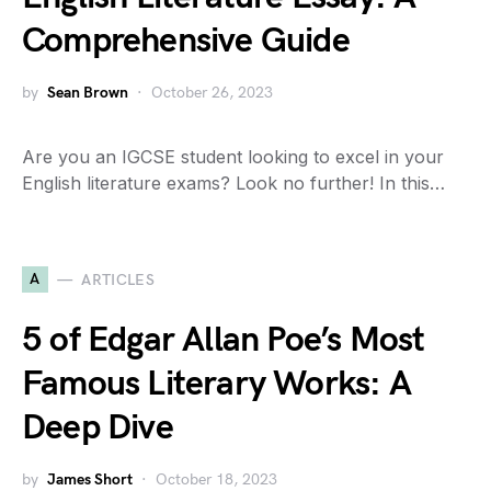
Comprehensive Guide
by
Sean Brown
October 26, 2023
Are you an IGCSE student looking to excel in your
English literature exams? Look no further! In this…
A
ARTICLES
5 of Edgar Allan Poe’s Most
Famous Literary Works: A
Deep Dive
by
James Short
October 18, 2023