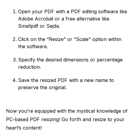
Open your PDF with a PDF editing software like
Adobe Acrobat or a free alternative like
Smallpdf or Sejda.
Click on the “Resize” or “Scale” option within
the software.
Specify the desired dimensions or percentage
reduction.
Save the resized PDF with a new name to
preserve the original.
Now you’re equipped with the mystical knowledge of
PC-based PDF resizing! Go forth and resize to your
heart’s content!