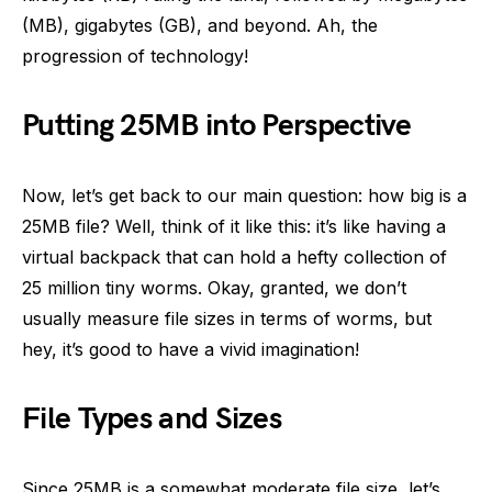
(MB), gigabytes (GB), and beyond. Ah, the
progression of technology!
Putting 25MB into Perspective
Now, let’s get back to our main question: how big is a
25MB file? Well, think of it like this: it’s like having a
virtual backpack that can hold a hefty collection of
25 million tiny worms. Okay, granted, we don’t
usually measure file sizes in terms of worms, but
hey, it’s good to have a vivid imagination!
File Types and Sizes
Since 25MB is a somewhat moderate file size, let’s