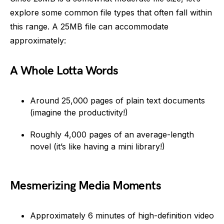
explore some common file types that often fall within
this range. A 25MB file can accommodate
approximately:
A Whole Lotta Words
Around 25,000 pages of plain text documents
(imagine the productivity!)
Roughly 4,000 pages of an average-length
novel (it’s like having a mini library!)
Mesmerizing Media Moments
Approximately 6 minutes of high-definition video