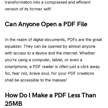
transformation into a compressed and efficient
version of its former self!
Can Anyone Open a PDF File
In the realm of digital documents, PDFs are the great
equalizer. They can be opened by almost anyone
with access to a device and the internet. Whether
you’re using a computer, tablet, or even a
smartphone, a PDF reader is often just a click away.
So, fear not, brave soul, for your PDF creations
shall be accessible to the masses!
How Do I Make a PDF Less Than
25MB