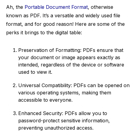
Ah, the
Portable Document Format
, otherwise
known as PDF. It’s a versatile and widely used file
format, and for good reason! Here are some of the
perks it brings to the digital table:
Preservation of Formatting: PDFs ensure that
your document or image appears exactly as
intended, regardless of the device or software
used to view it.
Universal Compatibility: PDFs can be opened on
various operating systems, making them
accessible to everyone.
Enhanced Security: PDFs allow you to
password-protect sensitive information,
preventing unauthorized access.