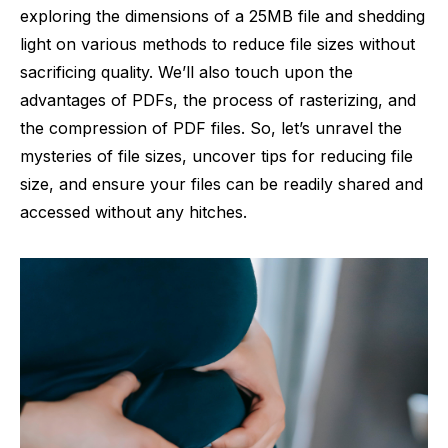
exploring the dimensions of a 25MB file and shedding
light on various methods to reduce file sizes without
sacrificing quality. We’ll also touch upon the
advantages of PDFs, the process of rasterizing, and
the compression of PDF files. So, let’s unravel the
mysteries of file sizes, uncover tips for reducing file
size, and ensure your files can be readily shared and
accessed without any hitches.