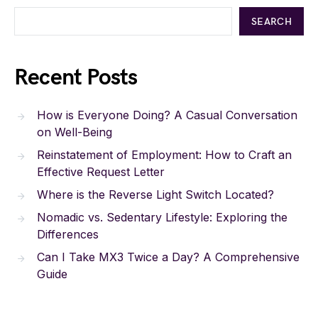
SEARCH
Recent Posts
How is Everyone Doing? A Casual Conversation
on Well-Being
Reinstatement of Employment: How to Craft an
Effective Request Letter
Where is the Reverse Light Switch Located?
Nomadic vs. Sedentary Lifestyle: Exploring the
Differences
Can I Take MX3 Twice a Day? A Comprehensive
Guide