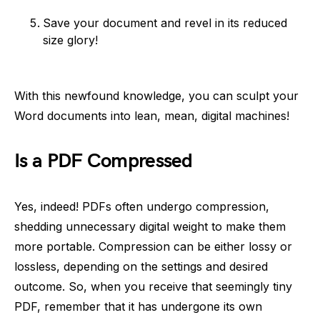
Save your document and revel in its reduced
size glory!
With this newfound knowledge, you can sculpt your
Word documents into lean, mean, digital machines!
Is a PDF Compressed
Yes, indeed! PDFs often undergo compression,
shedding unnecessary digital weight to make them
more portable. Compression can be either lossy or
lossless, depending on the settings and desired
outcome. So, when you receive that seemingly tiny
PDF, remember that it has undergone its own