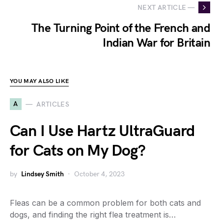
NEXT ARTICLE —
The Turning Point of the French and
Indian War for Britain
YOU MAY ALSO LIKE
A
ARTICLES
Can I Use Hartz UltraGuard
for Cats on My Dog?
by
Lindsey Smith
October 4, 2023
Fleas can be a common problem for both cats and
dogs, and finding the right flea treatment is…