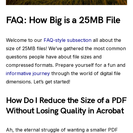
FAQ: How Big is a 25MB File
Welcome to our
FAQ-style subsection
all about the
size of 25MB files! We’ve gathered the most common
questions people have about file sizes and
compressed formats. Prepare yourself for a fun and
informative journey
through the world of digital file
dimensions. Let’s get started!
How Do I Reduce the Size of a PDF
Without Losing Quality in Acrobat
Ah, the eternal struggle of wanting a smaller PDF