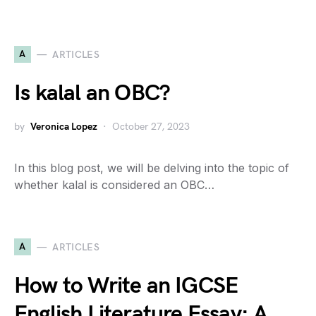
A
ARTICLES
Is kalal an OBC?
by
Veronica Lopez
October 27, 2023
In this blog post, we will be delving into the topic of
whether kalal is considered an OBC…
A
ARTICLES
How to Write an IGCSE
English Literature Essay: A