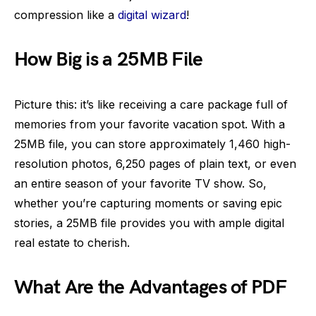
compression like a
digital wizard
!
How Big is a 25MB File
Picture this: it’s like receiving a care package full of
memories from your favorite vacation spot. With a
25MB file, you can store approximately 1,460 high-
resolution photos, 6,250 pages of plain text, or even
an entire season of your favorite TV show. So,
whether you’re capturing moments or saving epic
stories, a 25MB file provides you with ample digital
real estate to cherish.
What Are the Advantages of PDF