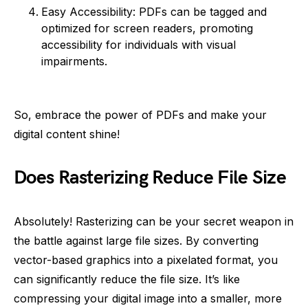
Easy Accessibility: PDFs can be tagged and
optimized for screen readers, promoting
accessibility for individuals with visual
impairments.
So, embrace the power of PDFs and make your
digital content shine!
Does Rasterizing Reduce File Size
Absolutely! Rasterizing can be your secret weapon in
the battle against large file sizes. By converting
vector-based graphics into a pixelated format, you
can significantly reduce the file size. It’s like
compressing your digital image into a smaller, more