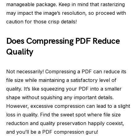
manageable package. Keep in mind that rasterizing
may impact the image’s resolution, so proceed with
caution for those crisp details!
Does Compressing PDF Reduce
Quality
Not necessarily! Compressing a PDF can reduce its
file size while maintaining a satisfactory level of
quality. It’s like squeezing your PDF into a smaller
shape without squishing any important details.
However, excessive compression can lead to a slight
loss in quality. Find the sweet spot where file size
reduction and quality preservation happily coexist,
and you’ll be a PDF compression guru!