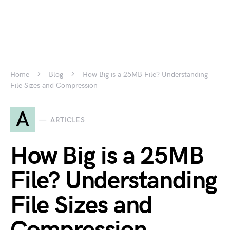
Home
Blog
How Big is a 25MB File? Understanding
File Sizes and Compression
A
ARTICLES
How Big is a 25MB
File? Understanding
File Sizes and