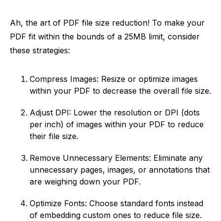
Ah, the art of PDF file size reduction! To make your
PDF fit within the bounds of a 25MB limit, consider
these strategies:
Compress Images: Resize or optimize images
within your PDF to decrease the overall file size.
Adjust DPI: Lower the resolution or DPI (dots
per inch) of images within your PDF to reduce
their file size.
Remove Unnecessary Elements: Eliminate any
unnecessary pages, images, or annotations that
are weighing down your PDF.
Optimize Fonts: Choose standard fonts instead
of embedding custom ones to reduce file size.