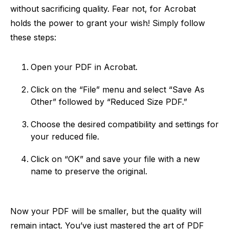
without sacrificing quality. Fear not, for Acrobat
holds the power to grant your wish! Simply follow
these steps:
Open your PDF in Acrobat.
Click on the “File” menu and select “Save As
Other” followed by “Reduced Size PDF.”
Choose the desired compatibility and settings for
your reduced file.
Click on “OK” and save your file with a new
name to preserve the original.
Now your PDF will be smaller, but the quality will
remain intact. You’ve just mastered the art of PDF