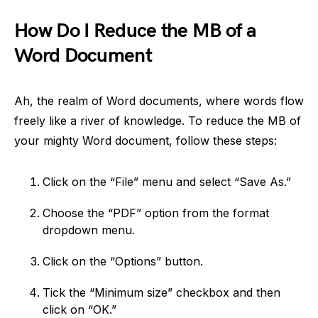
How Do I Reduce the MB of a
Word Document
Ah, the realm of Word documents, where words flow
freely like a river of knowledge. To reduce the MB of
your mighty Word document, follow these steps:
Click on the “File” menu and select “Save As.”
Choose the “PDF” option from the format
dropdown menu.
Click on the “Options” button.
Tick the “Minimum size” checkbox and then
click on “OK.”