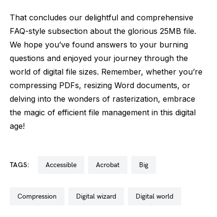
That concludes our delightful and comprehensive
FAQ-style subsection about the glorious 25MB file.
We hope you’ve found answers to your burning
questions and enjoyed your journey through the
world of digital file sizes. Remember, whether you’re
compressing PDFs, resizing Word documents, or
delving into the wonders of rasterization, embrace
the magic of efficient file management in this digital
age!
TAGS:
accessible
acrobat
big
compression
digital wizard
digital world