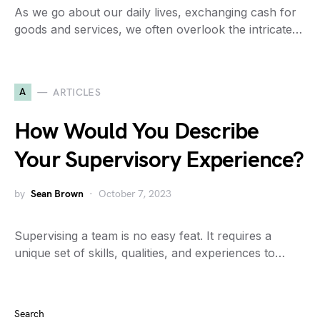
As we go about our daily lives, exchanging cash for
goods and services, we often overlook the intricate…
A
ARTICLES
How Would You Describe
Your Supervisory Experience?
by
Sean Brown
October 7, 2023
Supervising a team is no easy feat. It requires a
unique set of skills, qualities, and experiences to…
Search