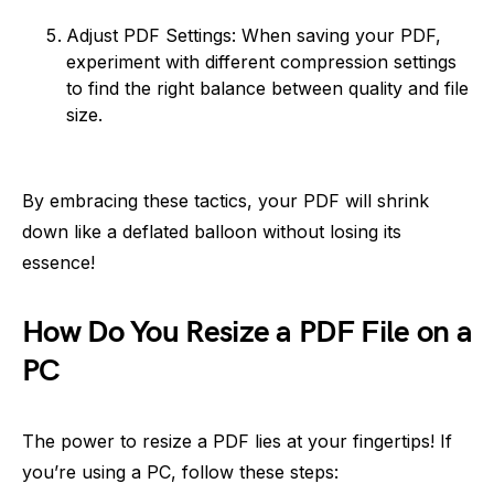
Adjust PDF Settings: When saving your PDF,
experiment with different compression settings
to find the right balance between quality and file
size.
By embracing these tactics, your PDF will shrink
down like a deflated balloon without losing its
essence!
How Do You Resize a PDF File on a
PC
The power to resize a PDF lies at your fingertips! If
you’re using a PC, follow these steps: