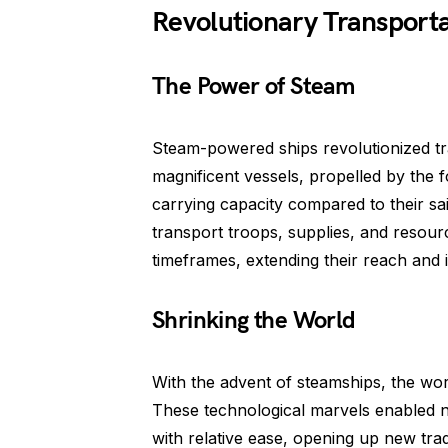
Revolutionary Transporta
The Power of Steam
Steam-powered ships revolutionized tra
magnificent vessels, propelled by the
carrying capacity compared to their s
transport troops, supplies, and resourc
timeframes, extending their reach and 
Shrinking the World
With the advent of steamships, the wo
These technological marvels enabled n
with relative ease, opening up new tra