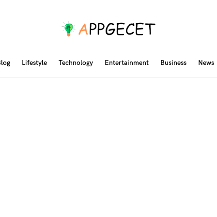
log
Lifestyle
Technology
Entertainment
Business
News