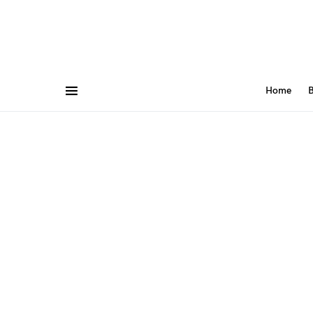
Home
B