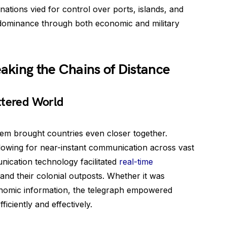
nations vied for control over ports, islands, and
ir dominance through both economic and military
aking the Chains of Distance
ttered World
em brought countries even closer together.
llowing for near-instant communication across vast
nication technology facilitated
real-time
nd their colonial outposts. Whether it was
conomic information, the telegraph empowered
ficiently and effectively.