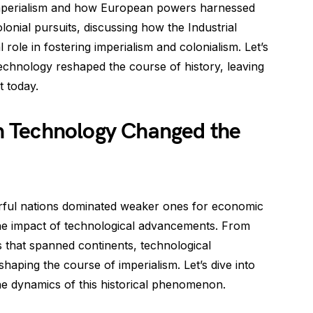
 imperialism and how European powers harnessed
onial pursuits, discussing how the Industrial
l role in fostering imperialism and colonialism. Let’s
chnology reshaped the course of history, leaving
t today.
 Technology Changed the
rful nations dominated weaker ones for economic
the impact of technological advancements. From
 that spanned continents, technological
 shaping the course of imperialism. Let’s dive into
e dynamics of this historical phenomenon.