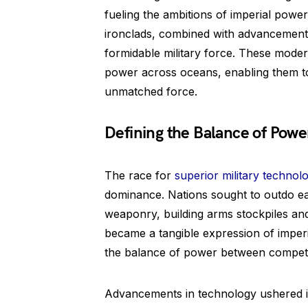
fueling the ambitions of imperial powe
ironclads, combined with advancements 
formidable military force. These mode
power across oceans, enabling them to
unmatched force.
Defining the Balance of Powe
The race for
superior military technol
dominance. Nations sought to outdo e
weaponry, building arms stockpiles an
became a tangible expression of imper
the balance of power between competi
Advancements in technology ushered in