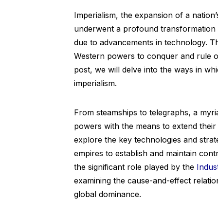
Imperialism, the expansion of a nation’
underwent a profound transformation in
due to advancements in technology. 
Western powers to conquer and rule ove
post, we will delve into the ways in w
imperialism.
From steamships to telegraphs, a myri
powers with the means to extend their d
explore the key technologies and strat
empires to establish and maintain contr
the significant role played by the
Indus
examining the cause-and-effect relatio
global dominance.