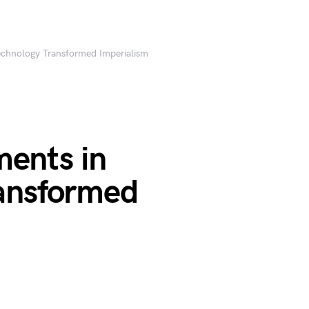
chnology Transformed Imperialism
ents in
ansformed