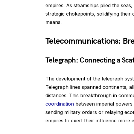
empires. As steamships plied the seas, 
strategic chokepoints, solidifying the
means.
Telecommunications: Bre
Telegraph: Connecting a Sca
The development of the telegraph syst
Telegraph lines spanned continents, a
distances. This breakthrough in commu
coordination
between imperial powers a
sending military orders or relaying e
empires to exert their influence more ef