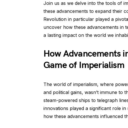
Join us as we delve into the tools of
these advancements to expand their col
Revolution in particular played a pivota
uncover how these advancements in te
a lasting impact on the world we inhabi
How Advancements in
Game of Imperialism
The world of imperialism, where powe
and political gains, wasn’t immune to 
steam-powered ships to telegraph lines
innovations played a significant role in
how these advancements influenced th