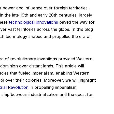
s power and influence over foreign territories,
 the late 19th and early 20th centuries, largely
These
technological innovations
paved the way for
r vast territories across the globe. In this blog
hich technology shaped and propelled the era of
ad of revolutionary inventions provided Western
ominion over distant lands. This article will
egies that fueled imperialism, enabling Western
ol over their colonies. Moreover, we will highlight
trial Revolution
in propelling imperialism,
nship between industrialization and the quest for