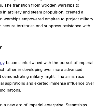
rs. The transition from wooden warships to
in artillery and steam propulsion, created a
rn warships empowered empires to project military
 secure territories and suppress resistance with
r
ogy
became intertwined with the pursuit of imperial
ach other in developing ever more advanced
d demonstrating military might. The arms race
ial aspirations and exerted immense influence over
ng nations.
 a new era of imperial enterprise. Steamships