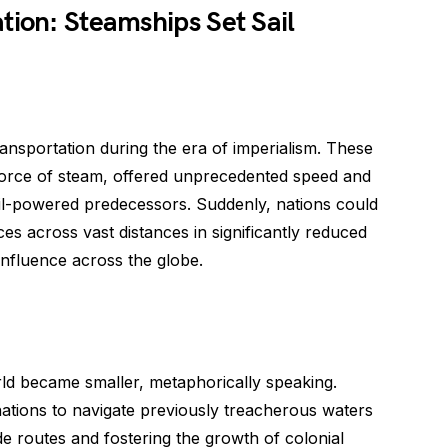
tion: Steamships Set Sail
nsportation during the era of imperialism. These
 force of steam, offered unprecedented speed and
ail-powered predecessors. Suddenly, nations could
es across vast distances in significantly reduced
influence across the globe.
rld became smaller, metaphorically speaking.
ations to navigate previously treacherous waters
de routes and fostering the growth of colonial