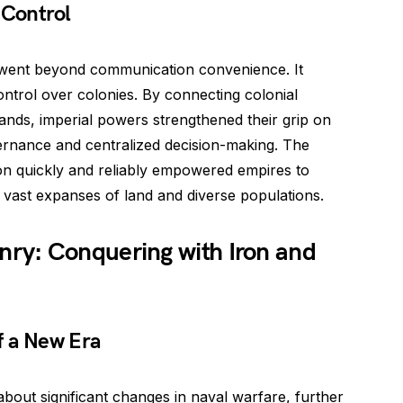
 Control
m went beyond communication convenience. It
control over colonies. By connecting colonial
lands, imperial powers strengthened their grip on
overnance and centralized decision-making. The
tion quickly and reliably empowered empires to
r vast expanses of land and diverse populations.
ry: Conquering with Iron and
f a New Era
out significant changes in naval warfare, further