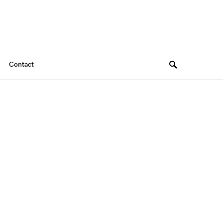
Contact