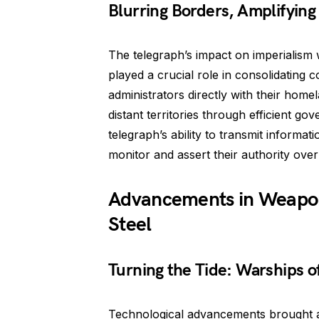
Blurring Borders, Amplifying
The telegraph’s impact on imperialis
played a crucial role in consolidating 
administrators directly with their home
distant territories through efficient g
telegraph’s ability to transmit informa
monitor and assert their authority ove
Advancements in Weapon
Steel
Turning the Tide: Warships o
Technological advancements brought ab