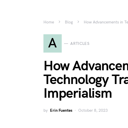
Home
Blog
How Advancements in Te
A
ARTICLES
How Advancem
Technology Tr
Imperialism
by
Erin Fuentes
October 8, 2023