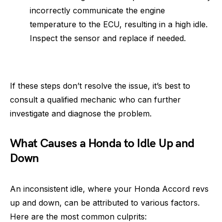
incorrectly communicate the engine
temperature to the ECU, resulting in a high idle.
Inspect the sensor and replace if needed.
If these steps don’t resolve the issue, it’s best to
consult a qualified mechanic who can further
investigate and diagnose the problem.
What Causes a Honda to Idle Up and
Down
An inconsistent idle, where your Honda Accord revs
up and down, can be attributed to various factors.
Here are the most common culprits: