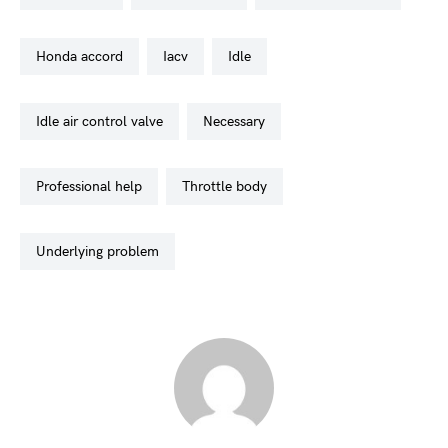
honda accord
iacv
idle
idle air control valve
necessary
professional help
throttle body
underlying problem