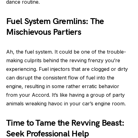
dance routine.
Fuel System Gremlins: The
Mischievous Partiers
Ah, the fuel system. It could be one of the trouble-
making culprits behind the revving frenzy you’re
experiencing. Fuel injectors that are clogged or dirty
can disrupt the consistent flow of fuel into the
engine, resulting in some rather erratic behavior
from your Accord. It’s like having a group of party
animals wreaking havoc in your car’s engine room.
Time to Tame the Revving Beast:
Seek Professional Help