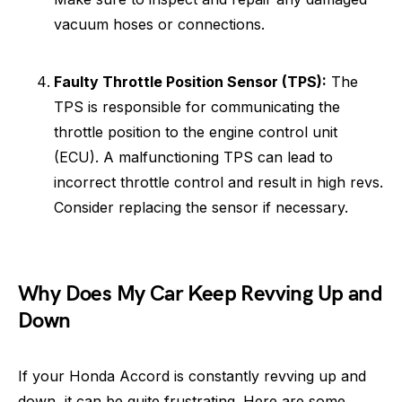
vacuum hoses or connections.
Faulty Throttle Position Sensor (TPS):
The
TPS is responsible for communicating the
throttle position to the engine control unit
(ECU). A malfunctioning TPS can lead to
incorrect throttle control and result in high revs.
Consider replacing the sensor if necessary.
Why Does My Car Keep Revving Up and
Down
If your Honda Accord is constantly revving up and
down, it can be quite frustrating. Here are some