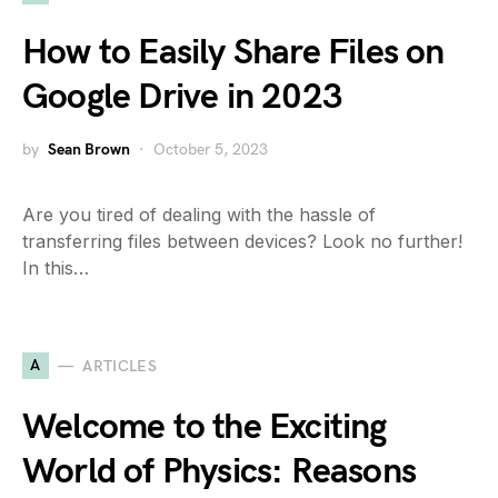
How to Easily Share Files on
Google Drive in 2023
by
Sean Brown
October 5, 2023
Are you tired of dealing with the hassle of
transferring files between devices? Look no further!
In this…
A
ARTICLES
Welcome to the Exciting
World of Physics: Reasons