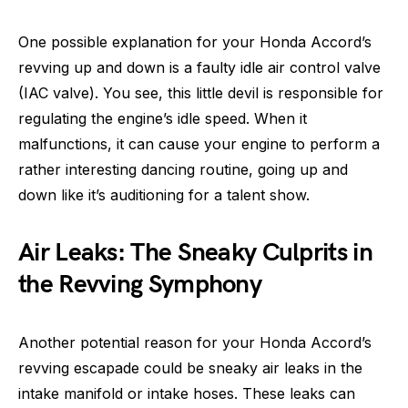
One possible explanation for your Honda Accord’s
revving up and down is a faulty idle air control valve
(IAC valve). You see, this little devil is responsible for
regulating the engine’s idle speed. When it
malfunctions, it can cause your engine to perform a
rather interesting dancing routine, going up and
down like it’s auditioning for a talent show.
Air Leaks: The Sneaky Culprits in
the Revving Symphony
Another potential reason for your Honda Accord’s
revving escapade could be sneaky air leaks in the
intake manifold or intake hoses. These leaks can