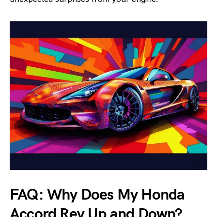
FAQ: Why Does My Honda
Accord Rev Up and Down?