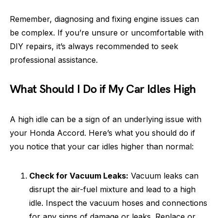
Remember, diagnosing and fixing engine issues can
be complex. If you’re unsure or uncomfortable with
DIY repairs, it’s always recommended to seek
professional assistance.
What Should I Do if My Car Idles High
A high idle can be a sign of an underlying issue with
your Honda Accord. Here’s what you should do if
you notice that your car idles higher than normal:
Check for Vacuum Leaks:
Vacuum leaks can
disrupt the air-fuel mixture and lead to a high
idle. Inspect the vacuum hoses and connections
for any signs of damage or leaks. Replace or