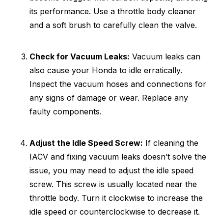
its performance. Use a throttle body cleaner
and a soft brush to carefully clean the valve.
Check for Vacuum Leaks:
Vacuum leaks can
also cause your Honda to idle erratically.
Inspect the vacuum hoses and connections for
any signs of damage or wear. Replace any
faulty components.
Adjust the Idle Speed Screw:
If cleaning the
IACV and fixing vacuum leaks doesn’t solve the
issue, you may need to adjust the idle speed
screw. This screw is usually located near the
throttle body. Turn it clockwise to increase the
idle speed or counterclockwise to decrease it.