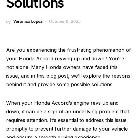
Solutions
by
Veronica Lopez
October 8, 2023
Are you experiencing the frustrating phenomenon of
your Honda Accord revving up and down? You’re
not alone! Many Honda owners have faced this
issue, and in this blog post, we’ll explore the reasons
behind it and provide some possible solutions.
When your Honda Accord’s engine revs up and
down, it can be a sign of an underlying problem that
requires attention. It’s essential to address this issue
promptly to prevent further damage to your vehicle
and ensure a smooth driving experience.