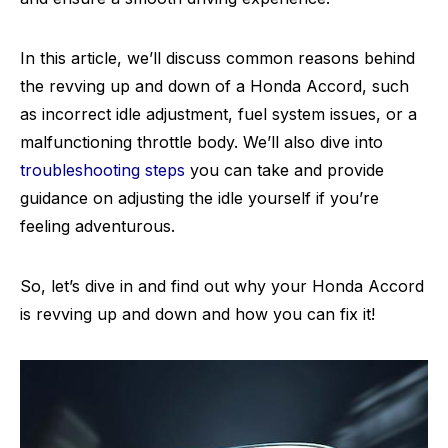
In this article, we’ll discuss common reasons behind
the revving up and down of a Honda Accord, such
as incorrect idle adjustment, fuel system issues, or a
malfunctioning throttle body. We’ll also dive into
troubleshooting steps
you can take and provide
guidance on adjusting the idle yourself if you’re
feeling adventurous.
So, let’s dive in and find out why your Honda Accord
is revving up and down and how you can fix it!