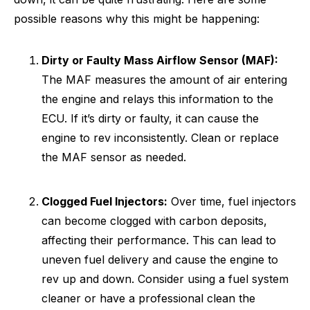
possible reasons why this might be happening:
Dirty or Faulty Mass Airflow Sensor (MAF):
The MAF measures the amount of air entering
the engine and relays this information to the
ECU. If it’s dirty or faulty, it can cause the
engine to rev inconsistently. Clean or replace
the MAF sensor as needed.
Clogged Fuel Injectors:
Over time, fuel injectors
can become clogged with carbon deposits,
affecting their performance. This can lead to
uneven fuel delivery and cause the engine to
rev up and down. Consider using a fuel system
cleaner or have a professional clean the