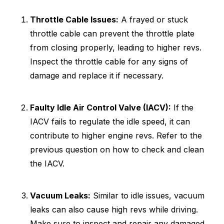
Throttle Cable Issues:
A frayed or stuck
throttle cable can prevent the throttle plate
from closing properly, leading to higher revs.
Inspect the throttle cable for any signs of
damage and replace it if necessary.
Faulty Idle Air Control Valve (IACV):
If the
IACV fails to regulate the idle speed, it can
contribute to higher engine revs. Refer to the
previous question on how to check and clean
the IACV.
Vacuum Leaks:
Similar to idle issues, vacuum
leaks can also cause high revs while driving.
Make sure to inspect and repair any damaged