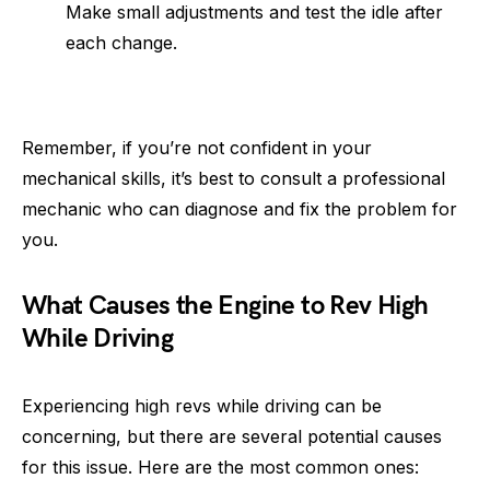
Make small adjustments and test the idle after
each change.
Remember, if you’re not confident in your
mechanical skills, it’s best to consult a professional
mechanic who can diagnose and fix the problem for
you.
What Causes the Engine to Rev High
While Driving
Experiencing high revs while driving can be
concerning, but there are several potential causes
for this issue. Here are the most common ones: