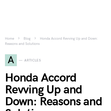
Home
Blog
Honda Accord Revving Up and Down:
Reasons and Solutions
A
ARTICLES
Honda Accord
Revving Up and
Down: Reasons and