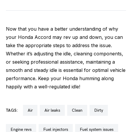
Now that you have a better understanding of why
your Honda Accord may rev up and down, you can
take the appropriate steps to address the issue.
Whether it’s adjusting the idle, cleaning components,
or seeking professional assistance, maintaining a
smooth and steady idle is essential for optimal vehicle
performance. Keep your Honda humming along
happily with a well-regulated idle!
TAGS:
air
air leaks
clean
dirty
engine revs
fuel injectors
fuel system issues