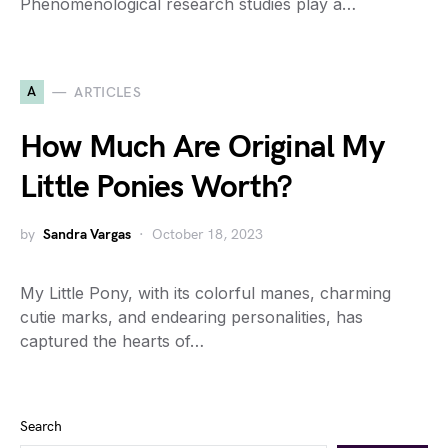
Phenomenological research studies play a…
A
ARTICLES
How Much Are Original My
Little Ponies Worth?
by
Sandra Vargas
October 18, 2023
My Little Pony, with its colorful manes, charming
cutie marks, and endearing personalities, has
captured the hearts of…
Search