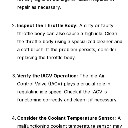
repair as necessary.
Inspect the Throttle Body:
A dirty or faulty
throttle body can also cause a high idle. Clean
the throttle body using a specialized cleaner and
a soft brush. If the problem persists, consider
replacing the throttle body.
Verify the IACV Operation:
The Idle Air
Control Valve (IACV) plays a crucial role in
regulating idle speed. Check if the IACV is
functioning correctly and clean it if necessary.
Consider the Coolant Temperature Sensor:
A
malfunctioning coolant temperature sensor may