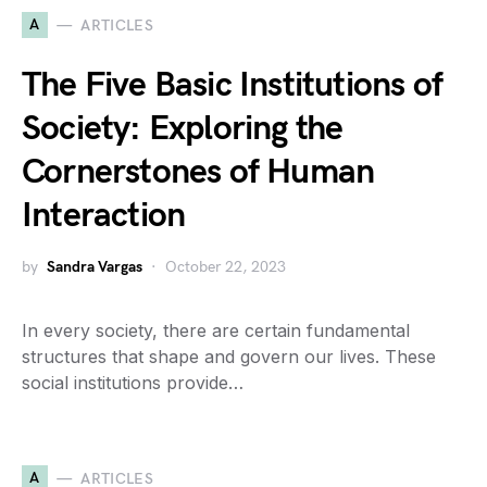
A
ARTICLES
The Five Basic Institutions of
Society: Exploring the
Cornerstones of Human
Interaction
by
Sandra Vargas
October 22, 2023
In every society, there are certain fundamental
structures that shape and govern our lives. These
social institutions provide…
A
ARTICLES