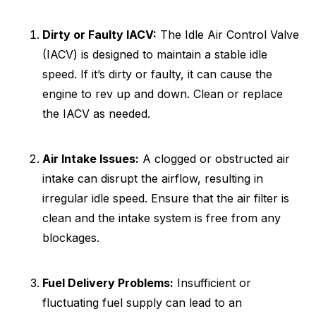
Dirty or Faulty IACV:
The Idle Air Control Valve
(IACV) is designed to maintain a stable idle
speed. If it’s dirty or faulty, it can cause the
engine to rev up and down. Clean or replace
the IACV as needed.
Air Intake Issues:
A clogged or obstructed air
intake can disrupt the airflow, resulting in
irregular idle speed. Ensure that the air filter is
clean and the intake system is free from any
blockages.
Fuel Delivery Problems:
Insufficient or
fluctuating fuel supply can lead to an