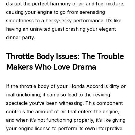
disrupt the perfect harmony of air and fuel mixture,
causing your engine to go from serenading
smoothness to a herky-jerky performance. It’s like
having an uninvited guest crashing your elegant
dinner party.
Throttle Body Issues: The Trouble
Makers Who Love Drama
If the throttle body of your Honda Accord is dirty or
malfunctioning, it can also lead to the revving
spectacle you’ve been witnessing. This component
controls the amount of air that enters the engine,
and when it’s not functioning properly, it’s like giving
your engine license to perform its own interpretive