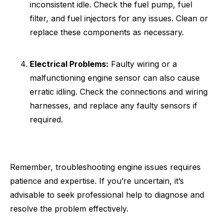
inconsistent idle. Check the fuel pump, fuel
filter, and fuel injectors for any issues. Clean or
replace these components as necessary.
Electrical Problems:
Faulty wiring or a
malfunctioning engine sensor can also cause
erratic idling. Check the connections and wiring
harnesses, and replace any faulty sensors if
required.
Remember, troubleshooting engine issues requires
patience and expertise. If you’re uncertain, it’s
advisable to seek professional help to diagnose and
resolve the problem effectively.