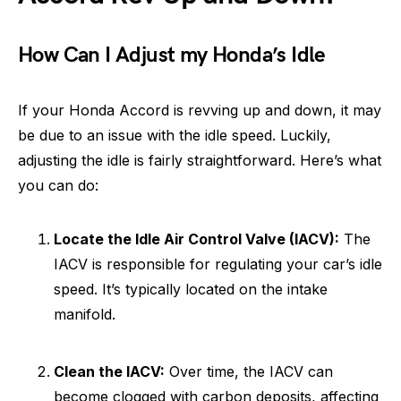
How Can I Adjust my Honda’s Idle
If your Honda Accord is revving up and down, it may
be due to an issue with the idle speed. Luckily,
adjusting the idle is fairly straightforward. Here’s what
you can do:
Locate the Idle Air Control Valve (IACV):
The
IACV is responsible for regulating your car’s idle
speed. It’s typically located on the intake
manifold.
Clean the IACV:
Over time, the IACV can
become clogged with carbon deposits, affecting