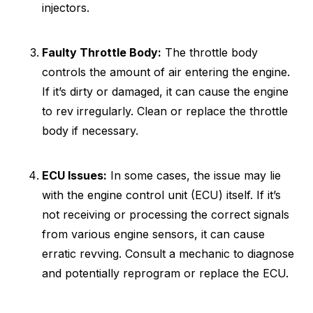
injectors.
Faulty Throttle Body:
The throttle body
controls the amount of air entering the engine.
If it’s dirty or damaged, it can cause the engine
to rev irregularly. Clean or replace the throttle
body if necessary.
ECU Issues:
In some cases, the issue may lie
with the engine control unit (ECU) itself. If it’s
not receiving or processing the correct signals
from various engine sensors, it can cause
erratic revving. Consult a mechanic to diagnose
and potentially reprogram or replace the ECU.