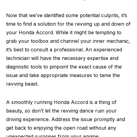
Now that we’ve identified some potential culprits, it’s
time to find a solution for the revving up and down of
your Honda Accord. While it might be tempting to
grab your toolbox and channel your inner mechanic,
it’s best to consult a professional. An experienced
technician will have the necessary expertise and
diagnostic tools to pinpoint the exact cause of the
issue and take appropriate measures to tame the
revving beast.
A smoothly running Honda Accord is a thing of
beauty, so don’t let the revving dance ruin your
driving experience. Address the issue promptly and
get back to enjoying the open road without any
unexpected surprises from your engine.