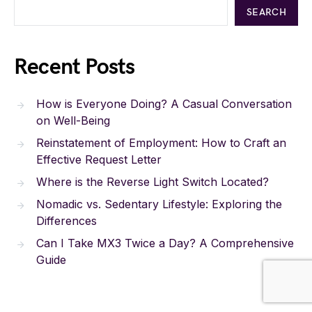
SEARCH
Recent Posts
How is Everyone Doing? A Casual Conversation
on Well-Being
Reinstatement of Employment: How to Craft an
Effective Request Letter
Where is the Reverse Light Switch Located?
Nomadic vs. Sedentary Lifestyle: Exploring the
Differences
Can I Take MX3 Twice a Day? A Comprehensive
Guide