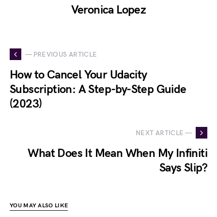
Veronica Lopez
— PREVIOUS ARTICLE
How to Cancel Your Udacity
Subscription: A Step-by-Step Guide
(2023)
NEXT ARTICLE —
What Does It Mean When My Infiniti
Says Slip?
YOU MAY ALSO LIKE