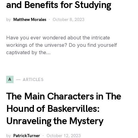
and Benefits for Studying
by
Matthew Morales
October 8, 2023
Have you ever wondered about the intricate
workings of the universe? Do you find yourself
captivated by the…
A
ARTICLES
The Main Characters in The
Hound of Baskervilles:
Unraveling the Mystery
by
PatrickTurner
October 12, 2023