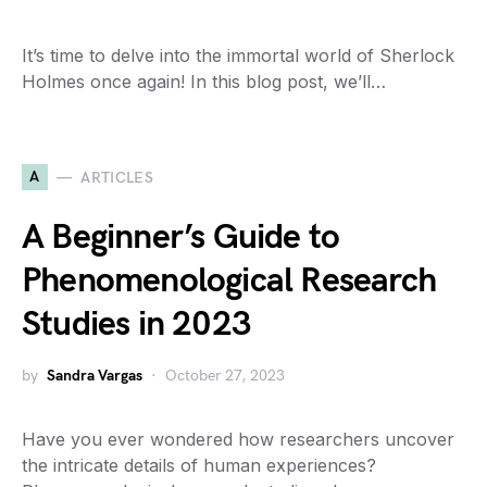
It’s time to delve into the immortal world of Sherlock
Holmes once again! In this blog post, we’ll…
A
ARTICLES
A Beginner’s Guide to
Phenomenological Research
Studies in 2023
by
Sandra Vargas
October 27, 2023
Have you ever wondered how researchers uncover
the intricate details of human experiences?