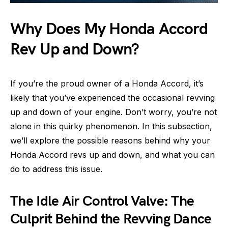
Why Does My Honda Accord
Rev Up and Down?
If you’re the proud owner of a Honda Accord, it’s
likely that you’ve experienced the occasional revving
up and down of your engine. Don’t worry, you’re not
alone in this quirky phenomenon. In this subsection,
we’ll explore the possible reasons behind why your
Honda Accord revs up and down, and what you can
do to address this issue.
The Idle Air Control Valve: The
Culprit Behind the Revving Dance