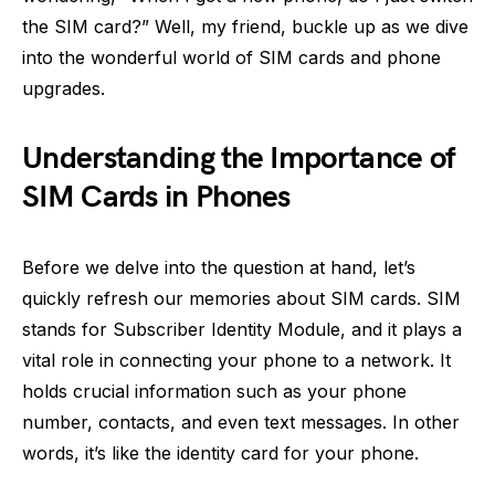
the SIM card?” Well, my friend, buckle up as we dive
into the wonderful world of SIM cards and phone
upgrades.
Understanding the Importance of
SIM Cards in Phones
Before we delve into the question at hand, let’s
quickly refresh our memories about SIM cards. SIM
stands for Subscriber Identity Module, and it plays a
vital role in connecting your phone to a network. It
holds crucial information such as your phone
number, contacts, and even text messages. In other
words, it’s like the identity card for your phone.