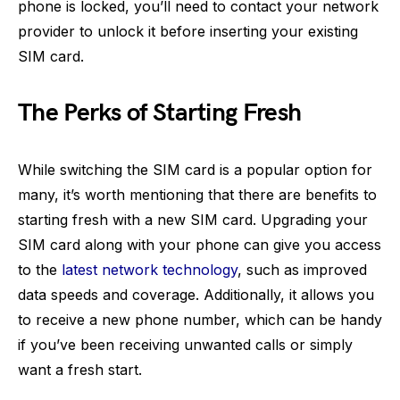
phone is locked, you’ll need to contact your network
provider to unlock it before inserting your existing
SIM card.
The Perks of Starting Fresh
While switching the SIM card is a popular option for
many, it’s worth mentioning that there are benefits to
starting fresh with a new SIM card. Upgrading your
SIM card along with your phone can give you access
to the
latest network technology
, such as improved
data speeds and coverage. Additionally, it allows you
to receive a new phone number, which can be handy
if you’ve been receiving unwanted calls or simply
want a fresh start.