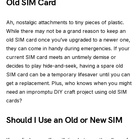
Old SIM Card
Ah, nostalgic attachments to tiny pieces of plastic.
While there may not be a grand reason to keep an
old SIM card once you’ve upgraded to a newer one,
they can come in handy during emergencies. If your
current SIM card meets an untimely demise or
decides to play hide-and-seek, having a spare old
SIM card can be a temporary lifesaver until you can
get a replacement. Plus, who knows when you might
need an impromptu DIY craft project using old SIM
cards?
Should I Use an Old or New SIM