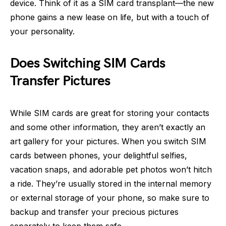
device. Think of it as a SIM card transplant—the new
phone gains a new lease on life, but with a touch of
your personality.
Does Switching SIM Cards
Transfer Pictures
While SIM cards are great for storing your contacts
and some other information, they aren’t exactly an
art gallery for your pictures. When you switch SIM
cards between phones, your delightful selfies,
vacation snaps, and adorable pet photos won’t hitch
a ride. They’re usually stored in the internal memory
or external storage of your phone, so make sure to
backup and transfer your precious pictures
separately to keep them safe.