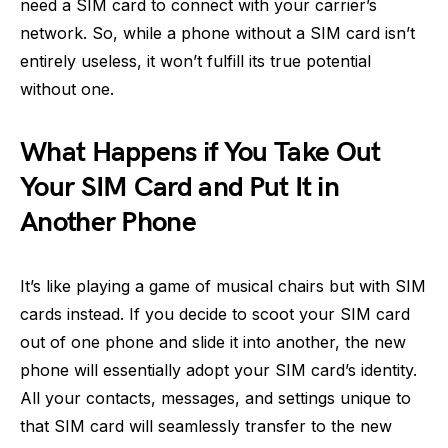
need a SIM card to connect with your carrier’s
network. So, while a phone without a SIM card isn’t
entirely useless, it won’t fulfill its true potential
without one.
What Happens if You Take Out
Your SIM Card and Put It in
Another Phone
It’s like playing a game of musical chairs but with SIM
cards instead. If you decide to scoot your SIM card
out of one phone and slide it into another, the new
phone will essentially adopt your SIM card’s identity.
All your contacts, messages, and settings unique to
that SIM card will seamlessly transfer to the new