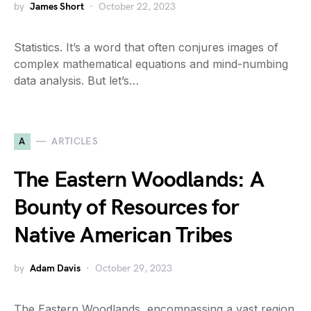
by
James Short
October 22, 2023
Statistics. It’s a word that often conjures images of
complex mathematical equations and mind-numbing
data analysis. But let’s…
A
ARTICLES
The Eastern Woodlands: A
Bounty of Resources for
Native American Tribes
by
Adam Davis
October 29, 2023
The Eastern Woodlands, encompassing a vast region