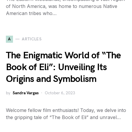
of North America, was home to numerous Native
American tribes who…
A
ARTICLES
The Enigmatic World of “The
Book of Eli”: Unveiling Its
Origins and Symbolism
by
Sandra Vargas
October 6, 2023
Welcome fellow film enthusiasts! Today, we delve into
the gripping tale of “The Book of Eli” and unravel…