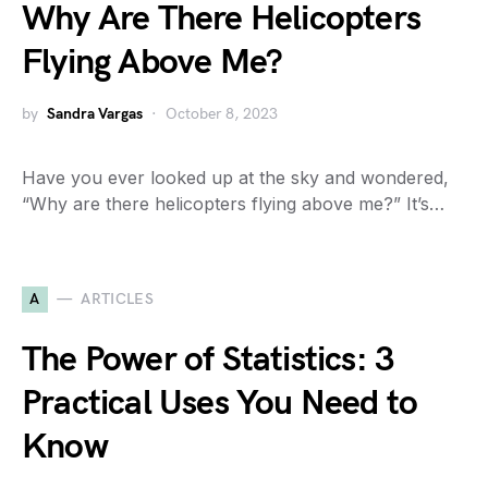
Why Are There Helicopters
Flying Above Me?
by
Sandra Vargas
October 8, 2023
Have you ever looked up at the sky and wondered,
“Why are there helicopters flying above me?” It’s…
A
ARTICLES
The Power of Statistics: 3
Practical Uses You Need to
Know