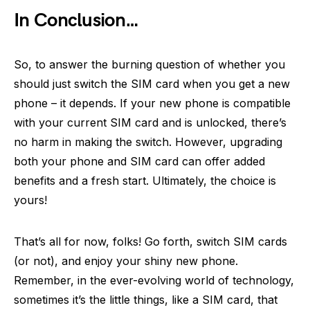
In Conclusion…
So, to answer the burning question of whether you
should just switch the SIM card when you get a new
phone – it depends. If your new phone is compatible
with your current SIM card and is unlocked, there’s
no harm in making the switch. However, upgrading
both your phone and SIM card can offer added
benefits and a fresh start. Ultimately, the choice is
yours!
That’s all for now, folks! Go forth, switch SIM cards
(or not), and enjoy your shiny new phone.
Remember, in the ever-evolving world of technology,
sometimes it’s the little things, like a SIM card, that