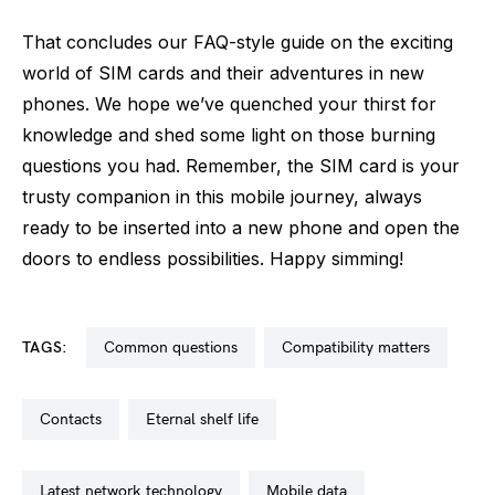
That concludes our FAQ-style guide on the exciting
world of SIM cards and their adventures in new
phones. We hope we’ve quenched your thirst for
knowledge and shed some light on those burning
questions you had. Remember, the SIM card is your
trusty companion in this mobile journey, always
ready to be inserted into a new phone and open the
doors to endless possibilities. Happy simming!
TAGS:
common questions
compatibility matters
contacts
eternal shelf life
latest network technology
mobile data