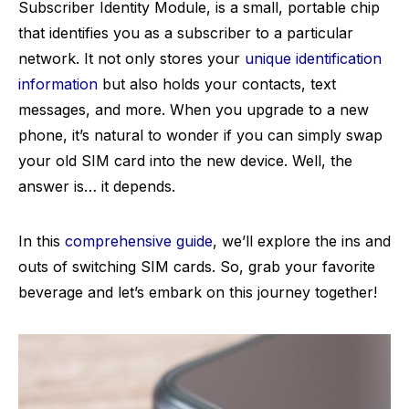
Subscriber Identity Module, is a small, portable chip
that identifies you as a subscriber to a particular
network. It not only stores your
unique identification
information
but also holds your contacts, text
messages, and more. When you upgrade to a new
phone, it’s natural to wonder if you can simply swap
your old SIM card into the new device. Well, the
answer is… it depends.
In this
comprehensive guide
, we’ll explore the ins and
outs of switching SIM cards. So, grab your favorite
beverage and let’s embark on this journey together!