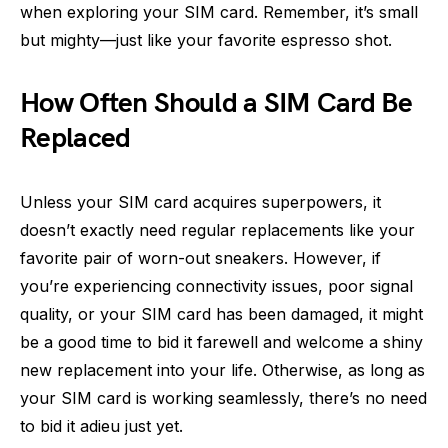
when exploring your SIM card. Remember, it’s small
but mighty—just like your favorite espresso shot.
How Often Should a SIM Card Be
Replaced
Unless your SIM card acquires superpowers, it
doesn’t exactly need regular replacements like your
favorite pair of worn-out sneakers. However, if
you’re experiencing connectivity issues, poor signal
quality, or your SIM card has been damaged, it might
be a good time to bid it farewell and welcome a shiny
new replacement into your life. Otherwise, as long as
your SIM card is working seamlessly, there’s no need
to bid it adieu just yet.