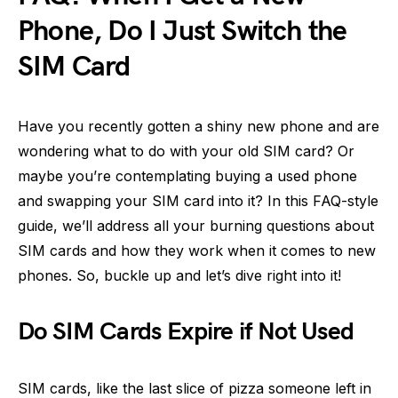
Phone, Do I Just Switch the
SIM Card
Have you recently gotten a shiny new phone and are
wondering what to do with your old SIM card? Or
maybe you’re contemplating buying a used phone
and swapping your SIM card into it? In this FAQ-style
guide, we’ll address all your burning questions about
SIM cards and how they work when it comes to new
phones. So, buckle up and let’s dive right into it!
Do SIM Cards Expire if Not Used
SIM cards, like the last slice of pizza someone left in