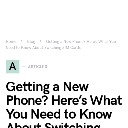
Home
Blog
Getting a New Phone? Here’s What You
Need to Know About Switching SIM Cards
A
ARTICLES
Getting a New
Phone? Here’s What
You Need to Know