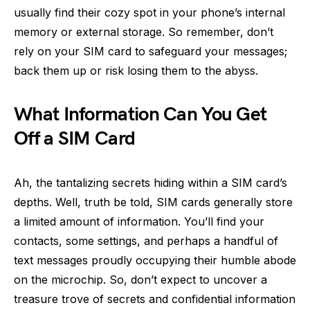
usually find their cozy spot in your phone’s internal
memory or external storage. So remember, don’t
rely on your SIM card to safeguard your messages;
back them up or risk losing them to the abyss.
What Information Can You Get
Off a SIM Card
Ah, the tantalizing secrets hiding within a SIM card’s
depths. Well, truth be told, SIM cards generally store
a limited amount of information. You’ll find your
contacts, some settings, and perhaps a handful of
text messages proudly occupying their humble abode
on the microchip. So, don’t expect to uncover a
treasure trove of secrets and confidential information