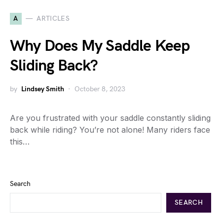
A
ARTICLES
Why Does My Saddle Keep
Sliding Back?
by
Lindsey Smith
October 8, 2023
Are you frustrated with your saddle constantly sliding
back while riding? You’re not alone! Many riders face
this…
Search
SEARCH