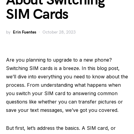
About Switching
SIM Cards
by
Erin Fuentes
October 28, 2023
Are you planning to upgrade to a new phone?
Switching SIM cards is a breeze. In this blog post,
we’ll dive into everything you need to know about the
process. From understanding what happens when
you switch your SIM card to answering common
questions like whether you can transfer pictures or
save your text messages, we’ve got you covered.
But first, let’s address the basics. A SIM card, or