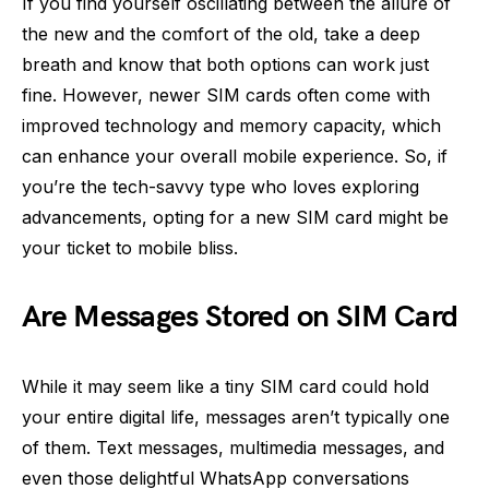
If you find yourself oscillating between the allure of
the new and the comfort of the old, take a deep
breath and know that both options can work just
fine. However, newer SIM cards often come with
improved technology and memory capacity, which
can enhance your overall mobile experience. So, if
you’re the tech-savvy type who loves exploring
advancements, opting for a new SIM card might be
your ticket to mobile bliss.
Are Messages Stored on SIM Card
While it may seem like a tiny SIM card could hold
your entire digital life, messages aren’t typically one
of them. Text messages, multimedia messages, and
even those delightful WhatsApp conversations