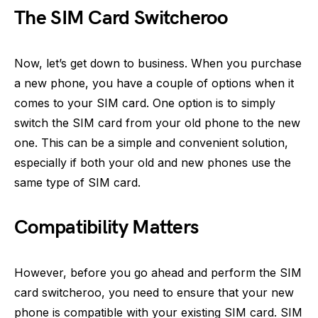
The SIM Card Switcheroo
Now, let’s get down to business. When you purchase
a new phone, you have a couple of options when it
comes to your SIM card. One option is to simply
switch the SIM card from your old phone to the new
one. This can be a simple and convenient solution,
especially if both your old and new phones use the
same type of SIM card.
Compatibility Matters
However, before you go ahead and perform the SIM
card switcheroo, you need to ensure that your new
phone is compatible with your existing SIM card. SIM