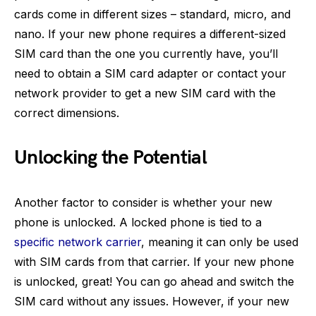
cards come in different sizes – standard, micro, and
nano. If your new phone requires a different-sized
SIM card than the one you currently have, you’ll
need to obtain a SIM card adapter or contact your
network provider to get a new SIM card with the
correct dimensions.
Unlocking the Potential
Another factor to consider is whether your new
phone is unlocked. A locked phone is tied to a
specific network carrier
, meaning it can only be used
with SIM cards from that carrier. If your new phone
is unlocked, great! You can go ahead and switch the
SIM card without any issues. However, if your new