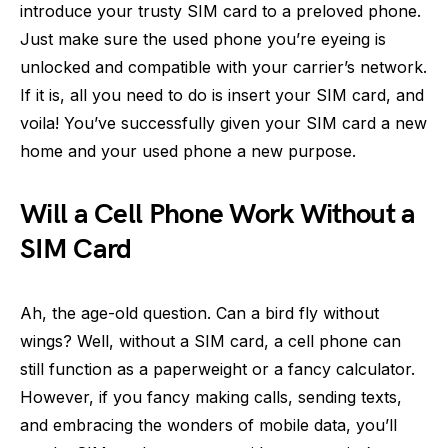
introduce your trusty SIM card to a preloved phone.
Just make sure the used phone you’re eyeing is
unlocked and compatible with your carrier’s network.
If it is, all you need to do is insert your SIM card, and
voila! You’ve successfully given your SIM card a new
home and your used phone a new purpose.
Will a Cell Phone Work Without a
SIM Card
Ah, the age-old question. Can a bird fly without
wings? Well, without a SIM card, a cell phone can
still function as a paperweight or a fancy calculator.
However, if you fancy making calls, sending texts,
and embracing the wonders of mobile data, you’ll