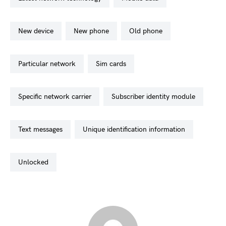
new device
new phone
old phone
particular network
sim cards
specific network carrier
subscriber identity module
text messages
unique identification information
unlocked