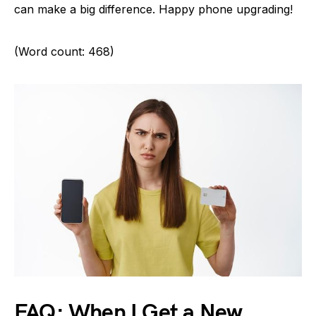
can make a big difference. Happy phone upgrading!
(Word count: 468)
FAQ: When I Get a New