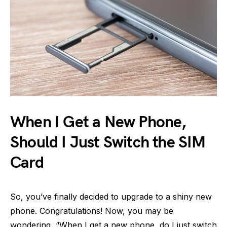
When I Get a New Phone,
Should I Just Switch the SIM
Card
So, you’ve finally decided to upgrade to a shiny new
phone. Congratulations! Now, you may be
wondering, “When I get a new phone, do I just switch