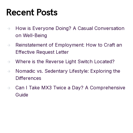
Recent Posts
How is Everyone Doing? A Casual Conversation
on Well-Being
Reinstatement of Employment: How to Craft an
Effective Request Letter
Where is the Reverse Light Switch Located?
Nomadic vs. Sedentary Lifestyle: Exploring the
Differences
Can I Take MX3 Twice a Day? A Comprehensive
Guide