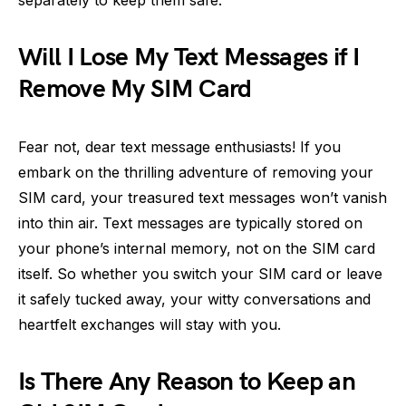
Will I Lose My Text Messages if I
Remove My SIM Card
Fear not, dear text message enthusiasts! If you
embark on the thrilling adventure of removing your
SIM card, your treasured text messages won’t vanish
into thin air. Text messages are typically stored on
your phone’s internal memory, not on the SIM card
itself. So whether you switch your SIM card or leave
it safely tucked away, your witty conversations and
heartfelt exchanges will stay with you.
Is There Any Reason to Keep an