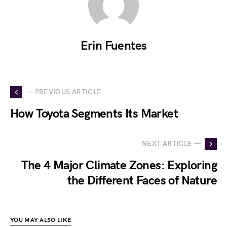
Erin Fuentes
— PREVIOUS ARTICLE
How Toyota Segments Its Market
NEXT ARTICLE —
The 4 Major Climate Zones: Exploring
the Different Faces of Nature
YOU MAY ALSO LIKE