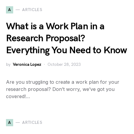
A
ARTICLES
What is a Work Plan in a
Research Proposal?
Everything You Need to Know
by
Veronica Lopez
October 28, 2023
Are you struggling to create a work plan for your
research proposal? Don’t worry, we’ve got you
covered!…
A
ARTICLES