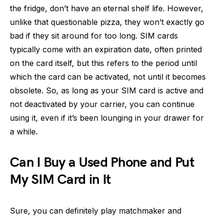
the fridge, don’t have an eternal shelf life. However,
unlike that questionable pizza, they won’t exactly go
bad if they sit around for too long. SIM cards
typically come with an expiration date, often printed
on the card itself, but this refers to the period until
which the card can be activated, not until it becomes
obsolete. So, as long as your SIM card is active and
not deactivated by your carrier, you can continue
using it, even if it’s been lounging in your drawer for
a while.
Can I Buy a Used Phone and Put
My SIM Card in It
Sure, you can definitely play matchmaker and