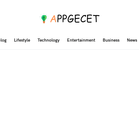
log
Lifestyle
Technology
Entertainment
Business
News