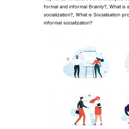
formal and informal Brainly?, What is
socialization?, What is Socialisation p
informal socialization?