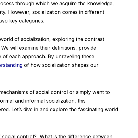
e process through which we acquire the knowledge,
ety. However, socialization comes in different
two key categories.
 world of socialization, exploring the contrast
e will examine their definitions, provide
ce of each approach. By unraveling these
rstanding
of how socialization shapes our
mechanisms of social control or simply want to
mal and informal socialization, this
d. Let’s dive in and explore the fascinating world
ocial control?, What is the difference between