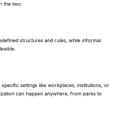
n the two:
edefined structures and rules, while informal
lexible.
specific settings like workplaces, institutions, or
alization can happen anywhere, from parks to