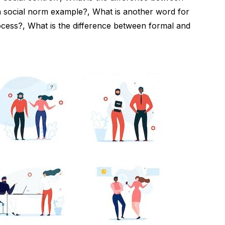
 a social norm example?, What is another word for
rocess?, What is the difference between formal and