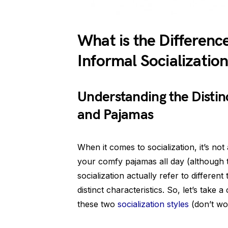
What is the Differen
Informal Socializatio
Understanding the Disti
and Pajamas
When it comes to socialization, it’s no
your comfy pajamas all day (although t
socialization actually refer to different
distinct characteristics. So, let’s tak
these two
socialization styles
(don’t wo