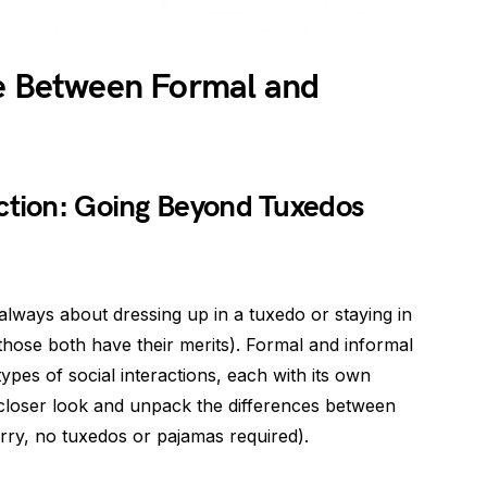
ce Between Formal and
n
nction: Going Beyond Tuxedos
t always about dressing up in a tuxedo or staying in
hose both have their merits). Formal and informal
 types of social interactions, each with its own
e a closer look and unpack the differences between
rry, no tuxedos or pajamas required).