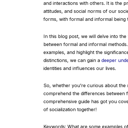
and interactions with others. It is th
attitudes, and social norms of our soci
forms, with formal and informal being 
In this blog post, we will delve into the
between formal and informal methods. W
examples, and highlight the significan
distinctions, we can gain a
deeper unde
identities and influences our lives.
So, whether you’re curious about the 
comprehend the differences between for
comprehensive guide has got you covere
of socialization together!
Keywords: What are some examples of s