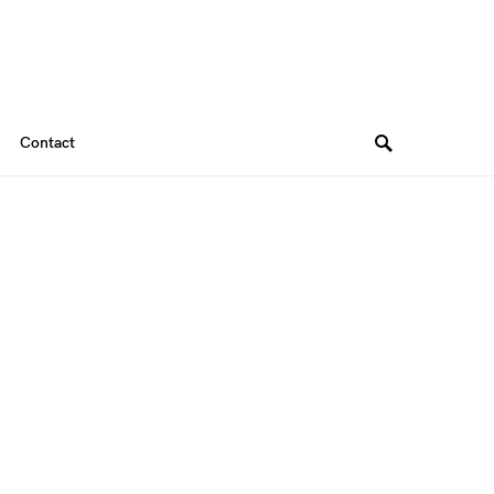
Contact