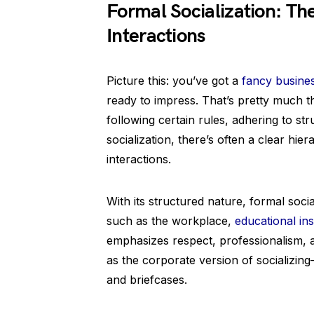
Formal Socialization: Th
Interactions
Picture this: you’ve got a
fancy busine
ready to impress. That’s pretty much the
following certain rules, adhering to st
socialization, there’s often a clear hi
interactions.
With its structured nature, formal social
such as the workplace,
educational ins
emphasizes respect, professionalism, a
as the corporate version of socializing
and briefcases.