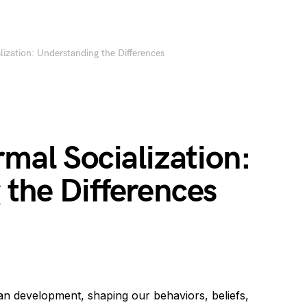
lization: Understanding the Differences
rmal Socialization:
the Differences
man development, shaping our behaviors, beliefs,