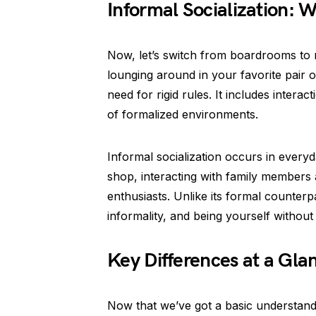
Informal Socialization:
Now, let’s switch from boardrooms to mo
lounging around in your favorite pair
need for rigid rules. It includes intera
of formalized environments.
Informal socialization occurs in everyda
shop, interacting with family members
enthusiasts. Unlike its formal counterpa
informality, and being yourself without 
Key Differences at a Gla
Now that we’ve got a basic understandin