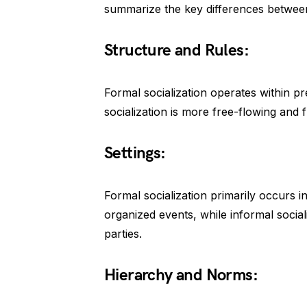
summarize the key differences betwee
Structure and Rules:
Formal socialization operates within pr
socialization is more free-flowing and f
Settings:
Formal socialization primarily occurs in 
organized events, while informal soci
parties.
Hierarchy and Norms: