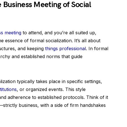
e Business Meeting of Social
ss meeting
to attend, and you’re all suited up,
 essence of formal socialization. It’s all about
ructures, and keeping
things professional
. In formal
erarchy and established norms that guide
ization typically takes place in specific settings,
titutions
, or organized events. This style
nd adherence to established protocols. Think of it
—strictly business, with a side of firm handshakes