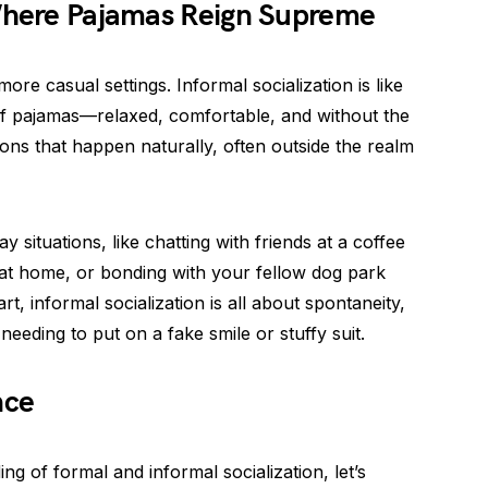
 Where Pajamas Reign Supreme
re casual settings. Informal socialization is like
 of pajamas—relaxed, comfortable, and without the
ctions that happen naturally, often outside the realm
y situations, like chatting with friends at a coffee
 at home, or bonding with your fellow dog park
rt, informal socialization is all about spontaneity,
needing to put on a fake smile or stuffy suit.
nce
g of formal and informal socialization, let’s