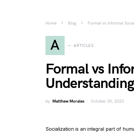
Home
Blog
Formal vs Informal Socia
A
ARTICLES
Formal vs Info
Understanding 
by
Matthew Morales
October 30, 2023
Socialization is an integral part of hu