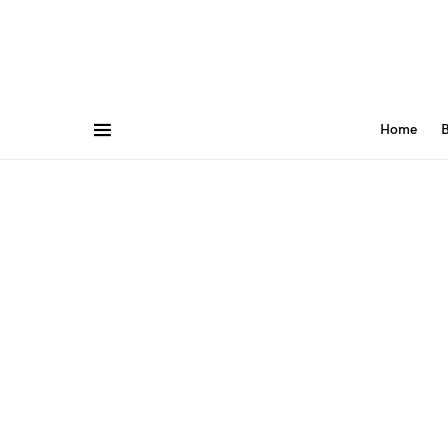
Home
B