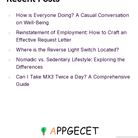
How is Everyone Doing? A Casual Conversation
on Well-Being
Reinstatement of Employment: How to Craft an
Effective Request Letter
Where is the Reverse Light Switch Located?
Nomadic vs. Sedentary Lifestyle: Exploring the
Differences
Can I Take MX3 Twice a Day? A Comprehensive
Guide