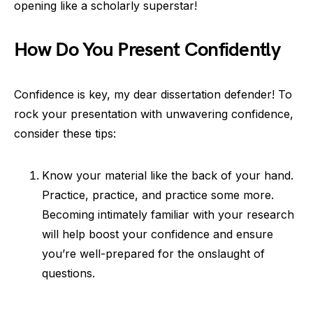
opening like a scholarly superstar!
How Do You Present Confidently
Confidence is key, my dear dissertation defender! To
rock your presentation with unwavering confidence,
consider these tips:
Know your material like the back of your hand.
Practice, practice, and practice some more.
Becoming intimately familiar with your research
will help boost your confidence and ensure
you’re well-prepared for the onslaught of
questions.