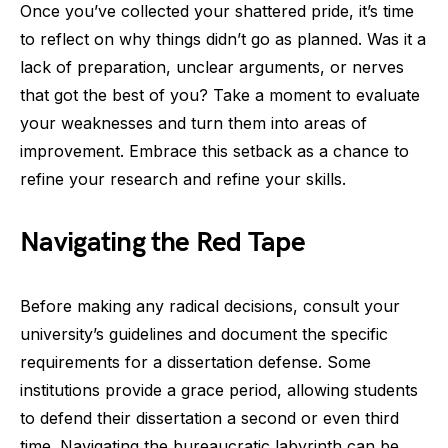
Once you’ve collected your shattered pride, it’s time
to reflect on why things didn’t go as planned. Was it a
lack of preparation, unclear arguments, or nerves
that got the best of you? Take a moment to evaluate
your weaknesses and turn them into areas of
improvement. Embrace this setback as a chance to
refine your research and refine your skills.
Navigating the Red Tape
Before making any radical decisions, consult your
university’s guidelines and document the specific
requirements for a dissertation defense. Some
institutions provide a grace period, allowing students
to defend their dissertation a second or even third
time. Navigating the bureaucratic labyrinth can be