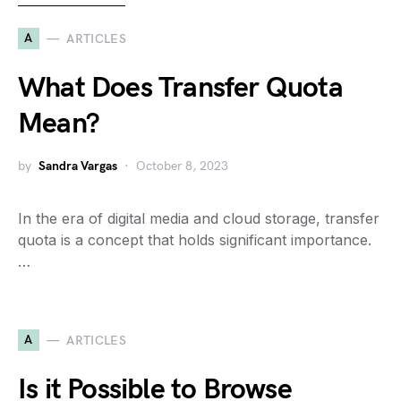
A
ARTICLES
What Does Transfer Quota
Mean?
by
Sandra Vargas
October 8, 2023
In the era of digital media and cloud storage, transfer
quota is a concept that holds significant importance.
…
A
ARTICLES
Is it Possible to Browse