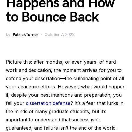
Happens and How
to Bounce Back
by
PatrickTurner
October 7, 2023
Picture this: after months, or even years, of hard
work and dedication, the moment arrives for you to
defend your dissertation—the culminating point of all
your academic efforts. However, what would happen
if, despite your best intentions and preparation, you
fail your
dissertation defense
? It’s a fear that lurks in
the minds of many graduate students, but it’s
important to understand that success isn’t
guaranteed, and failure isn’t the end of the world.