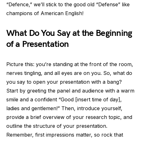
“Defence,” we’ll stick to the good old “Defense” like
champions of American English!
What Do You Say at the Beginning
of a Presentation
Picture this: you’re standing at the front of the room,
nerves tingling, and all eyes are on you. So, what do
you say to open your presentation with a bang?
Start by greeting the panel and audience with a warm
smile and a confident “Good [insert time of day],
ladies and gentlemen!” Then, introduce yourself,
provide a brief overview of your research topic, and
outline the structure of your presentation.
Remember, first impressions matter, so rock that