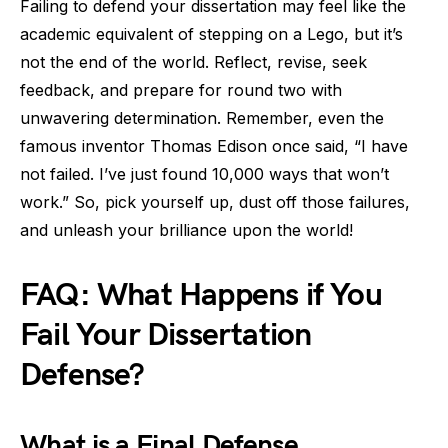
Failing to defend your dissertation may feel like the
academic equivalent of stepping on a Lego, but it’s
not the end of the world. Reflect, revise, seek
feedback, and prepare for round two with
unwavering determination. Remember, even the
famous inventor Thomas Edison once said, “I have
not failed. I’ve just found 10,000 ways that won’t
work.” So, pick yourself up, dust off those failures,
and unleash your brilliance upon the world!
FAQ: What Happens if You
Fail Your Dissertation
Defense?
What is a Final Defense