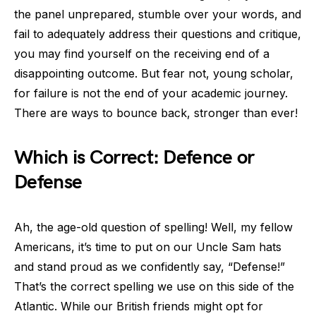
the panel unprepared, stumble over your words, and
fail to adequately address their questions and critique,
you may find yourself on the receiving end of a
disappointing outcome. But fear not, young scholar,
for failure is not the end of your academic journey.
There are ways to bounce back, stronger than ever!
Which is Correct: Defence or
Defense
Ah, the age-old question of spelling! Well, my fellow
Americans, it’s time to put on our Uncle Sam hats
and stand proud as we confidently say, “Defense!”
That’s the correct spelling we use on this side of the
Atlantic. While our British friends might opt for