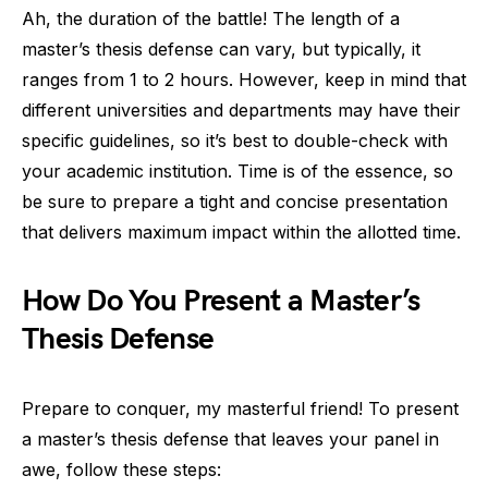
Ah, the duration of the battle! The length of a
master’s thesis defense can vary, but typically, it
ranges from 1 to 2 hours. However, keep in mind that
different universities and departments may have their
specific guidelines, so it’s best to double-check with
your academic institution. Time is of the essence, so
be sure to prepare a tight and concise presentation
that delivers maximum impact within the allotted time.
How Do You Present a Master’s
Thesis Defense
Prepare to conquer, my masterful friend! To present
a master’s thesis defense that leaves your panel in
awe, follow these steps: