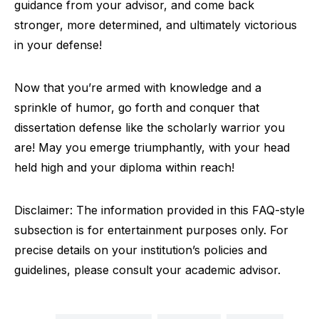
guidance from your advisor, and come back
stronger, more determined, and ultimately victorious
in your defense!
Now that you’re armed with knowledge and a
sprinkle of humor, go forth and conquer that
dissertation defense like the scholarly warrior you
are! May you emerge triumphantly, with your head
held high and your diploma within reach!
Disclaimer: The information provided in this FAQ-style
subsection is for entertainment purposes only. For
precise details on your institution’s policies and
guidelines, please consult your academic advisor.