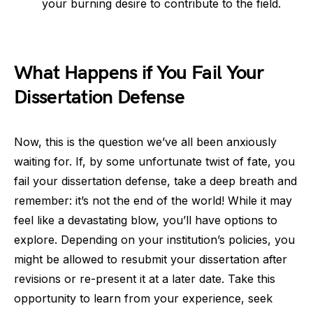
your burning desire to contribute to the field.
What Happens if You Fail Your
Dissertation Defense
Now, this is the question we’ve all been anxiously
waiting for. If, by some unfortunate twist of fate, you
fail your dissertation defense, take a deep breath and
remember: it’s not the end of the world! While it may
feel like a devastating blow, you’ll have options to
explore. Depending on your institution’s policies, you
might be allowed to resubmit your dissertation after
revisions or re-present it at a later date. Take this
opportunity to learn from your experience, seek