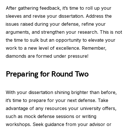
After gathering feedback, it’s time to roll up your
sleeves and revise your dissertation. Address the
issues raised during your defense, refine your
arguments, and strengthen your research. This is not
the time to sulk but an opportunity to elevate your
work to a new level of excellence. Remember,
diamonds are formed under pressure!
Preparing for Round Two
With your dissertation shining brighter than before,
it’s time to prepare for your next defense. Take
advantage of any resources your university offers,
such as mock defense sessions or writing
workshops. Seek guidance from your advisor or