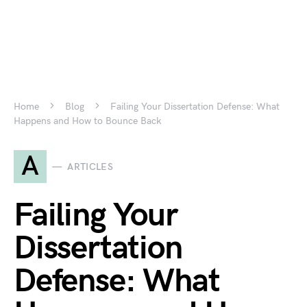
Home
Blog
Failing Your Dissertation Defense: What
Happens and How to Bounce Back
A
ARTICLES
Failing Your
Dissertation
Defense: What