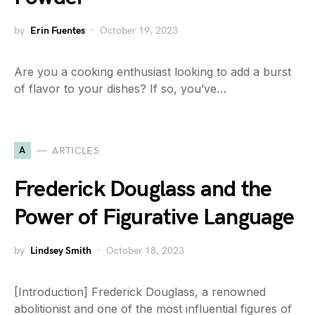
by
Erin Fuentes
October 19, 2023
Are you a cooking enthusiast looking to add a burst
of flavor to your dishes? If so, you’ve…
A
ARTICLES
Frederick Douglass and the
Power of Figurative Language
by
Lindsey Smith
October 18, 2023
[Introduction] Frederick Douglass, a renowned
abolitionist and one of the most influential figures of