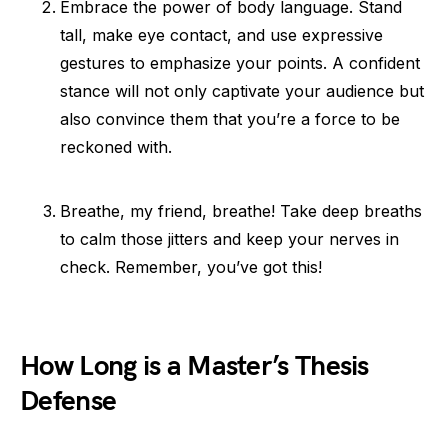
Embrace the power of body language. Stand
tall, make eye contact, and use expressive
gestures to emphasize your points. A confident
stance will not only captivate your audience but
also convince them that you’re a force to be
reckoned with.
Breathe, my friend, breathe! Take deep breaths
to calm those jitters and keep your nerves in
check. Remember, you’ve got this!
How Long is a Master’s Thesis
Defense