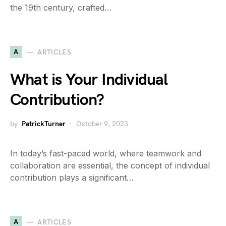
the 19th century, crafted…
A
ARTICLES
What is Your Individual
Contribution?
by
PatrickTurner
October 9, 2023
In today’s fast-paced world, where teamwork and
collaboration are essential, the concept of individual
contribution plays a significant…
A
ARTICLES