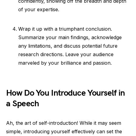
confidently, showing off the breadth and depth
of your expertise.
Wrap it up with a triumphant conclusion.
Summarize your main findings, acknowledge
any limitations, and discuss potential future
research directions. Leave your audience
marveled by your brilliance and passion.
How Do You Introduce Yourself in
a Speech
Ah, the art of self-introduction! While it may seem
simple, introducing yourself effectively can set the