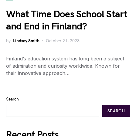
What Time Does School Start
and End in Finland?
by
Lindsey Smith
October 21, 2023
Finland’s education system has long been a subject
of admiration and curiosity worldwide. Known for
their innovative approach…
Search
SEARCH
Recent Posts