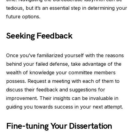
tedious, but it’s an essential step in determining your
future options.
Seeking Feedback
Once you’ve familiarized yourself with the reasons
behind your failed defense, take advantage of the
wealth of knowledge your committee members
possess. Request a meeting with each of them to
discuss their feedback and suggestions for
improvement. Their insights can be invaluable in
guiding you towards success in your next attempt.
Fine-tuning Your Dissertation