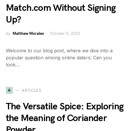
Match.com Without Signing
Up?
by
Matthew Morales
October 5, 2023
Welcome to our blog post, where we dive into a
popular question among online daters: Can you
look…
A
ARTICLES
The Versatile Spice: Exploring
the Meaning of Coriander
Powder