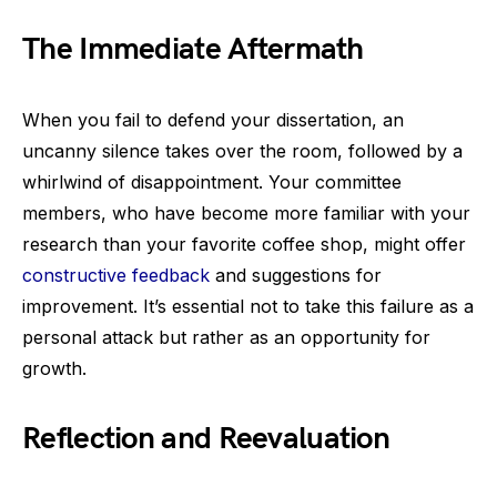
The Immediate Aftermath
When you fail to defend your dissertation, an
uncanny silence takes over the room, followed by a
whirlwind of disappointment. Your committee
members, who have become more familiar with your
research than your favorite coffee shop, might offer
constructive feedback
and suggestions for
improvement. It’s essential not to take this failure as a
personal attack but rather as an opportunity for
growth.
Reflection and Reevaluation