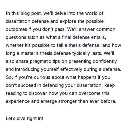
In this blog post, we’ll delve into the world of
dissertation defense and explore the possible
outcomes if you don’t pass. We’ll answer common
questions such as what a
final defense entails
,
whether it’s possible to fail a thesis defense, and how
long a master’s thesis defense typically lasts. We’ll
also share pragmatic tips on presenting confidently
and introducing yourself effectively during a defense.
So, if you’re curious about what happens if you
don’t succeed in defending your dissertation, keep
reading to discover how you can overcome this
experience and emerge stronger than ever before.
Let’s dive right in!