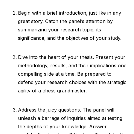
Begin with a brief introduction, just like in any
great story. Catch the panel’s attention by
summarizing your research topic, its
significance, and the objectives of your study.
Dive into the heart of your thesis. Present your
methodology, results, and their implications one
compelling slide at a time. Be prepared to
defend your research choices with the strategic
agility of a chess grandmaster.
Address the juicy questions. The panel will
unleash a barrage of inquiries aimed at testing
the depths of your knowledge. Answer