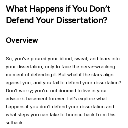
What Happens if You Don’t
Defend Your Dissertation?
Overview
So, you’ve poured your blood, sweat, and tears into
your dissertation, only to face the nerve-wracking
moment of defending it. But what if the stars align
against you, and you fail to defend your dissertation?
Don’t worry; you’re not doomed to live in your
advisor’s basement forever. Let’s explore what
happens if you don’t defend your dissertation and
what steps you can take to bounce back from this
setback.