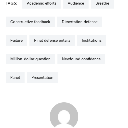
TAGS:
academic efforts
audience
breathe
constructive feedback
dissertation defense
failure
final defense entails
institutions
million-dollar question
newfound confidence
panel
presentation