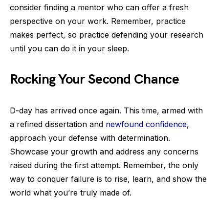
consider finding a mentor who can offer a fresh
perspective on your work. Remember, practice
makes perfect, so practice defending your research
until you can do it in your sleep.
Rocking Your Second Chance
D-day has arrived once again. This time, armed with
a refined dissertation and
newfound confidence
,
approach your defense with determination.
Showcase your growth and address any concerns
raised during the first attempt. Remember, the only
way to conquer failure is to rise, learn, and show the
world what you’re truly made of.