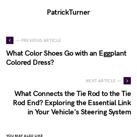
PatrickTurner
— PREVIOUS ARTICLE
What Color Shoes Go with an Eggplant
Colored Dress?
NEXT ARTICLE —
What Connects the Tie Rod to the Tie
Rod End? Exploring the Essential Link
in Your Vehicle's Steering System
YOU MAY ALSO LIKE