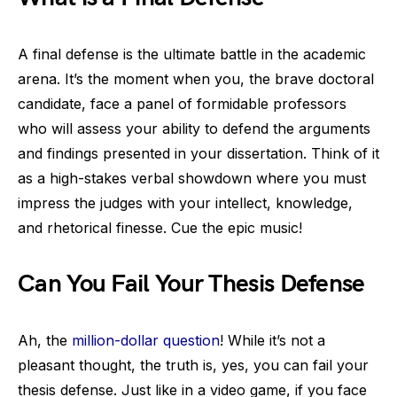
A final defense is the ultimate battle in the academic
arena. It’s the moment when you, the brave doctoral
candidate, face a panel of formidable professors
who will assess your ability to defend the arguments
and findings presented in your dissertation. Think of it
as a high-stakes verbal showdown where you must
impress the judges with your intellect, knowledge,
and rhetorical finesse. Cue the epic music!
Can You Fail Your Thesis Defense
Ah, the
million-dollar question
! While it’s not a
pleasant thought, the truth is, yes, you can fail your
thesis defense. Just like in a video game, if you face