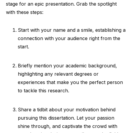
stage for an epic presentation. Grab the spotlight
with these steps:
Start with your name and a smile, establishing a
connection with your audience right from the
start.
Briefly mention your academic background,
highlighting any relevant degrees or
experiences that make you the perfect person
to tackle this research.
Share a tidbit about your motivation behind
pursuing this dissertation. Let your passion
shine through, and captivate the crowd with