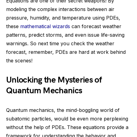
Equations are one of their secret weapons! By
modeling the complex interactions between air
pressure, humidity, and temperature using PDEs,
these
mathematical wizards
can forecast weather
patterns, predict storms, and even issue life-saving
warnings. So next time you check the weather
forecast, remember, PDEs are hard at work behind
the scenes!
Unlocking the Mysteries of
Quantum Mechanics
Quantum mechanics, the mind-boggling world of
subatomic particles, would be even more perplexing
without the help of PDEs. These equations provide a
framework for understanding the behavior and