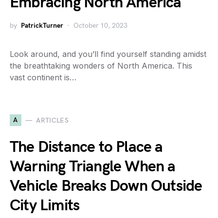
Embracing North America
by
PatrickTurner
October 10, 2023
Look around, and you’ll find yourself standing amidst
the breathtaking wonders of North America. This
vast continent is…
A
ARTICLES
The Distance to Place a
Warning Triangle When a
Vehicle Breaks Down Outside
City Limits