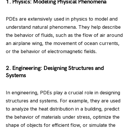
1. Physics: Modeling Physical Phenomena
PDEs are extensively used in physics to model and
understand natural phenomena. They help describe
the behavior of fluids, such as the flow of air around
an airplane wing, the movement of ocean currents,
or the behavior of electromagnetic fields.
2. Engineering: Designing Structures and
Systems
In engineering, PDEs play a crucial role in designing
structures and systems. For example, they are used
to analyze the heat distribution in a building, predict
the behavior of materials under stress, optimize the
shape of objects for efficient flow, or simulate the