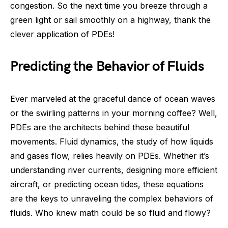
congestion. So the next time you breeze through a
green light or sail smoothly on a highway, thank the
clever application of PDEs!
Predicting the Behavior of Fluids
Ever marveled at the graceful dance of ocean waves
or the swirling patterns in your morning coffee? Well,
PDEs are the architects behind these beautiful
movements. Fluid dynamics, the study of how liquids
and gases flow, relies heavily on PDEs. Whether it’s
understanding river currents, designing more efficient
aircraft, or predicting ocean tides, these equations
are the keys to unraveling the complex behaviors of
fluids. Who knew math could be so fluid and flowy?