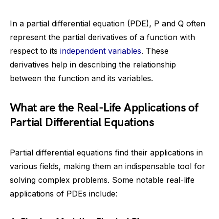
In a partial differential equation (PDE), P and Q often
represent the partial derivatives of a function with
respect to its
independent variables
. These
derivatives help in describing the relationship
between the function and its variables.
What are the Real-Life Applications of
Partial Differential Equations
Partial differential equations find their applications in
various fields, making them an indispensable tool for
solving complex problems. Some notable real-life
applications of PDEs include: