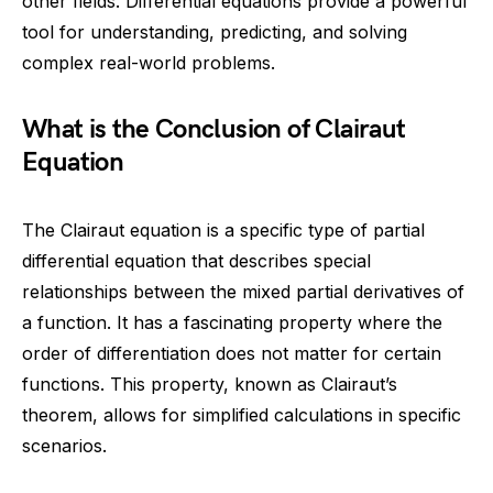
other fields. Differential equations provide a powerful
tool for understanding, predicting, and solving
complex real-world problems.
What is the Conclusion of Clairaut
Equation
The Clairaut equation is a specific type of partial
differential equation that describes special
relationships between the mixed partial derivatives of
a function. It has a fascinating property where the
order of differentiation does not matter for certain
functions. This property, known as Clairaut’s
theorem, allows for simplified calculations in specific
scenarios.