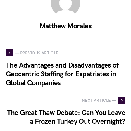
Matthew Morales
— PREVIOUS ARTICLE
The Advantages and Disadvantages of
Geocentric Staffing for Expatriates in
Global Companies
NEXT ARTICLE —
The Great Thaw Debate: Can You Leave
a Frozen Turkey Out Overnight?