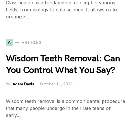
Classification is a fundamental concept in various
fields, from biology to data science. It allows us to
organize…
A
ARTICLES
Wisdom Teeth Removal: Can
You Control What You Say?
by
Adam Davis
October 11, 2023
Wisdom teeth removal is a common dental procedure
that many people undergo in their late teens or
early…