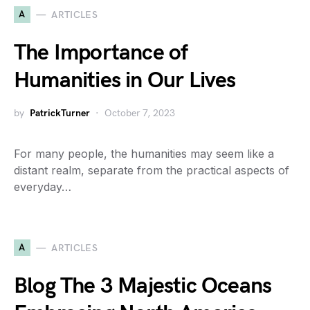
A
ARTICLES
The Importance of
Humanities in Our Lives
by
PatrickTurner
October 7, 2023
For many people, the humanities may seem like a
distant realm, separate from the practical aspects of
everyday…
A
ARTICLES
Blog The 3 Majestic Oceans