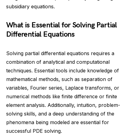
subsidiary equations.
What is Essential for Solving Partial
Differential Equations
Solving partial differential equations requires a
combination of analytical and computational
techniques. Essential tools include knowledge of
mathematical methods, such as separation of
variables, Fourier series, Laplace transforms, or
numerical methods like finite difference or finite
element analysis. Additionally, intuition, problem-
solving skills, and a deep understanding of the
phenomena being modeled are essential for
successful PDE solving.