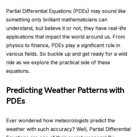
Partial Differential Equations (PDEs) may sound like
something only brilliant mathematicians can
understand, but believe it or not, they have real-life
applications that impact the world around us. From
physics to finance, PDEs play a significant role in
various fields. So buckle up and get ready for a wild
ride as we explore the practical side of these
equations.
Predicting Weather Patterns with
PDEs
Ever wondered how meteorologists predict the
weather with such accuracy? Well, Partial Differential