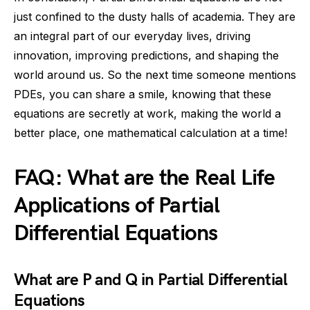
just confined to the dusty halls of academia. They are
an integral part of our everyday lives, driving
innovation, improving predictions, and shaping the
world around us. So the next time someone mentions
PDEs, you can share a smile, knowing that these
equations are secretly at work, making the world a
better place, one mathematical calculation at a time!
FAQ: What are the Real Life
Applications of Partial
Differential Equations
What are P and Q in Partial Differential
Equations