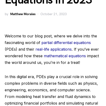
Equations in 2023
by
Matthew Morales
October 21, 2023
Welcome to our blog post, where we delve into the
fascinating world of
partial differential equations
(PDEs) and their
real-life applications
. If you’ve ever
wondered how these
mathematical equations
impact
the world around us, you’re in for a treat!
In this digital era, PDEs play a crucial role in solving
complex problems in diverse fields such as physics,
engineering, economics, and computer science.
From modeling heat transfer and fluid dynamics to
optimizing financial portfolios and simulating natural