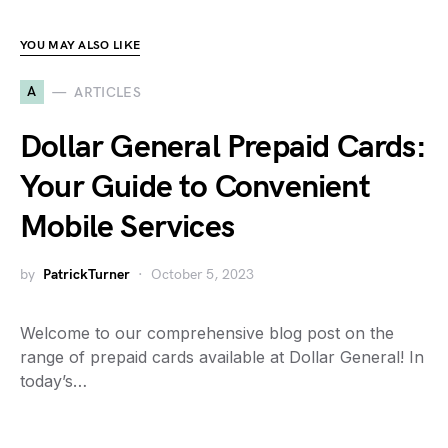
YOU MAY ALSO LIKE
A
ARTICLES
Dollar General Prepaid Cards:
Your Guide to Convenient
Mobile Services
by
PatrickTurner
October 5, 2023
Welcome to our comprehensive blog post on the
range of prepaid cards available at Dollar General! In
today’s…