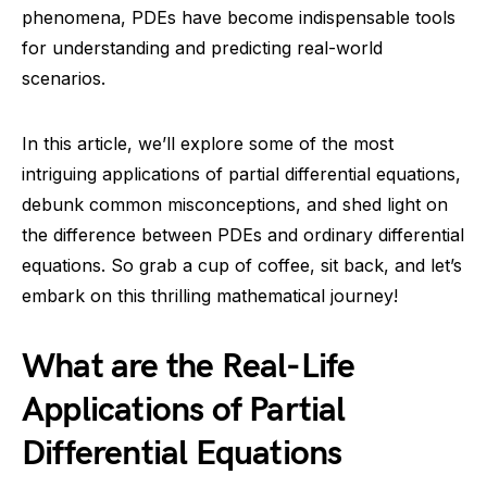
phenomena, PDEs have become indispensable tools
for understanding and predicting real-world
scenarios.
In this article, we’ll explore some of the most
intriguing applications of partial differential equations,
debunk common misconceptions, and shed light on
the difference between PDEs and ordinary differential
equations. So grab a cup of coffee, sit back, and let’s
embark on this thrilling mathematical journey!
What are the Real-Life
Applications of Partial
Differential Equations