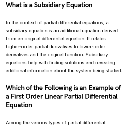
What is a Subsidiary Equation
In the context of partial differential equations, a
subsidiary equation is an additional equation derived
from an original differential equation. It relates
higher-order partial derivatives to lower-order
derivatives and the original function. Subsidiary
equations help with finding solutions and revealing
additional information about the system being studied.
Which of the Following is an Example of
a First Order Linear Partial Differential
Equation
Among the various types of partial differential