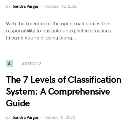
by
Sandra Vargas
October 12, 2023
With the freedom of the open road comes the
responsibility to navigate unexpected situations.
Imagine you’re cruising along…
A
ARTICLES
The 7 Levels of Classification
System: A Comprehensive
Guide
by
Sandra Vargas
October 8, 2023