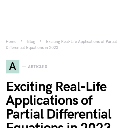
Home
Blog
Exciting Real-Life Applications of Partial
Differential Equations in 2023
A
ARTICLES
Exciting Real-Life
Applications of
Partial Differential