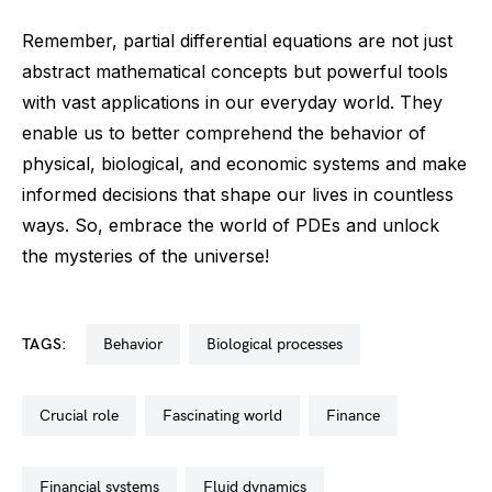
Remember, partial differential equations are not just
abstract mathematical concepts but powerful tools
with vast applications in our everyday world. They
enable us to better comprehend the behavior of
physical, biological, and economic systems and make
informed decisions that shape our lives in countless
ways. So, embrace the world of PDEs and unlock
the mysteries of the universe!
TAGS:
behavior
biological processes
crucial role
fascinating world
finance
financial systems
fluid dynamics