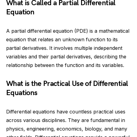
What is Called a Partial Differential
Equation
A partial differential equation (PDE) is a mathematical
equation that relates an unknown function to its
partial derivatives. It involves multiple independent
variables and their partial derivatives, describing the
relationship between the function and its variables.
What is the Practical Use of Differential
Equations
Differential equations have countless practical uses
across various disciplines. They are fundamental in
physics, engineering, economics, biology, and many