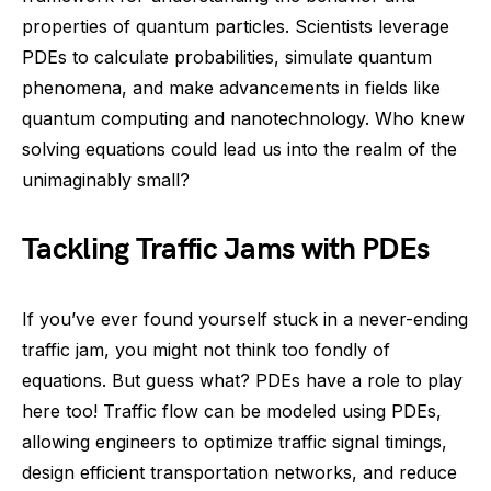
properties of quantum particles. Scientists leverage
PDEs to calculate probabilities, simulate quantum
phenomena, and make advancements in fields like
quantum computing and nanotechnology. Who knew
solving equations could lead us into the realm of the
unimaginably small?
Tackling Traffic Jams with PDEs
If you’ve ever found yourself stuck in a never-ending
traffic jam, you might not think too fondly of
equations. But guess what? PDEs have a role to play
here too! Traffic flow can be modeled using PDEs,
allowing engineers to optimize traffic signal timings,
design efficient transportation networks, and reduce