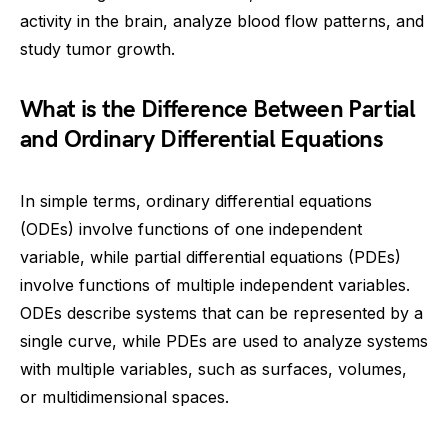
activity in the brain, analyze blood flow patterns, and
study tumor growth.
What is the Difference Between Partial
and Ordinary Differential Equations
In simple terms, ordinary differential equations
(ODEs) involve functions of one independent
variable, while partial differential equations (PDEs)
involve functions of multiple independent variables.
ODEs describe systems that can be represented by a
single curve, while PDEs are used to analyze systems
with multiple variables, such as surfaces, volumes,
or multidimensional spaces.