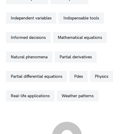
independent variables
indispensable tools
informed decisions
mathematical equations
natural phenomena
partial derivatives
partial differential equations
pdes
physics
real-life applications
weather patterns