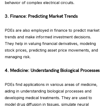
behavior of complex electrical circuits.
3. Finance: Predicting Market Trends
PDEs are also employed in finance to predict market
trends and make informed investment decisions.
They help in valuing financial derivatives, modeling
stock prices, predicting asset price movements, and
managing risk.
4. Medicine: Understanding Biological Processes
PDEs find applications in various areas of medicine,
aiding in understanding biological processes and
developing medical treatments. They are used to
model drug diffusion in tissues, simulate neural