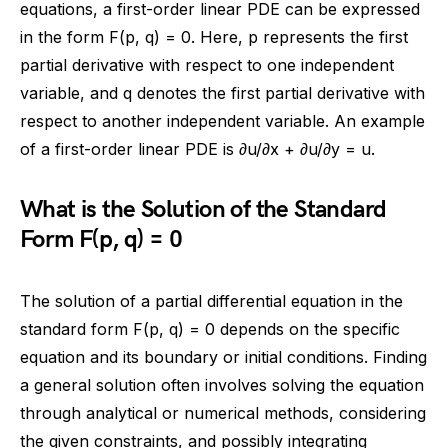
equations, a first-order linear PDE can be expressed
in the form F(p, q) = 0. Here, p represents the first
partial derivative with respect to one independent
variable, and q denotes the first partial derivative with
respect to another independent variable. An example
of a first-order linear PDE is ∂u/∂x + ∂u/∂y = u.
What is the Solution of the Standard
Form F(p, q) = 0
The solution of a partial differential equation in the
standard form F(p, q) = 0 depends on the specific
equation and its boundary or initial conditions. Finding
a general solution often involves solving the equation
through analytical or numerical methods, considering
the given constraints, and possibly integrating