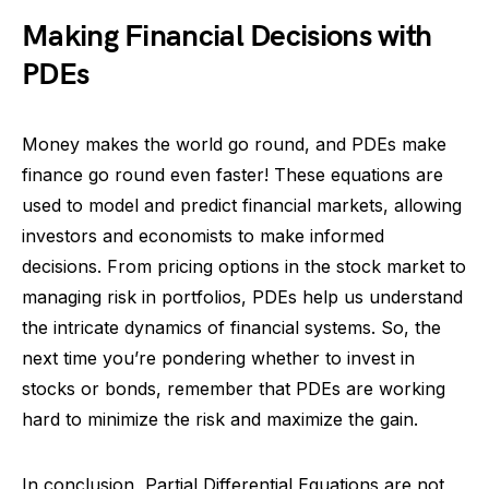
Making Financial Decisions with
PDEs
Money makes the world go round, and PDEs make
finance go round even faster! These equations are
used to model and predict financial markets, allowing
investors and economists to make informed
decisions. From pricing options in the stock market to
managing risk in portfolios, PDEs help us understand
the intricate dynamics of financial systems. So, the
next time you’re pondering whether to invest in
stocks or bonds, remember that PDEs are working
hard to minimize the risk and maximize the gain.
In conclusion, Partial Differential Equations are not