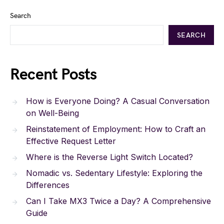
Search
SEARCH
Recent Posts
How is Everyone Doing? A Casual Conversation
on Well-Being
Reinstatement of Employment: How to Craft an
Effective Request Letter
Where is the Reverse Light Switch Located?
Nomadic vs. Sedentary Lifestyle: Exploring the
Differences
Can I Take MX3 Twice a Day? A Comprehensive
Guide