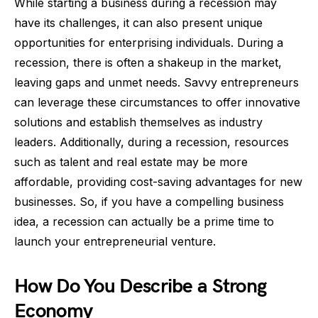
While starting a business during a recession may
have its challenges, it can also present unique
opportunities for enterprising individuals. During a
recession, there is often a shakeup in the market,
leaving gaps and unmet needs. Savvy entrepreneurs
can leverage these circumstances to offer innovative
solutions and establish themselves as industry
leaders. Additionally, during a recession, resources
such as talent and real estate may be more
affordable, providing cost-saving advantages for new
businesses. So, if you have a compelling business
idea, a recession can actually be a prime time to
launch your entrepreneurial venture.
How Do You Describe a Strong
Economy