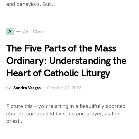
and behaviors. But…
A
ARTICLES
The Five Parts of the Mass
Ordinary: Understanding the
Heart of Catholic Liturgy
by
Sandra Vargas
October 29, 2023
Picture this – you’re sitting in a beautifully adorned
church, surrounded by song and prayer, as the
priest…