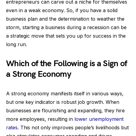
entrepreneurs can carve out a niche for themselves
even in a weak economy. So, if you have a solid
business plan and the determination to weather the
storm, starting a business during a recession can be
a strategic move that sets you up for success in the
long run.
Which of the Following is a Sign of
a Strong Economy
A strong economy manifests itself in various ways,
but one key indicator is robust job growth. When
businesses are flourishing and expanding, they hire
more employees, resulting in
lower unemployment
rates
. This not only improves people’s livelihoods but