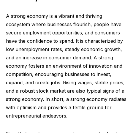
A strong economy is a vibrant and thriving
ecosystem where businesses flourish, people have
secure employment opportunities, and consumers
have the confidence to spend. It is characterized by
low unemployment rates, steady economic growth,
and an increase in consumer demand. A strong
economy fosters an environment of innovation and
competition, encouraging businesses to invest,
expand, and create jobs. Rising wages, stable prices,
and a robust stock market are also typical signs of a
strong economy. In short, a strong economy radiates
with optimism and provides a fertile ground for
entrepreneurial endeavors.