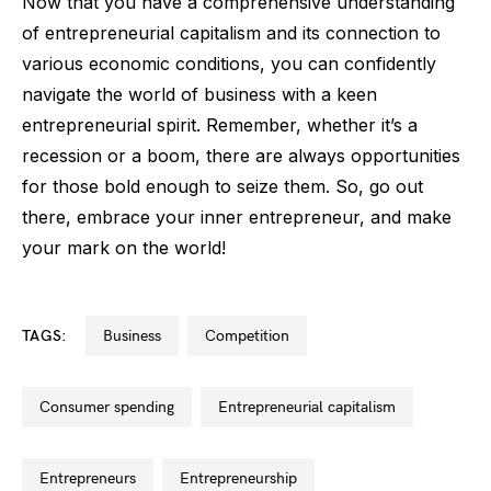
Now that you have a comprehensive understanding
of entrepreneurial capitalism and its connection to
various economic conditions, you can confidently
navigate the world of business with a keen
entrepreneurial spirit. Remember, whether it’s a
recession or a boom, there are always opportunities
for those bold enough to seize them. So, go out
there, embrace your inner entrepreneur, and make
your mark on the world!
TAGS:
business
competition
consumer spending
entrepreneurial capitalism
entrepreneurs
entrepreneurship