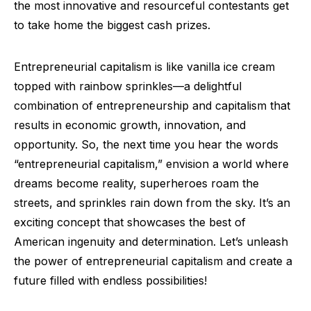
the most innovative and resourceful contestants get
to take home the biggest cash prizes.
Entrepreneurial capitalism is like vanilla ice cream
topped with rainbow sprinkles—a delightful
combination of entrepreneurship and capitalism that
results in economic growth, innovation, and
opportunity. So, the next time you hear the words
“entrepreneurial capitalism,” envision a world where
dreams become reality, superheroes roam the
streets, and sprinkles rain down from the sky. It’s an
exciting concept that showcases the best of
American ingenuity and determination. Let’s unleash
the power of entrepreneurial capitalism and create a
future filled with endless possibilities!