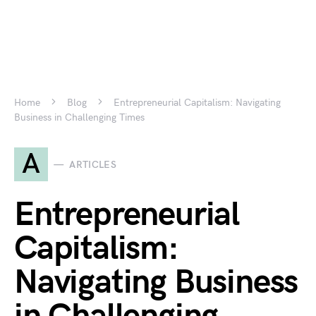
Home
Blog
Entrepreneurial Capitalism: Navigating
Business in Challenging Times
A
ARTICLES
Entrepreneurial
Capitalism:
Navigating Business