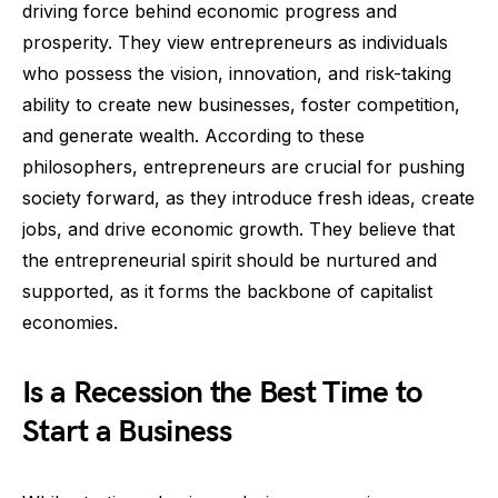
driving force behind economic progress and
prosperity. They view entrepreneurs as individuals
who possess the vision, innovation, and risk-taking
ability to create new businesses, foster competition,
and generate wealth. According to these
philosophers, entrepreneurs are crucial for pushing
society forward, as they introduce fresh ideas, create
jobs, and drive economic growth. They believe that
the entrepreneurial spirit should be nurtured and
supported, as it forms the backbone of capitalist
economies.
Is a Recession the Best Time to
Start a Business