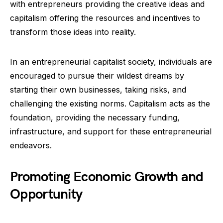
with entrepreneurs providing the creative ideas and
capitalism offering the resources and incentives to
transform those ideas into reality.
In an entrepreneurial capitalist society, individuals are
encouraged to pursue their wildest dreams by
starting their own businesses, taking risks, and
challenging the existing norms. Capitalism acts as the
foundation, providing the necessary funding,
infrastructure, and support for these entrepreneurial
endeavors.
Promoting Economic Growth and
Opportunity