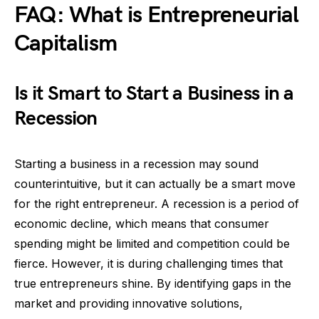
FAQ: What is Entrepreneurial
Capitalism
Is it Smart to Start a Business in a
Recession
Starting a business in a recession may sound
counterintuitive, but it can actually be a smart move
for the right entrepreneur. A recession is a period of
economic decline, which means that consumer
spending might be limited and competition could be
fierce. However, it is during challenging times that
true entrepreneurs shine. By identifying gaps in the
market and providing innovative solutions,