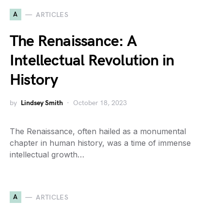
A
ARTICLES
The Renaissance: A
Intellectual Revolution in
History
by
Lindsey Smith
October 18, 2023
The Renaissance, often hailed as a monumental
chapter in human history, was a time of immense
intellectual growth…
A
ARTICLES