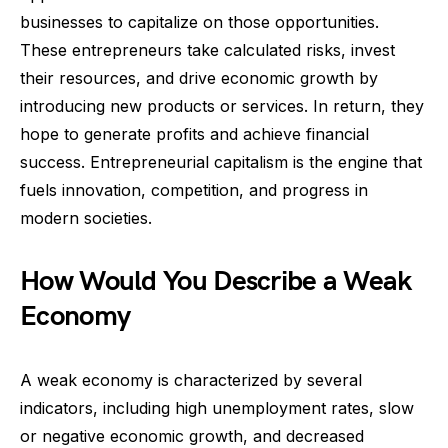
businesses to capitalize on those opportunities.
These entrepreneurs take calculated risks, invest
their resources, and drive economic growth by
introducing new products or services. In return, they
hope to generate profits and achieve financial
success. Entrepreneurial capitalism is the engine that
fuels innovation, competition, and progress in
modern societies.
How Would You Describe a Weak
Economy
A weak economy is characterized by several
indicators, including high unemployment rates, slow
or negative economic growth, and decreased