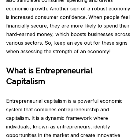
also stimulates consumer spending and drives
economic growth. Another sign of a robust economy
is increased consumer confidence. When people feel
financially secure, they are more likely to spend their
hard-earned money, which boosts businesses across
various sectors. So, keep an eye out for these signs
when assessing the strength of an economy!
What is Entrepreneurial
Capitalism
Entrepreneurial capitalism is a powerful economic
system that combines entrepreneurship and
capitalism. It is a dynamic framework where
individuals, known as entrepreneurs, identify
opportunities in the market and create innovative