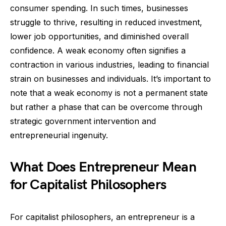
consumer spending. In such times, businesses
struggle to thrive, resulting in reduced investment,
lower job opportunities, and diminished overall
confidence. A weak economy often signifies a
contraction in various industries, leading to financial
strain on businesses and individuals. It’s important to
note that a weak economy is not a permanent state
but rather a phase that can be overcome through
strategic government intervention and
entrepreneurial ingenuity.
What Does Entrepreneur Mean
for Capitalist Philosophers
For capitalist philosophers, an entrepreneur is a