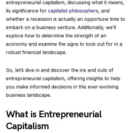
entrepreneurial capitalism, discussing what it means,
its significance for
capitalist philosophers
, and
whether a recession is actually an opportune time to
embark on a business venture. Additionally, we’ll
explore how to determine the strength of an
economy and examine the signs to look out for in a
robust financial landscape.
So, let’s dive in and discover the ins and outs of
entrepreneurial capitalism, offering insights to help
you make informed decisions in this ever-evolving
business landscape.
What is Entrepreneurial
Capitalism