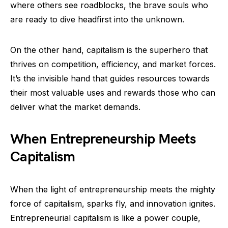
where others see roadblocks, the brave souls who
are ready to dive headfirst into the unknown.
On the other hand, capitalism is the superhero that
thrives on competition, efficiency, and market forces.
It’s the invisible hand that guides resources towards
their most valuable uses and rewards those who can
deliver what the market demands.
When Entrepreneurship Meets
Capitalism
When the light of entrepreneurship meets the mighty
force of capitalism, sparks fly, and innovation ignites.
Entrepreneurial capitalism is like a power couple,