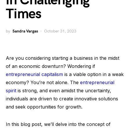
in Challenging
Times
by
Sandra Vargas
October 31, 2023
Are you considering starting a business in the midst
of an economic downturn? Wondering if
entrepreneurial capitalism
is a viable option in a weak
economy? You’re not alone. The
entrepreneurial
spirit
is strong, and even amidst the uncertainty,
individuals are driven to create innovative solutions
and seek opportunities for growth.
In this blog post, we’ll delve into the concept of