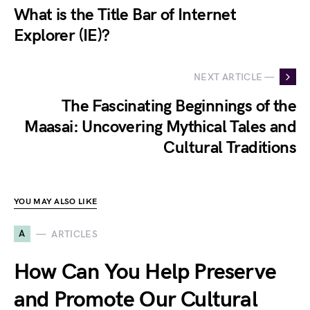
What is the Title Bar of Internet
Explorer (IE)?
NEXT ARTICLE —
The Fascinating Beginnings of the
Maasai: Uncovering Mythical Tales and
Cultural Traditions
YOU MAY ALSO LIKE
A
ARTICLES
How Can You Help Preserve
and Promote Our Cultural