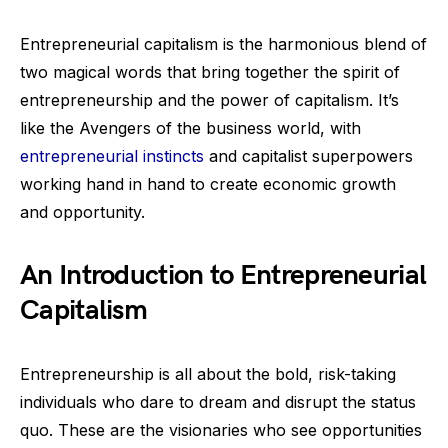
Entrepreneurial capitalism is the harmonious blend of
two magical words that bring together the spirit of
entrepreneurship and the power of capitalism. It’s
like the Avengers of the business world, with
entrepreneurial instincts
and capitalist superpowers
working hand in hand to create economic growth
and opportunity.
An Introduction to Entrepreneurial
Capitalism
Entrepreneurship is all about the bold, risk-taking
individuals who dare to dream and disrupt the status
quo. These are the visionaries who see opportunities