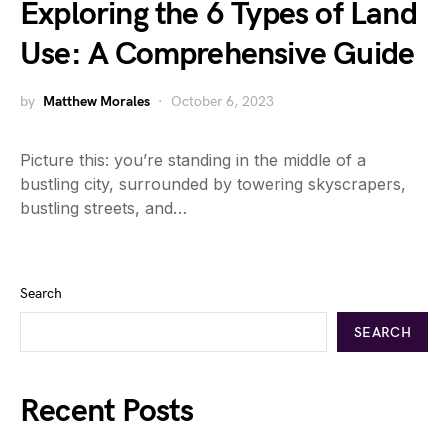
Exploring the 6 Types of Land
Use: A Comprehensive Guide
by
Matthew Morales
October 6, 2023
Picture this: you’re standing in the middle of a
bustling city, surrounded by towering skyscrapers,
bustling streets, and…
Search
SEARCH
Recent Posts