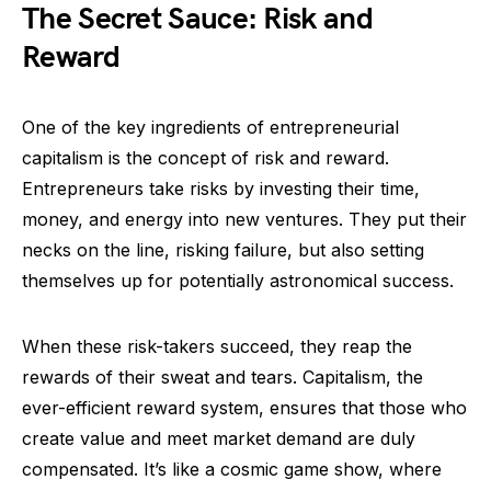
The Secret Sauce: Risk and
Reward
One of the key ingredients of entrepreneurial
capitalism is the concept of risk and reward.
Entrepreneurs take risks by investing their time,
money, and energy into new ventures. They put their
necks on the line, risking failure, but also setting
themselves up for potentially astronomical success.
When these risk-takers succeed, they reap the
rewards of their sweat and tears. Capitalism, the
ever-efficient reward system, ensures that those who
create value and meet market demand are duly
compensated. It’s like a cosmic game show, where