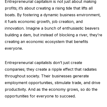
Entrepreneurial capitalism is not just about making
profits; it’s about creating a rising tide that lifts all
boats. By fostering a dynamic business environment,
it fuels economic growth, job creation, and
innovation. Imagine a bunch of enthusiastic beavers
building a dam, but instead of blocking a river, they’re
creating an economic ecosystem that benefits
everyone.
Entrepreneurial capitalists don’t just create
companies; they create a ripple effect that radiates
throughout society. Their businesses generate
employment opportunities, stimulate trade, and drive
productivity. And as the economy grows, so do the
opportunities for everyone to succeed.