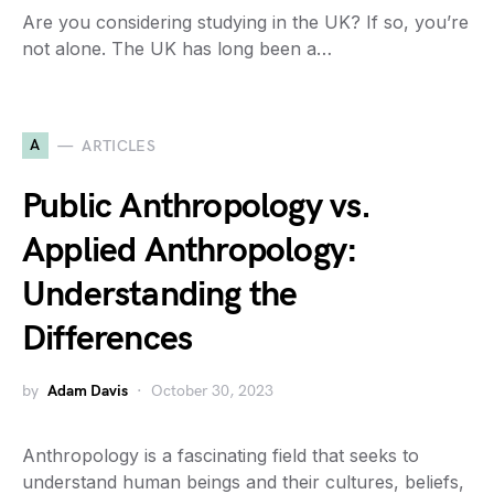
Are you considering studying in the UK? If so, you’re
not alone. The UK has long been a…
A
ARTICLES
Public Anthropology vs.
Applied Anthropology:
Understanding the
Differences
by
Adam Davis
October 30, 2023
Anthropology is a fascinating field that seeks to
understand human beings and their cultures, beliefs,