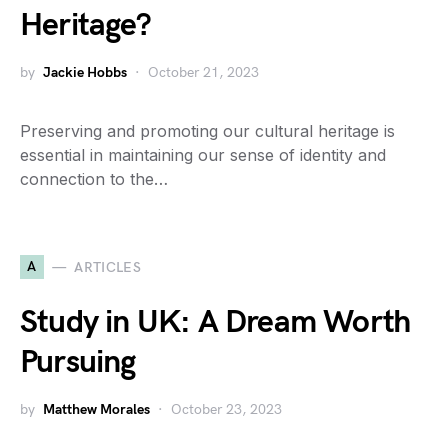
Heritage?
by
Jackie Hobbs
October 21, 2023
Preserving and promoting our cultural heritage is
essential in maintaining our sense of identity and
connection to the…
A
ARTICLES
Study in UK: A Dream Worth
Pursuing
by
Matthew Morales
October 23, 2023