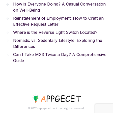
How is Everyone Doing? A Casual Conversation
on Well-Being
Reinstatement of Employment: How to Craft an
Effective Request Letter
Where is the Reverse Light Switch Located?
Nomadic vs. Sedentary Lifestyle: Exploring the
Differences
Can I Take MX3 Twice a Day? A Comprehensive
Guide
©2023.appgecet.co.in. all rights reserved.