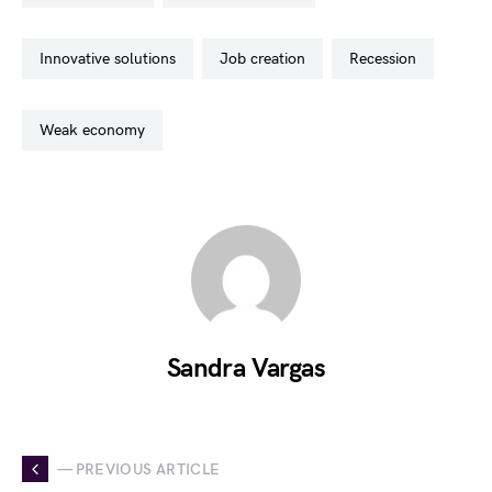
innovative solutions
job creation
recession
weak economy
Sandra Vargas
— PREVIOUS ARTICLE