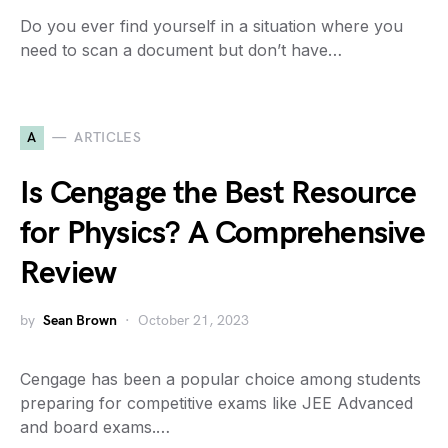
Do you ever find yourself in a situation where you
need to scan a document but don’t have…
A
ARTICLES
Is Cengage the Best Resource
for Physics? A Comprehensive
Review
by
Sean Brown
October 21, 2023
Cengage has been a popular choice among students
preparing for competitive exams like JEE Advanced
and board exams.…