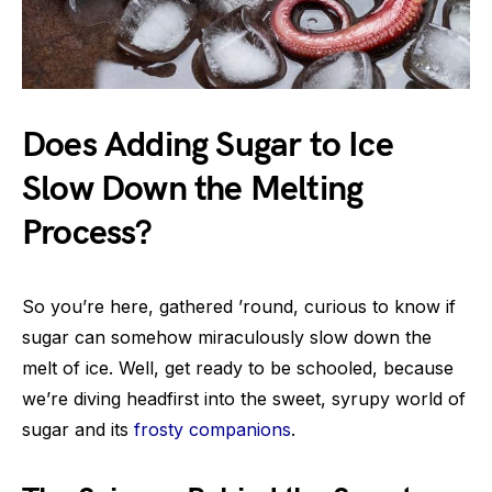
Does Adding Sugar to Ice
Slow Down the Melting
Process?
So you’re here, gathered ’round, curious to know if
sugar can somehow miraculously slow down the
melt of ice. Well, get ready to be schooled, because
we’re diving headfirst into the sweet, syrupy world of
sugar and its
frosty companions
.