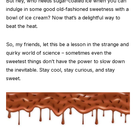
But hey, who needs sugar-coated ice when you can
indulge in some good old-fashioned sweetness with a
bowl of ice cream? Now that’s a delightful way to
beat the heat.
So, my friends, let this be a lesson in the strange and
quirky world of science – sometimes even the
sweetest things don’t have the power to slow down
the inevitable. Stay cool, stay curious, and stay
sweet.