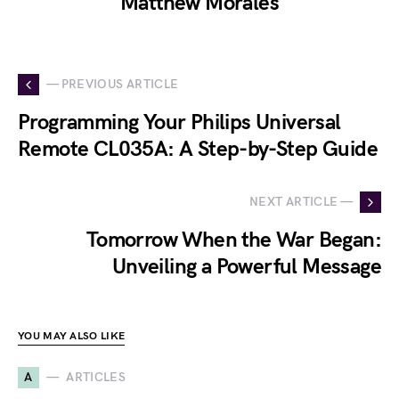
Matthew Morales
— PREVIOUS ARTICLE
Programming Your Philips Universal
Remote CL035A: A Step-by-Step Guide
NEXT ARTICLE —
Tomorrow When the War Began:
Unveiling a Powerful Message
YOU MAY ALSO LIKE
A
ARTICLES