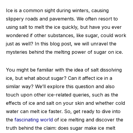
Ice is a common sight during winters, causing
slippery roads and pavements. We often resort to
using salt to melt the ice quickly, but have you ever
wondered if other substances, like sugar, could work
just as well? In this blog post, we will unravel the
mysteries behind the melting power of sugar on ice.
You might be familiar with the idea of salt dissolving
ice, but what about sugar? Can it affect ice in a
similar way? We’ll explore this question and also
touch upon other ice-related queries, such as the
effects of ice and salt on your skin and whether cold
water can melt ice faster. So, get ready to dive into
the
fascinating world
of ice melting and discover the
truth behind the claim: does sugar make ice melt