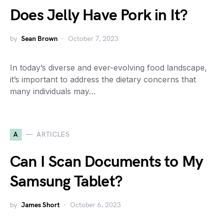
Does Jelly Have Pork in It?
by
Sean Brown
October 7, 2023
In today’s diverse and ever-evolving food landscape,
it’s important to address the dietary concerns that
many individuals may…
A
ARTICLES
Can I Scan Documents to My
Samsung Tablet?
by
James Short
October 6, 2023