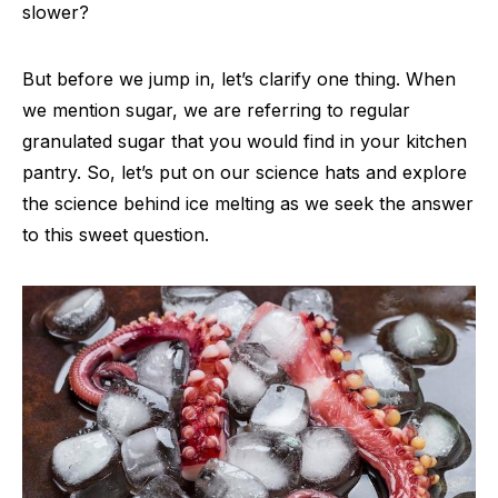
slower?
But before we jump in, let’s clarify one thing. When
we mention sugar, we are referring to regular
granulated sugar that you would find in your kitchen
pantry. So, let’s put on our science hats and explore
the science behind ice melting as we seek the answer
to this sweet question.