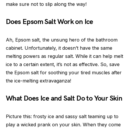
make sure not to slip along the way!
Does Epsom Salt Work on Ice
Ah, Epsom salt, the unsung hero of the bathroom
cabinet. Unfortunately, it doesn’t have the same
melting powers as regular salt. While it can help melt
ice to a certain extent, it’s not as effective. So, save
the Epsom salt for soothing your tired muscles after
the ice-melting extravaganza!
What Does Ice and Salt Do to Your Skin
Picture this: frosty ice and sassy salt teaming up to
play a wicked prank on your skin. When they come