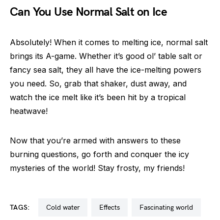
Can You Use Normal Salt on Ice
Absolutely! When it comes to melting ice, normal salt
brings its A-game. Whether it’s good ol’ table salt or
fancy sea salt, they all have the ice-melting powers
you need. So, grab that shaker, dust away, and
watch the ice melt like it’s been hit by a tropical
heatwave!
Now that you’re armed with answers to these
burning questions, go forth and conquer the icy
mysteries of the world! Stay frosty, my friends!
TAGS:
cold water
effects
fascinating world