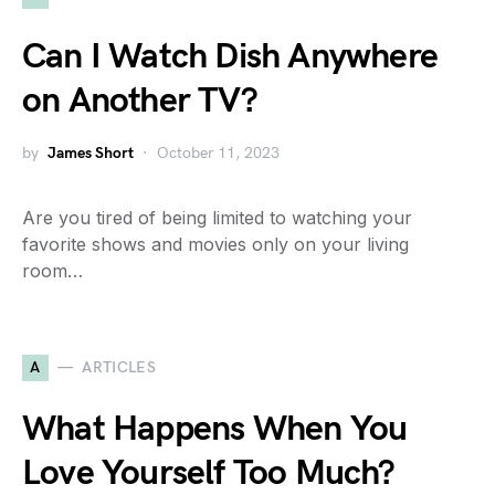
Can I Watch Dish Anywhere
on Another TV?
by
James Short
October 11, 2023
Are you tired of being limited to watching your
favorite shows and movies only on your living
room…
A
ARTICLES
What Happens When You
Love Yourself Too Much?