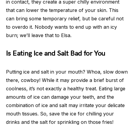
in contact, they create a super chilly environment
that can lower the temperature of your skin. This
can bring some temporary relief, but be careful not
to overdo it. Nobody wants to end up with an icy
burn; we’ll leave that to Elsa.
Is Eating Ice and Salt Bad for You
Putting ice and salt in your mouth? Whoa, slow down
there, cowboy! While it may provide a brief burst of
coolness, it’s not exactly a healthy treat. Eating large
amounts of ice can damage your teeth, and the
combination of ice and salt may irritate your delicate
mouth tissues. So, save the ice for chilling your
drinks and the salt for sprinkling on those fries!