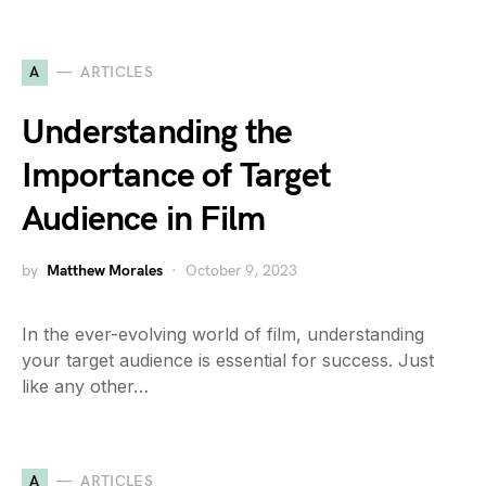
A
ARTICLES
Understanding the
Importance of Target
Audience in Film
by
Matthew Morales
October 9, 2023
In the ever-evolving world of film, understanding
your target audience is essential for success. Just
like any other…
A
ARTICLES