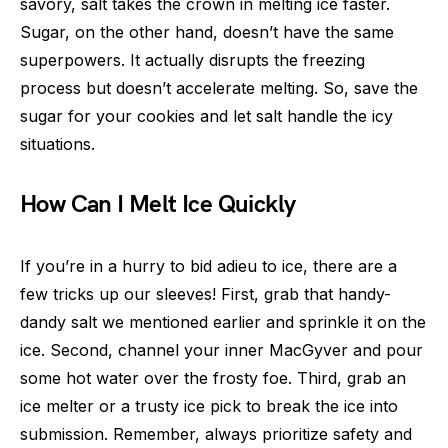
savory, salt takes the crown in melting ice faster.
Sugar, on the other hand, doesn’t have the same
superpowers. It actually disrupts the freezing
process but doesn’t accelerate melting. So, save the
sugar for your cookies and let salt handle the icy
situations.
How Can I Melt Ice Quickly
If you’re in a hurry to bid adieu to ice, there are a
few tricks up our sleeves! First, grab that handy-
dandy salt we mentioned earlier and sprinkle it on the
ice. Second, channel your inner MacGyver and pour
some hot water over the frosty foe. Third, grab an
ice melter or a trusty ice pick to break the ice into
submission. Remember, always prioritize safety and