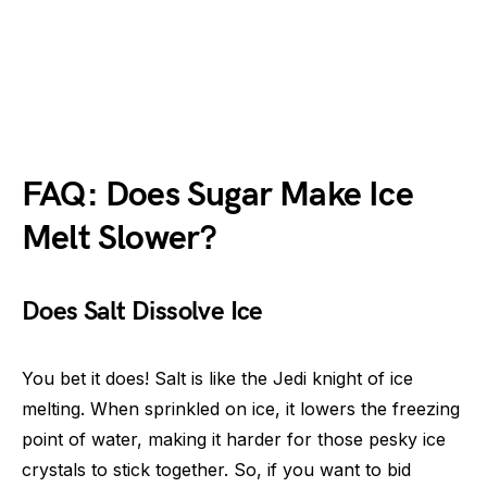
FAQ: Does Sugar Make Ice
Melt Slower?
Does Salt Dissolve Ice
You bet it does! Salt is like the Jedi knight of ice
melting. When sprinkled on ice, it lowers the freezing
point of water, making it harder for those pesky ice
crystals to stick together. So, if you want to bid