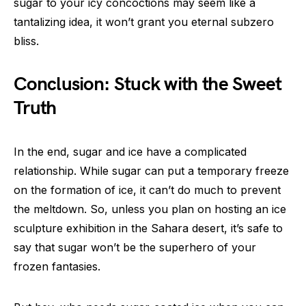
sugar to your icy concoctions may seem like a
tantalizing idea, it won’t grant you eternal subzero
bliss.
Conclusion: Stuck with the Sweet
Truth
In the end, sugar and ice have a complicated
relationship. While sugar can put a temporary freeze
on the formation of ice, it can’t do much to prevent
the meltdown. So, unless you plan on hosting an ice
sculpture exhibition in the Sahara desert, it’s safe to
say that sugar won’t be the superhero of your
frozen fantasies.