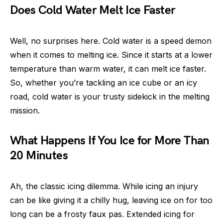
Does Cold Water Melt Ice Faster
Well, no surprises here. Cold water is a speed demon
when it comes to melting ice. Since it starts at a lower
temperature than warm water, it can melt ice faster.
So, whether you’re tackling an ice cube or an icy
road, cold water is your trusty sidekick in the melting
mission.
What Happens If You Ice for More Than
20 Minutes
Ah, the classic icing dilemma. While icing an injury
can be like giving it a chilly hug, leaving ice on for too
long can be a frosty faux pas. Extended icing for