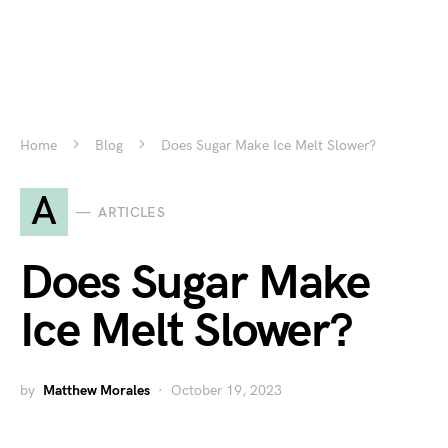
Home
Blog
Does Sugar Make Ice Melt Slower?
A
ARTICLES
Does Sugar Make
Ice Melt Slower?
by
Matthew Morales
October 19, 2023