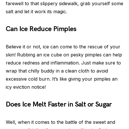
farewell to that slippery sidewalk, grab yourself some
salt and let it work its magic.
Can Ice Reduce Pimples
Believe it or not, ice can come to the rescue of your
skin! Rubbing an ice cube on pesky pimples can help
reduce redness and inflammation. Just make sure to
wrap that chilly buddy in a clean cloth to avoid
excessive cold burn. It’s like giving your pimples an
icy eviction notice!
Does Ice Melt Faster in Salt or Sugar
Well, when it comes to the battle of the sweet and