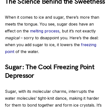
The Science Behind the Sweetness
When it comes to ice and sugar, there’s more than
meets the tongue. You see, sugar does have an
effect on the
melting process
, but it’s not exactly
magical
– sorry to disappoint you. Here’s the deal:
when you add sugar to ice, it lowers the
freezing
point
of the water.
Sugar: The Cool Freezing Point
Depressor
Sugar, with its molecular charms, interrupts the
water molecules’ tight-knit dance, making it harder
for them to bond together and form ice crystals. It’s