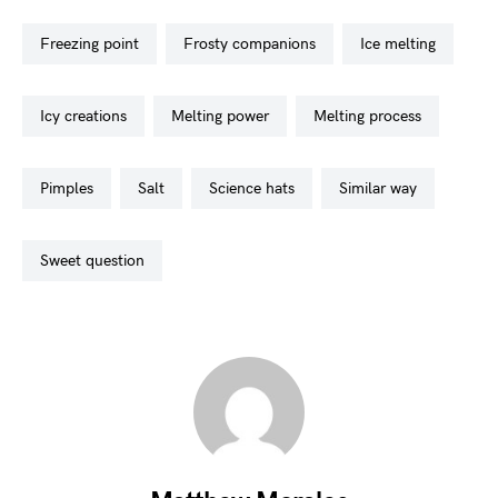
freezing point
frosty companions
ice melting
icy creations
melting power
melting process
pimples
salt
science hats
similar way
sweet question