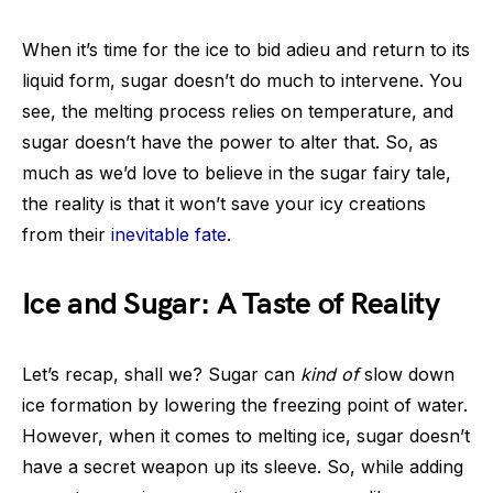
When it’s time for the ice to bid adieu and return to its
liquid form, sugar doesn’t do much to intervene. You
see, the melting process relies on temperature, and
sugar doesn’t have the power to alter that. So, as
much as we’d love to believe in the sugar fairy tale,
the reality is that it won’t save your icy creations
from their
inevitable fate
.
Ice and Sugar: A Taste of Reality
Let’s recap, shall we? Sugar can
kind of
slow down
ice formation by lowering the freezing point of water.
However, when it comes to melting ice, sugar doesn’t
have a secret weapon up its sleeve. So, while adding