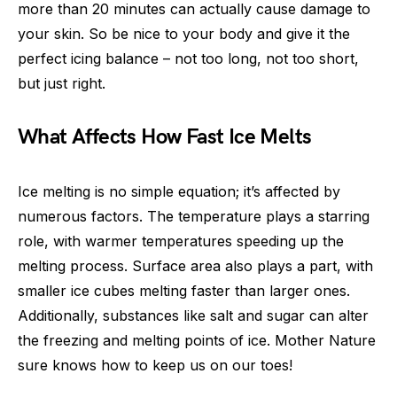
more than 20 minutes can actually cause damage to
your skin. So be nice to your body and give it the
perfect icing balance – not too long, not too short,
but just right.
What Affects How Fast Ice Melts
Ice melting is no simple equation; it’s affected by
numerous factors. The temperature plays a starring
role, with warmer temperatures speeding up the
melting process. Surface area also plays a part, with
smaller ice cubes melting faster than larger ones.
Additionally, substances like salt and sugar can alter
the freezing and melting points of ice. Mother Nature
sure knows how to keep us on our toes!