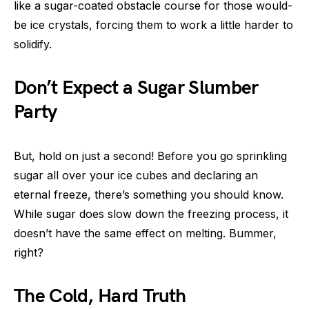
like a sugar-coated obstacle course for those would-
be ice crystals, forcing them to work a little harder to
solidify.
Don’t Expect a Sugar Slumber
Party
But, hold on just a second! Before you go sprinkling
sugar all over your ice cubes and declaring an
eternal freeze, there’s something you should know.
While sugar does slow down the freezing process, it
doesn’t have the same effect on melting. Bummer,
right?
The Cold, Hard Truth