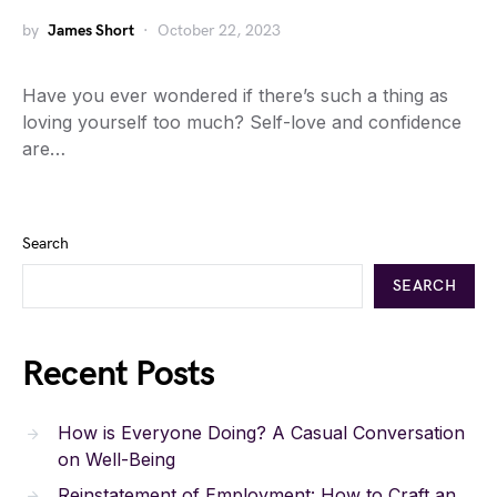
by
James Short
October 22, 2023
Have you ever wondered if there’s such a thing as
loving yourself too much? Self-love and confidence
are…
Search
SEARCH
Recent Posts
How is Everyone Doing? A Casual Conversation
on Well-Being
Reinstatement of Employment: How to Craft an