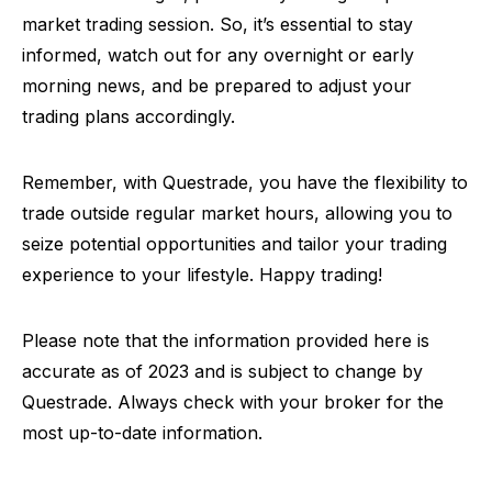
market trading session. So, it’s essential to stay
informed, watch out for any overnight or early
morning news, and be prepared to adjust your
trading plans accordingly.
Remember, with Questrade, you have the flexibility to
trade outside regular market hours, allowing you to
seize potential opportunities and tailor your trading
experience to your lifestyle. Happy trading!
Please note that the information provided here is
accurate as of 2023 and is subject to change by
Questrade. Always check with your broker for the
most up-to-date information.