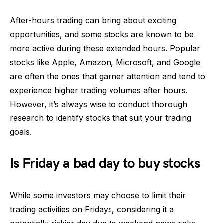
After-hours trading can bring about exciting
opportunities, and some stocks are known to be
more active during these extended hours. Popular
stocks like Apple, Amazon, Microsoft, and Google
are often the ones that garner attention and tend to
experience higher trading volumes after hours.
However, it’s always wise to conduct thorough
research to identify stocks that suit your trading
goals.
Is Friday a bad day to buy stocks
While some investors may choose to limit their
trading activities on Fridays, considering it a