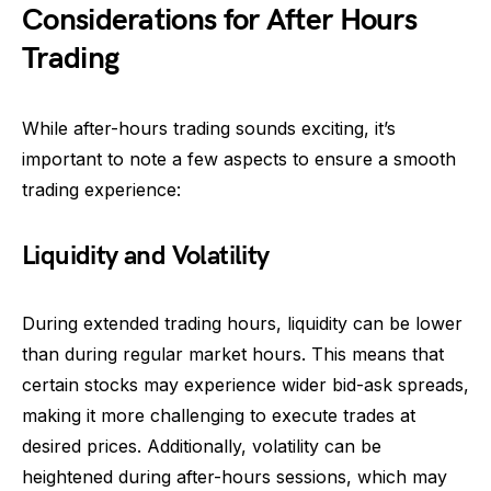
Considerations for After Hours
Trading
While after-hours trading sounds exciting, it’s
important to note a few aspects to ensure a smooth
trading experience:
Liquidity and Volatility
During extended trading hours, liquidity can be lower
than during regular market hours. This means that
certain stocks may experience wider bid-ask spreads,
making it more challenging to execute trades at
desired prices. Additionally, volatility can be
heightened during after-hours sessions, which may