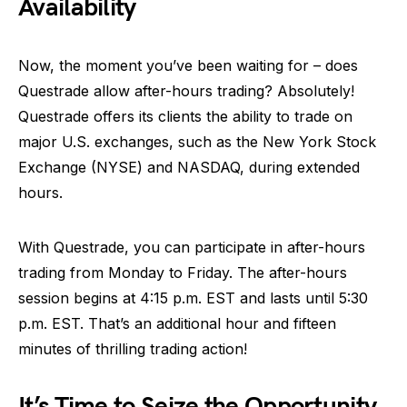
Availability
Now, the moment you’ve been waiting for – does
Questrade allow after-hours trading? Absolutely!
Questrade offers its clients the ability to trade on
major U.S. exchanges, such as the New York Stock
Exchange (NYSE) and NASDAQ, during extended
hours.
With Questrade, you can participate in after-hours
trading from Monday to Friday. The after-hours
session begins at 4:15 p.m. EST and lasts until 5:30
p.m. EST. That’s an additional hour and fifteen
minutes of thrilling trading action!
It’s Time to Seize the Opportunity