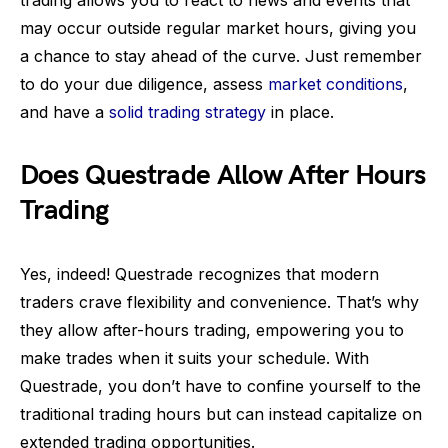
trading allows you to react to news and events that
may occur outside regular market hours, giving you
a chance to stay ahead of the curve. Just remember
to do your due diligence, assess
market conditions
,
and have a
solid trading strategy
in place.
Does Questrade Allow After Hours
Trading
Yes, indeed! Questrade recognizes that modern
traders crave flexibility and convenience. That’s why
they allow after-hours trading, empowering you to
make trades when it suits your schedule. With
Questrade, you don’t have to confine yourself to the
traditional trading hours but can instead capitalize on
extended trading opportunities.