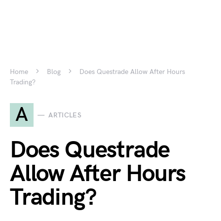
Home
Blog
Does Questrade Allow After Hours
Trading?
A
ARTICLES
Does Questrade
Allow After Hours
Trading?