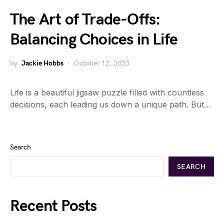
The Art of Trade-Offs:
Balancing Choices in Life
by
Jackie Hobbs
October 12, 2023
Life is a beautiful jigsaw puzzle filled with countless
decisions, each leading us down a unique path. But…
Search
SEARCH
Recent Posts