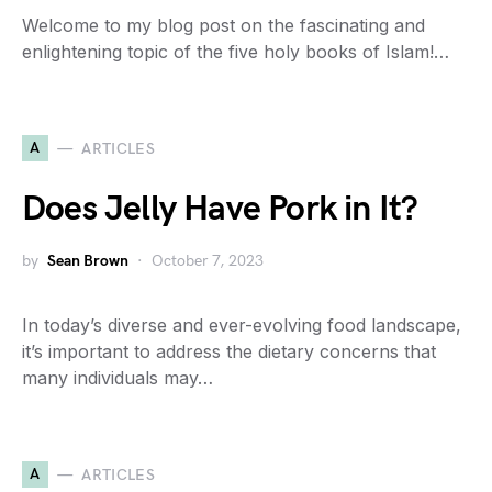
Welcome to my blog post on the fascinating and
enlightening topic of the five holy books of Islam!…
A
ARTICLES
Does Jelly Have Pork in It?
by
Sean Brown
October 7, 2023
In today’s diverse and ever-evolving food landscape,
it’s important to address the dietary concerns that
many individuals may…
A
ARTICLES