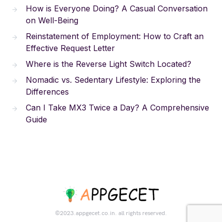
How is Everyone Doing? A Casual Conversation
on Well-Being
Reinstatement of Employment: How to Craft an
Effective Request Letter
Where is the Reverse Light Switch Located?
Nomadic vs. Sedentary Lifestyle: Exploring the
Differences
Can I Take MX3 Twice a Day? A Comprehensive
Guide
©2023.appgecet.co.in. all rights reserved.