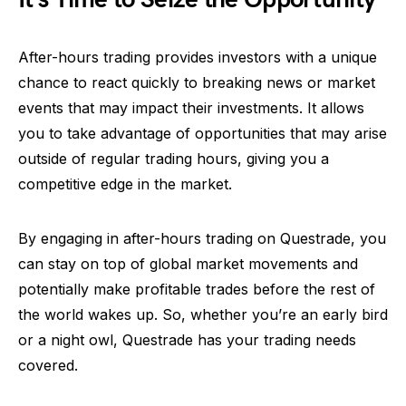
After-hours trading provides investors with a unique
chance to react quickly to breaking news or market
events that may impact their investments. It allows
you to take advantage of opportunities that may arise
outside of regular trading hours, giving you a
competitive edge in the market.
By engaging in after-hours trading on Questrade, you
can stay on top of global market movements and
potentially make profitable trades before the rest of
the world wakes up. So, whether you’re an early bird
or a night owl, Questrade has your trading needs
covered.