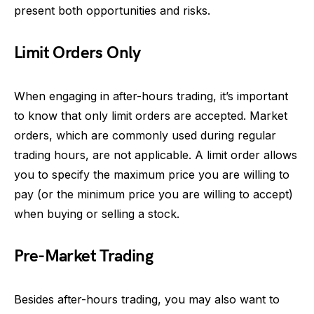
present both opportunities and risks.
Limit Orders Only
When engaging in after-hours trading, it’s important
to know that only limit orders are accepted. Market
orders, which are commonly used during regular
trading hours, are not applicable. A limit order allows
you to specify the maximum price you are willing to
pay (or the minimum price you are willing to accept)
when buying or selling a stock.
Pre-Market Trading
Besides after-hours trading, you may also want to