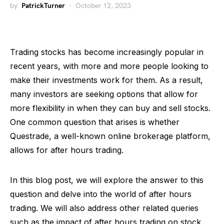
by
PatrickTurner
October 12, 2023
Trading stocks has become increasingly popular in
recent years, with more and more people looking to
make their investments work for them. As a result,
many investors are seeking options that allow for
more flexibility in when they can buy and sell stocks.
One common question that arises is whether
Questrade, a well-known online brokerage platform,
allows for after hours trading.
In this blog post, we will explore the answer to this
question and delve into the world of after hours
trading. We will also address other related queries
such as the impact of after hours trading on stock