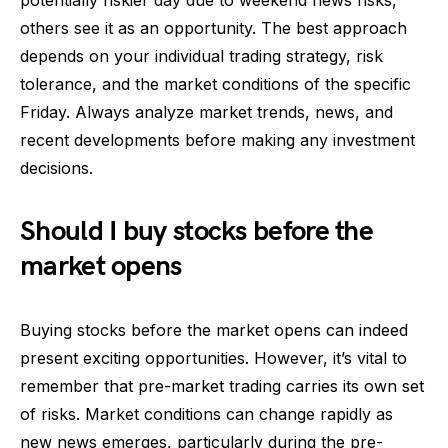
potentially riskier day due to weekend news risks,
others see it as an opportunity. The best approach
depends on your individual trading strategy, risk
tolerance, and the market conditions of the specific
Friday. Always analyze market trends, news, and
recent developments before making any investment
decisions.
Should I buy stocks before the
market opens
Buying stocks before the market opens can indeed
present exciting opportunities. However, it’s vital to
remember that pre-market trading carries its own set
of risks. Market conditions can change rapidly as
new news emerges, particularly during the pre-