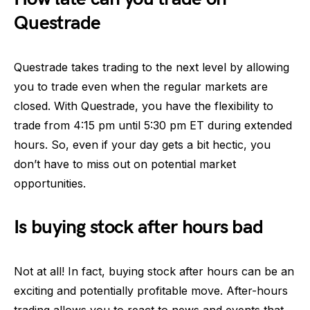
Questrade
Questrade takes trading to the next level by allowing
you to trade even when the regular markets are
closed. With Questrade, you have the flexibility to
trade from 4:15 pm until 5:30 pm ET during extended
hours. So, even if your day gets a bit hectic, you
don’t have to miss out on potential market
opportunities.
Is buying stock after hours bad
Not at all! In fact, buying stock after hours can be an
exciting and potentially profitable move. After-hours