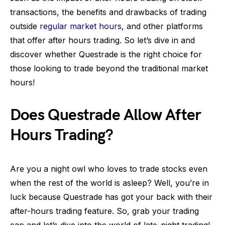
transactions, the benefits and drawbacks of trading
outside
regular market hours
, and other platforms
that offer after hours trading. So let’s dive in and
discover whether Questrade is the right choice for
those looking to trade beyond the traditional market
hours!
Does Questrade Allow After
Hours Trading?
Are you a night owl who loves to trade stocks even
when the rest of the world is asleep? Well, you’re in
luck because Questrade has got your back with their
after-hours trading feature. So, grab your trading