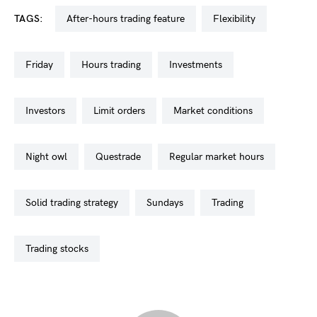
TAGS:
after-hours trading feature
flexibility
friday
hours trading
investments
investors
limit orders
market conditions
night owl
questrade
regular market hours
solid trading strategy
sundays
trading
trading stocks