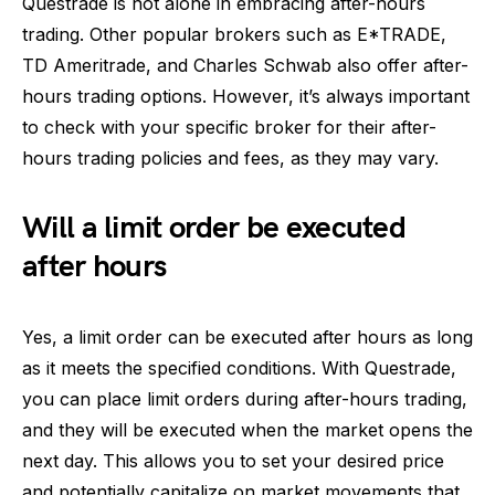
Questrade is not alone in embracing after-hours
trading. Other popular brokers such as E*TRADE,
TD Ameritrade, and Charles Schwab also offer after-
hours trading options. However, it’s always important
to check with your specific broker for their after-
hours trading policies and fees, as they may vary.
Will a limit order be executed
after hours
Yes, a limit order can be executed after hours as long
as it meets the specified conditions. With Questrade,
you can place limit orders during after-hours trading,
and they will be executed when the market opens the
next day. This allows you to set your desired price
and potentially capitalize on market movements that