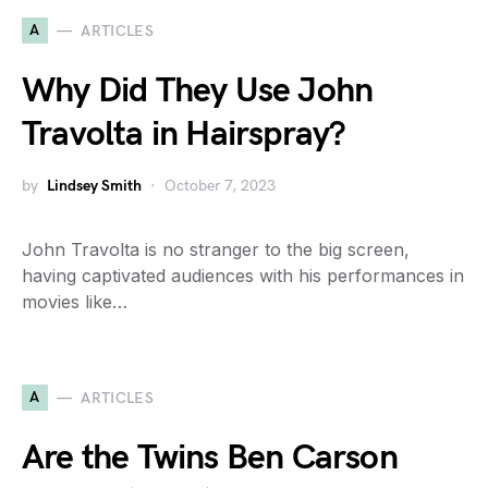
A
ARTICLES
Why Did They Use John
Travolta in Hairspray?
by
Lindsey Smith
October 7, 2023
John Travolta is no stranger to the big screen,
having captivated audiences with his performances in
movies like…
A
ARTICLES
Are the Twins Ben Carson