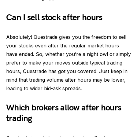
Can I sell stock after hours
Absolutely! Questrade gives you the freedom to sell
your stocks even after the regular market hours
have ended. So, whether you’re a night owl or simply
prefer to make your moves outside typical trading
hours, Questrade has got you covered. Just keep in
mind that trading volume after hours may be lower,
leading to wider bid-ask spreads.
Which brokers allow after hours
trading