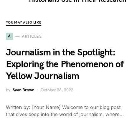
YOU MAY ALSO LIKE
A
ARTICLES
Journalism in the Spotlight:
Exploring the Phenomenon of
Yellow Journalism
by
Sean Brown
October 28, 2023
Written by: [Your Name] Welcome to our blog post
that dives deep into the world of journalism, where…