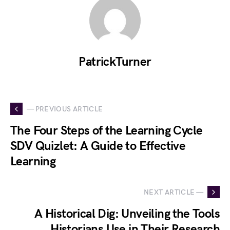
PatrickTurner
— PREVIOUS ARTICLE
The Four Steps of the Learning Cycle
SDV Quizlet: A Guide to Effective
Learning
NEXT ARTICLE —
A Historical Dig: Unveiling the Tools
Historians Use in Their Research