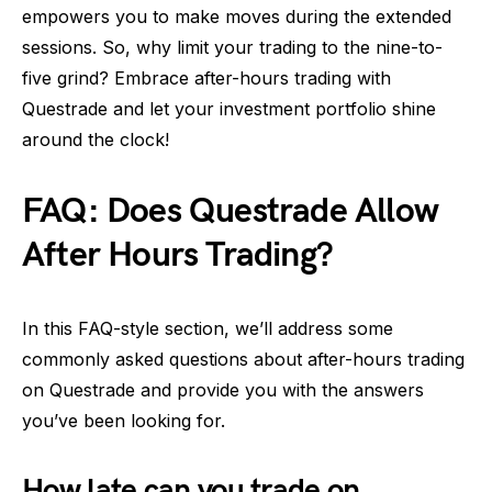
empowers you to make moves during the extended
sessions. So, why limit your trading to the nine-to-
five grind? Embrace after-hours trading with
Questrade and let your investment portfolio shine
around the clock!
FAQ: Does Questrade Allow
After Hours Trading?
In this FAQ-style section, we’ll address some
commonly asked questions about after-hours trading
on Questrade and provide you with the answers
you’ve been looking for.
How late can you trade on