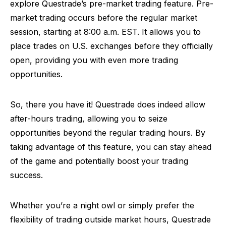
explore Questrade’s pre-market trading feature. Pre-
market trading occurs before the regular market
session, starting at 8:00 a.m. EST. It allows you to
place trades on U.S. exchanges before they officially
open, providing you with even more trading
opportunities.
So, there you have it! Questrade does indeed allow
after-hours trading, allowing you to seize
opportunities beyond the regular trading hours. By
taking advantage of this feature, you can stay ahead
of the game and potentially boost your trading
success.
Whether you’re a night owl or simply prefer the
flexibility of trading outside market hours, Questrade