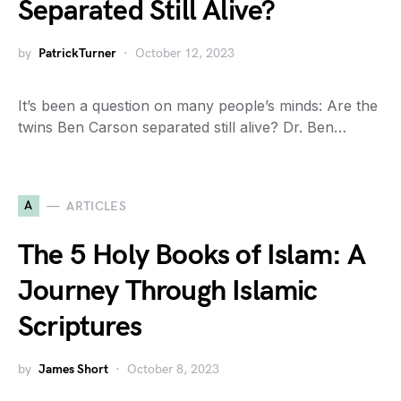
Separated Still Alive?
by
PatrickTurner
October 12, 2023
It’s been a question on many people’s minds: Are the
twins Ben Carson separated still alive? Dr. Ben…
A
ARTICLES
The 5 Holy Books of Islam: A
Journey Through Islamic
Scriptures
by
James Short
October 8, 2023