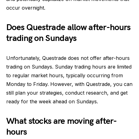
occur overnight.
Does Questrade allow after-hours
trading on Sundays
Unfortunately, Questrade does not offer after-hours
trading on Sundays. Sunday trading hours are limited
to regular market hours, typically occurring from
Monday to Friday. However, with Questrade, you can
still plan your strategies, conduct research, and get
ready for the week ahead on Sundays.
What stocks are moving after-
hours