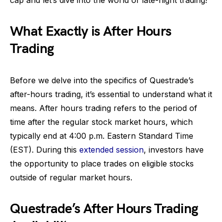
cap and let’s dive into the world of late-night trading!
What Exactly is After Hours
Trading
Before we delve into the specifics of Questrade’s
after-hours trading, it’s essential to understand what it
means. After hours trading refers to the period of
time after the regular stock market hours, which
typically end at 4:00 p.m. Eastern Standard Time
(EST). During this
extended session
, investors have
the opportunity to place trades on eligible stocks
outside of regular market hours.
Questrade’s After Hours Trading