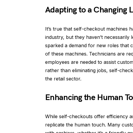
Adapting to a Changing 
It’s true that self-checkout machines h
industry, but they haven’t necessarily
sparked a demand for new roles that c
of these machines. Technicians are req
employees are needed to assist custom
rather than eliminating jobs, self-chec
the retail sector.
Enhancing the Human T
While self-checkouts offer efficiency a
replicate the human touch. Many cust