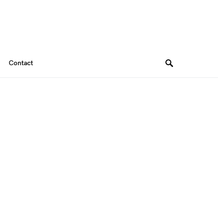
Contact