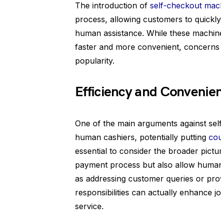
The introduction of
self-checkout mac
process, allowing customers to quickly
human assistance. While these machi
faster and more convenient, concerns 
popularity.
Efficiency and Convenien
One of the main arguments against self
human cashiers, potentially putting
cou
essential to consider the broader pict
payment process but also allow human
as addressing customer queries or provi
responsibilities can actually enhance 
service.