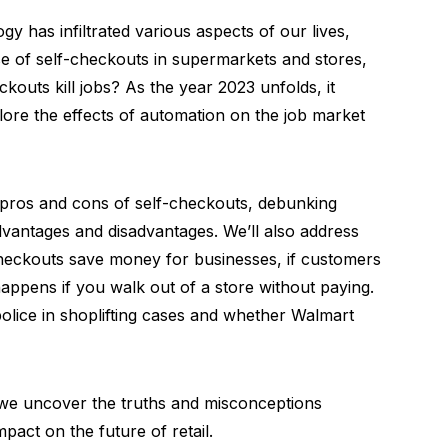
gy has infiltrated various aspects of our lives,
se of self-checkouts in supermarkets and stores,
kouts kill jobs? As the year 2023 unfolds, it
ore the effects of automation on the job market
he pros and cons of self-checkouts, debunking
dvantages and disadvantages. We’ll also address
heckouts save money for businesses, if customers
happens if you walk out of a store without paying.
 police in shoplifting cases and whether Walmart
s we uncover the truths and misconceptions
pact on the future of retail.