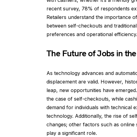
with cashiers, whether it’s a friendly g
recent survey, 78% of respondents ex
Retailers understand the importance o
between self-checkouts and traditiona
preferences and operational efficiency
The Future of Jobs in th
As technology advances and automati
displacement are valid. However, histo
leap, new opportunities have emerged. 
the case of self-checkouts, while cash
demand for individuals with technical
technology. Additionally, the rise of se
changes; other factors such as online
play a significant role.