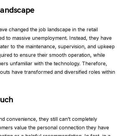
Landscape
ave changed the job landscape in the retail
 led to massive unemployment. Instead, they have
ater to the maintenance, supervision, and upkeep
uired to ensure their smooth operation, while
ers unfamiliar with the technology. Therefore,
kouts have transformed and diversified roles within
ouch
nd convenience, they still can’t completely
omers value the personal connection they have