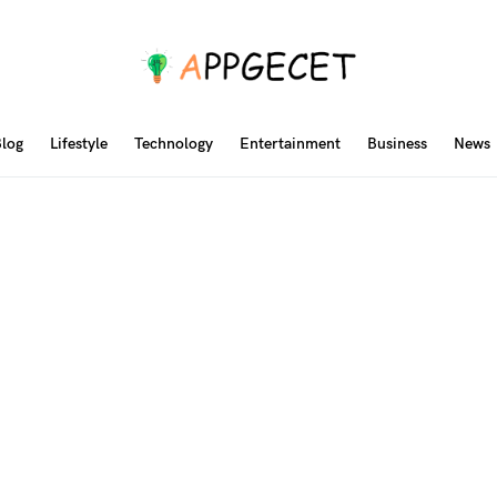
log
Lifestyle
Technology
Entertainment
Business
News