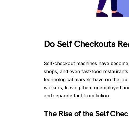
Do Self Checkouts Rea
Self-checkout machines have become a 
shops, and even fast-food restaurants
technological marvels have on the jo
workers, leaving them unemployed and ou
and separate fact from fiction.
The Rise of the Self Che