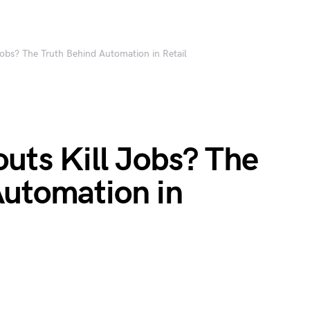
obs? The Truth Behind Automation in Retail
uts Kill Jobs? The
Automation in