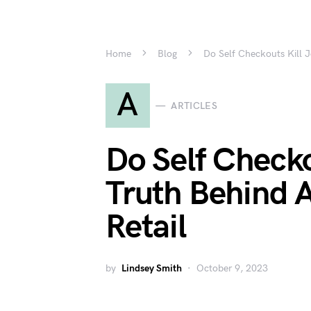
Home
Blog
Do Self Checkouts Kill J
A
ARTICLES
Do Self Checko
Truth Behind 
Retail
by
Lindsey Smith
October 9, 2023