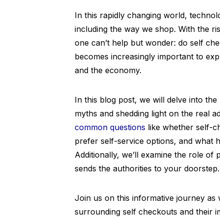
In this rapidly changing world, technolo
including the way we shop. With the ri
one can’t help but wonder: do self chec
becomes increasingly important to expl
and the economy.
In this blog post, we will delve into t
myths and shedding light on the real a
common questions
like whether self-c
prefer self-service options, and what 
Additionally, we’ll examine the role of
sends the authorities to your doorstep.
Join us on this informative journey a
surrounding self checkouts and their im