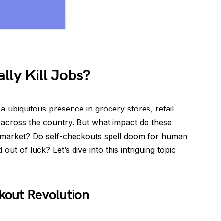
lly Kill Jobs?
ubiquitous presence in grocery stores, retail
 across the country. But what impact do these
b market? Do self-checkouts spell doom for human
t of luck? Let’s dive into this intriguing topic
ckout Revolution