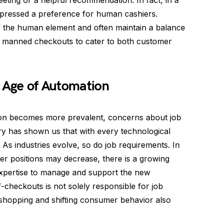
reeting or a helpful recommendation. In fact, in a
pressed a preference for human cashiers.
f the human element and often maintain a balance
l manned checkouts to cater to both customer
.
e Age of Automation
on becomes more prevalent, concerns about job
ry has shown us that with every technological
As industries evolve, so do job requirements. In
ier positions may decrease, there is a growing
 expertise to manage and support the new
lf-checkouts is not solely responsible for job
 shopping and shifting consumer behavior also