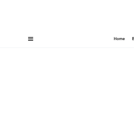
Home
B