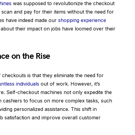
hines
was supposed to revolutionize the checkout
 scan and pay for their items without the need for
nes have indeed made our
shopping experience
about their impact on jobs have loomed over their
ce on the Rise
 checkouts is that they eliminate the need for
ntless individuals
out of work. However, it’s
ure. Self-checkout machines not only expedite the
 cashiers to focus on more complex tasks, such
ding personalized assistance. This shift in
job satisfaction and improve overall customer