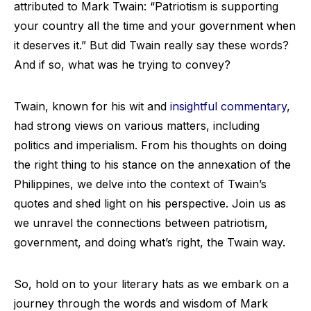
attributed to Mark Twain: “Patriotism is supporting
your country all the time and your government when
it deserves it.” But did Twain really say these words?
And if so, what was he trying to convey?
Twain, known for his wit and
insightful commentary
,
had strong views on various matters, including
politics and imperialism. From his thoughts on doing
the right thing to his stance on the annexation of the
Philippines, we delve into the context of Twain’s
quotes and shed light on his perspective. Join us as
we unravel the connections between patriotism,
government, and doing what’s right, the Twain way.
So, hold on to your literary hats as we embark on a
journey through the words and wisdom of Mark