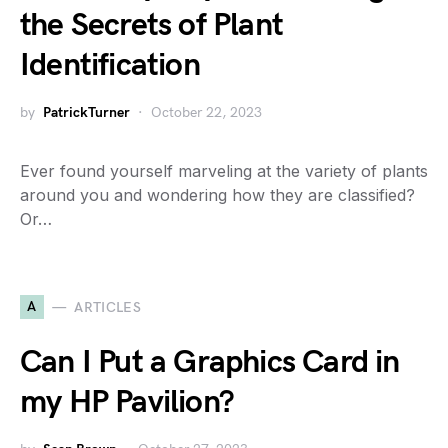
the Secrets of Plant
Identification
by
PatrickTurner
October 22, 2023
Ever found yourself marveling at the variety of plants
around you and wondering how they are classified?
Or…
A
ARTICLES
Can I Put a Graphics Card in
my HP Pavilion?