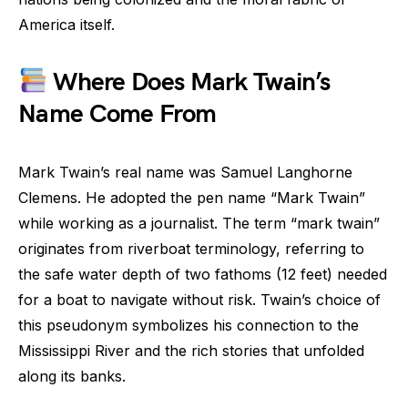
America itself.
Where Does Mark Twain’s
Name Come From
Mark Twain’s real name was Samuel Langhorne
Clemens. He adopted the pen name “Mark Twain”
while working as a journalist. The term “mark twain”
originates from riverboat terminology, referring to
the safe water depth of two fathoms (12 feet) needed
for a boat to navigate without risk. Twain’s choice of
this pseudonym symbolizes his connection to the
Mississippi River and the rich stories that unfolded
along its banks.