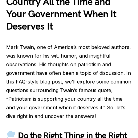
Country All the Time and
Your Government When It
Deserves It
Mark Twain, one of America’s most beloved authors,
was known for his wit, humor, and insightful
observations. His thoughts on patriotism and
government have often been a topic of discussion. In
this FAQ-style blog post, we’ll explore some common
questions surrounding Twain’s famous quote,
“Patriotism is supporting your country all the time
and your government when it deserves it.” So, let’s
dive right in and uncover the answers!
Do the Right Thing in the Right