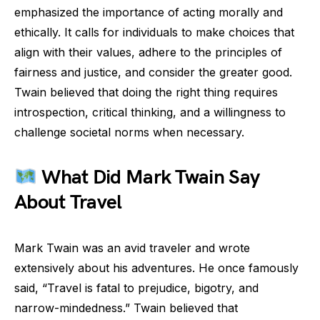
emphasized the importance of acting morally and
ethically. It calls for individuals to make choices that
align with their values, adhere to the principles of
fairness and justice, and consider the greater good.
Twain believed that doing the right thing requires
introspection, critical thinking, and a willingness to
challenge societal norms when necessary.
What Did Mark Twain Say
About Travel
Mark Twain was an avid traveler and wrote
extensively about his adventures. He once famously
said, “Travel is fatal to prejudice, bigotry, and
narrow-mindedness.” Twain believed that