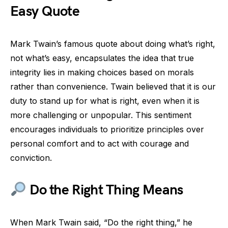
Easy Quote
Mark Twain’s famous quote about doing what’s right,
not what’s easy, encapsulates the idea that true
integrity lies in making choices based on morals
rather than convenience. Twain believed that it is our
duty to stand up for what is right, even when it is
more challenging or unpopular. This sentiment
encourages individuals to prioritize principles over
personal comfort and to act with courage and
conviction.
Do the Right Thing Means
When Mark Twain said, “Do the right thing,” he