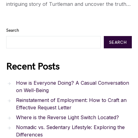
intriguing story of Turtleman and uncover the truth…
Search
SEARCH
Recent Posts
How is Everyone Doing? A Casual Conversation
on Well-Being
Reinstatement of Employment: How to Craft an
Effective Request Letter
Where is the Reverse Light Switch Located?
Nomadic vs. Sedentary Lifestyle: Exploring the
Differences