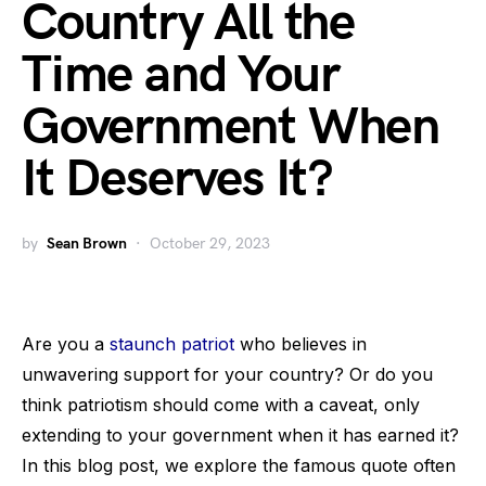
Country All the
Time and Your
Government When
It Deserves It?
by
Sean Brown
October 29, 2023
Are you a
staunch patriot
who believes in
unwavering support for your country? Or do you
think patriotism should come with a caveat, only
extending to your government when it has earned it?
In this blog post, we explore the famous quote often