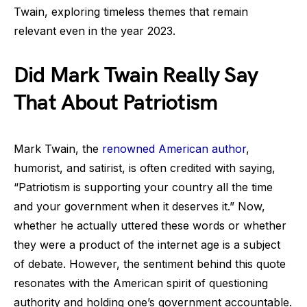
Twain, exploring timeless themes that remain
relevant even in the year 2023.
Did Mark Twain Really Say
That About Patriotism
Mark Twain, the
renowned American author
,
humorist, and satirist, is often credited with saying,
“Patriotism is supporting your country all the time
and your government when it deserves it.” Now,
whether he actually uttered these words or whether
they were a product of the internet age is a subject
of debate. However, the sentiment behind this quote
resonates with the American spirit of questioning
authority and holding one’s government accountable.