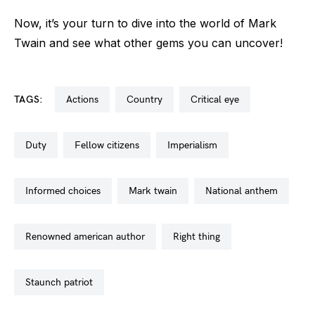
Now, it’s your turn to dive into the world of Mark
Twain and see what other gems you can uncover!
TAGS:
actions
country
critical eye
duty
fellow citizens
imperialism
informed choices
mark twain
national anthem
renowned american author
right thing
staunch patriot