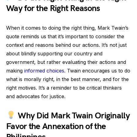
Way for the Right Reasons
When it comes to doing the right thing, Mark Twain’s
quote reminds us that it’s important to consider the
context and reasons behind our actions. It’s not just
about blindly supporting our country and
government, but rather evaluating their actions and
making
informed choices
. Twain encourages us to do
what is morally right, in the best manner, and for the
right motives. It’s a reminder to be critical thinkers
and advocates for justice.
Why Did Mark Twain Originally
Favor the Annexation of the