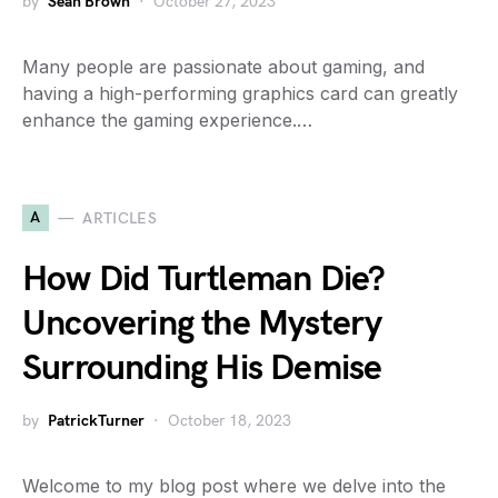
by
Sean Brown
October 27, 2023
Many people are passionate about gaming, and
having a high-performing graphics card can greatly
enhance the gaming experience.…
A
ARTICLES
How Did Turtleman Die?
Uncovering the Mystery
Surrounding His Demise
by
PatrickTurner
October 18, 2023
Welcome to my blog post where we delve into the