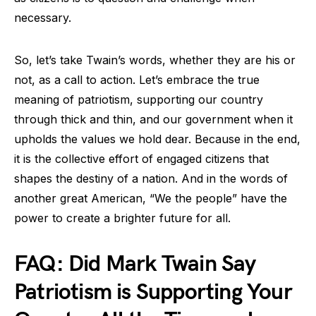
necessary.
So, let’s take Twain’s words, whether they are his or
not, as a call to action. Let’s embrace the true
meaning of patriotism, supporting our country
through thick and thin, and our government when it
upholds the values we hold dear. Because in the end,
it is the collective effort of engaged citizens that
shapes the destiny of a nation. And in the words of
another great American, “We the people” have the
power to create a brighter future for all.
FAQ: Did Mark Twain Say
Patriotism is Supporting Your