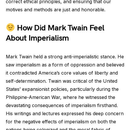
correct ethical principles, and ensuring that our
motives and methods are just and honorable.
How Did Mark Twain Feel
About Imperialism
Mark Twain held a strong anti-imperialistic stance. He
saw imperialism as a form of oppression and believed
it contradicted America’s core values of liberty and
self-determination. Twain was critical of the United
States’ expansionist policies, particularly during the
Philippine-American War, where he witnessed the
devastating consequences of imperialism firsthand.
His writings and lectures expressed his deep concern
for the negative effects of imperialism on both the
nations being colonized and the moral fabric of