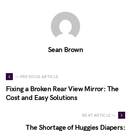
Sean Brown
— PREVIOUS ARTICLE
Fixing a Broken Rear View Mirror: The
Cost and Easy Solutions
NEXT ARTICLE —
The Shortage of Huggies Diapers: