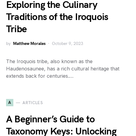
Exploring the Culinary
Traditions of the Iroquois
Tribe
by
Matthew Morales
October 9, 2023
The Iroquois tribe, also known as the
Haudenosaunee, has a rich cultural heritage that
extends back for centuries.…
A
ARTICLES
A Beginner’s Guide to
Taxonomy Keys: Unlocking