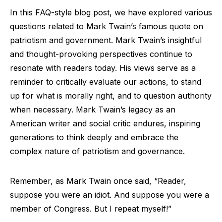
In this FAQ-style blog post, we have explored various
questions related to Mark Twain’s famous quote on
patriotism and government. Mark Twain’s insightful
and thought-provoking perspectives continue to
resonate with readers today. His views serve as a
reminder to critically evaluate our actions, to stand
up for what is morally right, and to question authority
when necessary. Mark Twain’s legacy as an
American writer and social critic endures, inspiring
generations to think deeply and embrace the
complex nature of patriotism and governance.
Remember, as Mark Twain once said, “Reader,
suppose you were an idiot. And suppose you were a
member of Congress. But I repeat myself!”