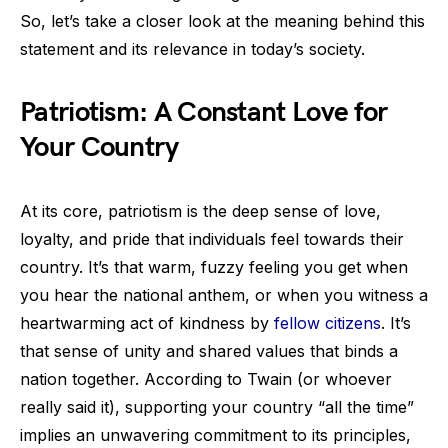
So, let’s take a closer look at the meaning behind this
statement and its relevance in today’s society.
Patriotism: A Constant Love for
Your Country
At its core, patriotism is the deep sense of love,
loyalty, and pride that individuals feel towards their
country. It’s that warm, fuzzy feeling you get when
you hear the national anthem, or when you witness a
heartwarming act of kindness by
fellow citizens
. It’s
that sense of unity and shared values that binds a
nation together. According to Twain (or whoever
really said it), supporting your country “all the time”
implies an unwavering commitment to its principles,