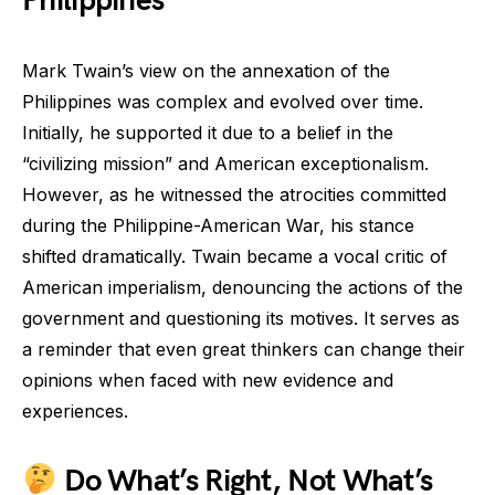
Philippines
Mark Twain’s view on the annexation of the
Philippines was complex and evolved over time.
Initially, he supported it due to a belief in the
“civilizing mission” and American exceptionalism.
However, as he witnessed the atrocities committed
during the Philippine-American War, his stance
shifted dramatically. Twain became a vocal critic of
American imperialism, denouncing the actions of the
government and questioning its motives. It serves as
a reminder that even great thinkers can change their
opinions when faced with new evidence and
experiences.
Do What’s Right, Not What’s