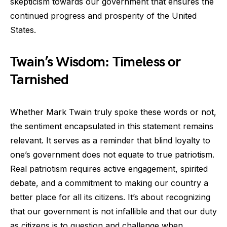
skepticism towards our government that ensures the
continued progress and prosperity of the United
States.
Twain’s Wisdom: Timeless or
Tarnished
Whether Mark Twain truly spoke these words or not,
the sentiment encapsulated in this statement remains
relevant. It serves as a reminder that blind loyalty to
one’s government does not equate to true patriotism.
Real patriotism requires active engagement, spirited
debate, and a commitment to making our country a
better place for all its citizens. It’s about recognizing
that our government is not infallible and that our duty
as citizens is to question and challenge when