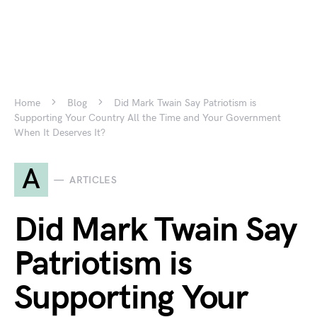
Home
Blog
Did Mark Twain Say Patriotism is
Supporting Your Country All the Time and Your Government
When It Deserves It?
A
ARTICLES
Did Mark Twain Say
Patriotism is
Supporting Your