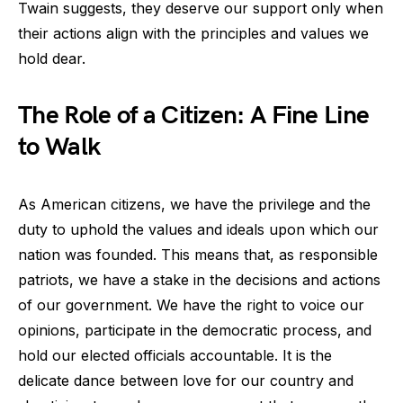
Twain suggests, they deserve our support only when
their actions align with the principles and values we
hold dear.
The Role of a Citizen: A Fine Line
to Walk
As American citizens, we have the privilege and the
duty to uphold the values and ideals upon which our
nation was founded. This means that, as responsible
patriots, we have a stake in the decisions and actions
of our government. We have the right to voice our
opinions, participate in the democratic process, and
hold our elected officials accountable. It is the
delicate dance between love for our country and