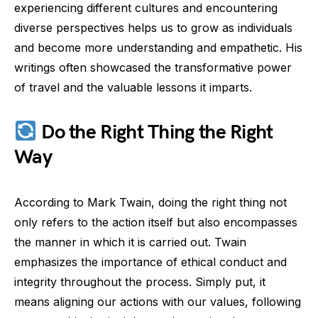
experiencing different cultures and encountering
diverse perspectives helps us to grow as individuals
and become more understanding and empathetic. His
writings often showcased the transformative power
of travel and the valuable lessons it imparts.
Do the Right Thing the Right
Way
According to Mark Twain, doing the right thing not
only refers to the action itself but also encompasses
the manner in which it is carried out. Twain
emphasizes the importance of ethical conduct and
integrity throughout the process. Simply put, it
means aligning our actions with our values, following