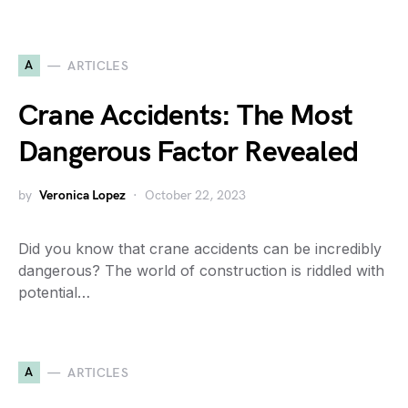
A
ARTICLES
Crane Accidents: The Most
Dangerous Factor Revealed
by
Veronica Lopez
October 22, 2023
Did you know that crane accidents can be incredibly
dangerous? The world of construction is riddled with
potential…
A
ARTICLES