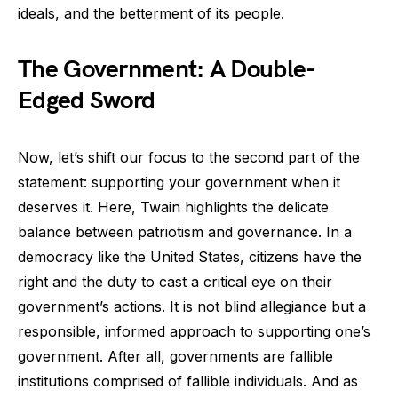
ideals, and the betterment of its people.
The Government: A Double-
Edged Sword
Now, let’s shift our focus to the second part of the
statement: supporting your government when it
deserves it. Here, Twain highlights the delicate
balance between patriotism and governance. In a
democracy like the United States, citizens have the
right and the duty to cast a critical eye on their
government’s actions. It is not blind allegiance but a
responsible, informed approach to supporting one’s
government. After all, governments are fallible
institutions comprised of fallible individuals. And as