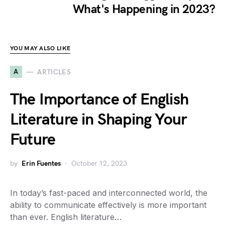
What's Happening in 2023?
YOU MAY ALSO LIKE
A
ARTICLES
The Importance of English
Literature in Shaping Your
Future
by
Erin Fuentes
October 12, 2023
In today’s fast-paced and interconnected world, the
ability to communicate effectively is more important
than ever. English literature…