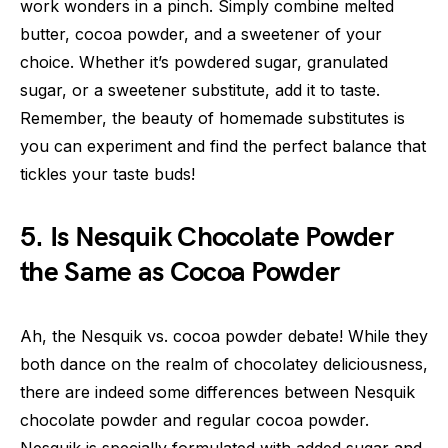
work wonders in a pinch. Simply combine melted
butter, cocoa powder, and a sweetener of your
choice. Whether it’s powdered sugar, granulated
sugar, or a sweetener substitute, add it to taste.
Remember, the beauty of homemade substitutes is
you can experiment and find the perfect balance that
tickles your taste buds!
5. Is Nesquik Chocolate Powder
the Same as Cocoa Powder
Ah, the Nesquik vs. cocoa powder debate! While they
both dance on the realm of chocolatey deliciousness,
there are indeed some differences between Nesquik
chocolate powder and regular cocoa powder.