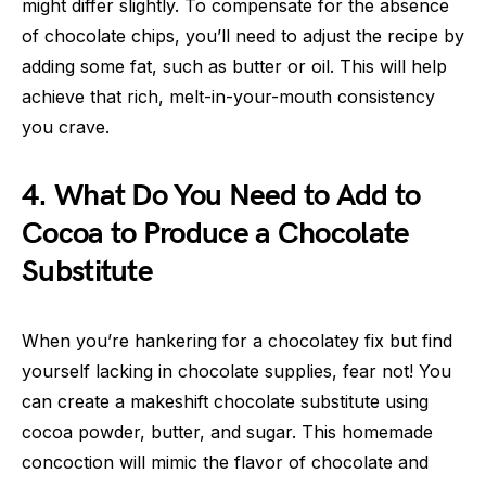
might differ slightly. To compensate for the absence
of chocolate chips, you’ll need to adjust the recipe by
adding some fat, such as butter or oil. This will help
achieve that rich, melt-in-your-mouth consistency
you crave.
4. What Do You Need to Add to
Cocoa to Produce a Chocolate
Substitute
When you’re hankering for a chocolatey fix but find
yourself lacking in chocolate supplies, fear not! You
can create a makeshift chocolate substitute using
cocoa powder, butter, and sugar. This homemade
concoction will mimic the flavor of chocolate and