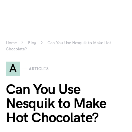
Home
Blog
Can You Use Nesquik to Make Hot
Chocolate?
A
ARTICLES
Can You Use
Nesquik to Make
Hot Chocolate?