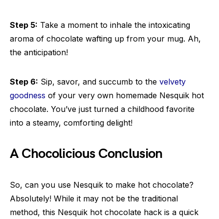
Step 5:
Take a moment to inhale the intoxicating
aroma of chocolate wafting up from your mug. Ah,
the anticipation!
Step 6:
Sip, savor, and succumb to the
velvety
goodness
of your very own homemade Nesquik hot
chocolate. You’ve just turned a childhood favorite
into a steamy, comforting delight!
A Chocolicious Conclusion
So, can you use Nesquik to make hot chocolate?
Absolutely! While it may not be the traditional
method, this Nesquik hot chocolate hack is a quick