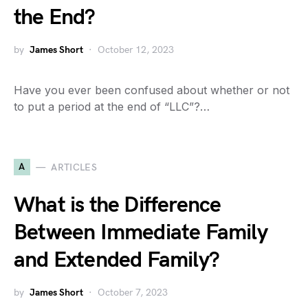
the End?
by
James Short
October 12, 2023
Have you ever been confused about whether or not
to put a period at the end of “LLC”?…
A
ARTICLES
What is the Difference
Between Immediate Family
and Extended Family?
by
James Short
October 7, 2023