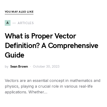
YOU MAY ALSO LIKE
A
ARTICLES
What is Proper Vector
Definition? A Comprehensive
Guide
by
Sean Brown
October 30, 2023
Vectors are an essential concept in mathematics and
physics, playing a crucial role in various real-life
applications. Whether…