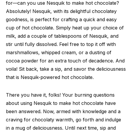
for—can you use Nesquik to make hot chocolate?
Absolutely! Nesquik, with its delightful chocolatey
goodness, is perfect for crafting a quick and easy
cup of hot chocolate. Simply heat up your choice of
milk, add a couple of tablespoons of Nesquik, and
stir until fully dissolved. Feel free to top it off with
marshmallows, whipped cream, or a dusting of
cocoa powder for an extra touch of decadence. And
voila! Sit back, take a sip, and savor the deliciousness
that is Nesquik-powered hot chocolate.
There you have it, folks! Your burning questions
about using Nesquik to make hot chocolate have
been answered. Now, armed with knowledge and a
craving for chocolaty warmth, go forth and indulge
in a mug of deliciousness. Until next time, sip and