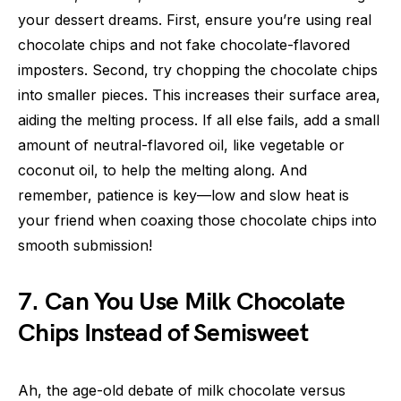
your dessert dreams. First, ensure you’re using real
chocolate chips and not fake chocolate-flavored
imposters. Second, try chopping the chocolate chips
into smaller pieces. This increases their surface area,
aiding the melting process. If all else fails, add a small
amount of neutral-flavored oil, like vegetable or
coconut oil, to help the melting along. And
remember, patience is key—low and slow heat is
your friend when coaxing those chocolate chips into
smooth submission!
7. Can You Use Milk Chocolate
Chips Instead of Semisweet
Ah, the age-old debate of milk chocolate versus