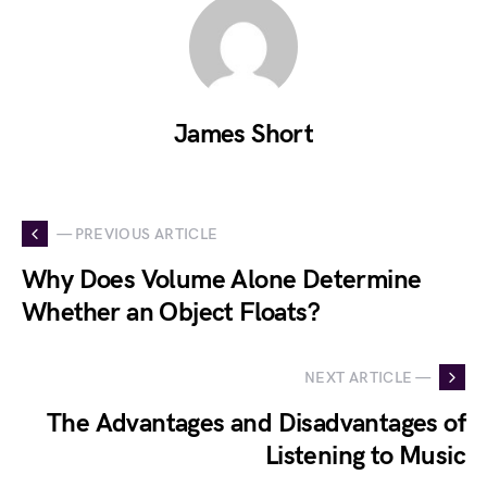
James Short
— PREVIOUS ARTICLE
Why Does Volume Alone Determine
Whether an Object Floats?
NEXT ARTICLE —
The Advantages and Disadvantages of
Listening to Music