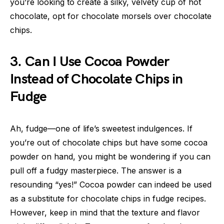
you’re looking to create a silky, velvety cup of hot
chocolate, opt for chocolate morsels over chocolate
chips.
3. Can I Use Cocoa Powder
Instead of Chocolate Chips in
Fudge
Ah, fudge—one of life’s sweetest indulgences. If
you’re out of chocolate chips but have some cocoa
powder on hand, you might be wondering if you can
pull off a fudgy masterpiece. The answer is a
resounding “yes!” Cocoa powder can indeed be used
as a substitute for chocolate chips in fudge recipes.
However, keep in mind that the texture and flavor