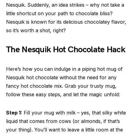
Nesquik. Suddenly, an idea strikes – why not take a
little shortcut on your path to chocolate bliss?
Nesquik is known for its delicious chocolatey flavor,
so it’s worth a shot, right?
The Nesquik Hot Chocolate Hack
Here’s how you can indulge in a piping hot mug of
Nesquik hot chocolate without the need for any
fancy hot chocolate mix. Grab your trusty mug,
follow these easy steps, and let the magic unfold:
Step 1:
Fill your mug with milk – yes, that silky white
liquid that comes from cows (or almonds, if that’s
your thing). You’ll want to leave a little room at the