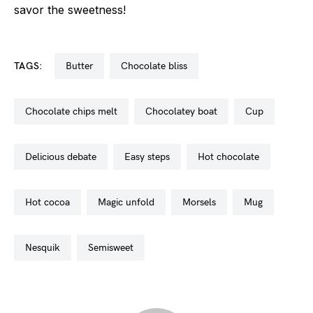
savor the sweetness!
TAGS:
butter
chocolate bliss
chocolate chips melt
chocolatey boat
cup
delicious debate
easy steps
hot chocolate
hot cocoa
magic unfold
morsels
mug
nesquik
semisweet