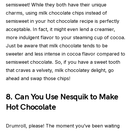
semisweet! While they both have their unique
charms, using milk chocolate chips instead of
semisweet in your hot chocolate recipe is perfectly
acceptable. In fact, it might even lend a creamier,
more indulgent flavor to your steaming cup of cocoa.
Just be aware that milk chocolate tends to be
sweeter and less intense in cocoa flavor compared to
semisweet chocolate. So, if you have a sweet tooth
that craves a velvety, milk chocolatey delight, go
ahead and swap those chips!
8. Can You Use Nesquik to Make
Hot Chocolate
Drumroll, please! The moment you’ve been waiting