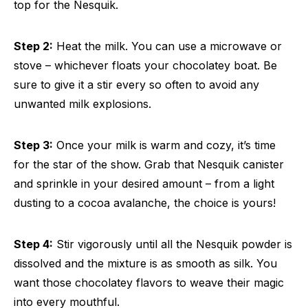
top for the Nesquik.
Step 2:
Heat the milk. You can use a microwave or
stove – whichever floats your chocolatey boat. Be
sure to give it a stir every so often to avoid any
unwanted milk explosions.
Step 3:
Once your milk is warm and cozy, it’s time
for the star of the show. Grab that Nesquik canister
and sprinkle in your desired amount – from a light
dusting to a cocoa avalanche, the choice is yours!
Step 4:
Stir vigorously until all the Nesquik powder is
dissolved and the mixture is as smooth as silk. You
want those chocolatey flavors to weave their magic
into every mouthful.