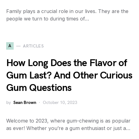
Family plays a crucial role in our lives. They are the
people we turn to during times of…
A
ARTICLES
How Long Does the Flavor of
Gum Last? And Other Curious
Gum Questions
by
Sean Brown
October 10, 2023
Welcome to 2023, where gum-chewing is as popular
as ever! Whether you’re a gum enthusiast or just a…