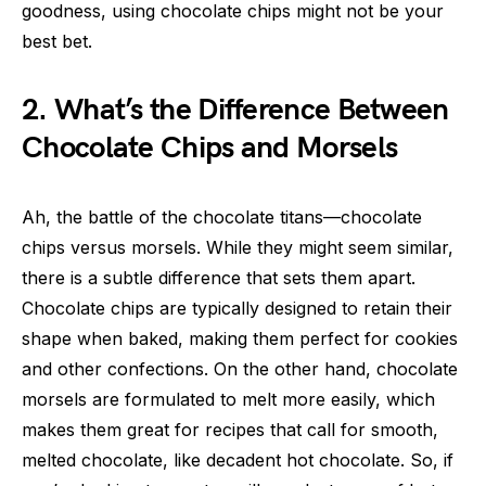
goodness, using chocolate chips might not be your
best bet.
2. What’s the Difference Between
Chocolate Chips and Morsels
Ah, the battle of the chocolate titans—chocolate
chips versus morsels. While they might seem similar,
there is a subtle difference that sets them apart.
Chocolate chips are typically designed to retain their
shape when baked, making them perfect for cookies
and other confections. On the other hand, chocolate
morsels are formulated to melt more easily, which
makes them great for recipes that call for smooth,
melted chocolate, like decadent hot chocolate. So, if