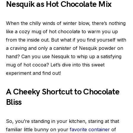
Nesquik as Hot Chocolate Mix
When the chilly winds of winter blow, there’s nothing
like a cozy mug of hot chocolate to warm you up
from the inside out. But what if you find yourself with
a craving and only a canister of Nesquik powder on
hand? Can you use Nesquik to whip up a satisfying
mug of hot cocoa? Let’s dive into this sweet
experiment and find out!
A Cheeky Shortcut to Chocolate
Bliss
So, you’re standing in your kitchen, staring at that
familiar little bunny on your
favorite container
of