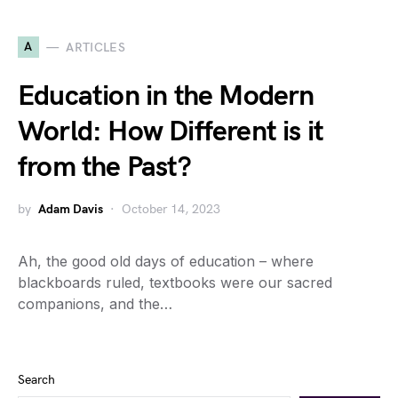
A
ARTICLES
Education in the Modern
World: How Different is it
from the Past?
by
Adam Davis
October 14, 2023
Ah, the good old days of education – where
blackboards ruled, textbooks were our sacred
companions, and the…
Search