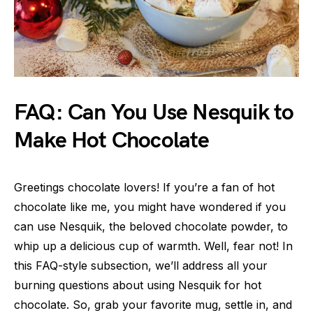
FAQ: Can You Use Nesquik to
Make Hot Chocolate
Greetings chocolate lovers! If you’re a fan of hot
chocolate like me, you might have wondered if you
can use Nesquik, the beloved chocolate powder, to
whip up a delicious cup of warmth. Well, fear not! In
this FAQ-style subsection, we’ll address all your
burning questions about using Nesquik for hot
chocolate. So, grab your favorite mug, settle in, and