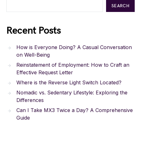
SEARCH
Recent Posts
How is Everyone Doing? A Casual Conversation
on Well-Being
Reinstatement of Employment: How to Craft an
Effective Request Letter
Where is the Reverse Light Switch Located?
Nomadic vs. Sedentary Lifestyle: Exploring the
Differences
Can I Take MX3 Twice a Day? A Comprehensive
Guide