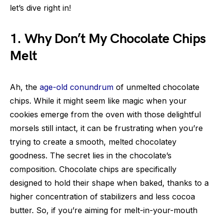
let’s dive right in!
1. Why Don’t My Chocolate Chips
Melt
Ah, the
age-old conundrum
of unmelted chocolate
chips. While it might seem like magic when your
cookies emerge from the oven with those delightful
morsels still intact, it can be frustrating when you’re
trying to create a smooth, melted chocolatey
goodness. The secret lies in the chocolate’s
composition. Chocolate chips are specifically
designed to hold their shape when baked, thanks to a
higher concentration of stabilizers and less cocoa
butter. So, if you’re aiming for melt-in-your-mouth