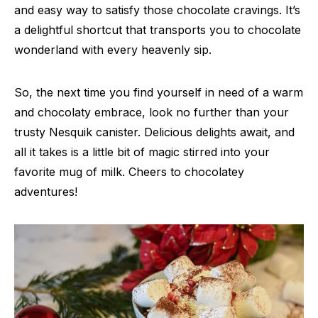
and easy way to satisfy those chocolate cravings. It’s
a delightful shortcut that transports you to chocolate
wonderland with every heavenly sip.
So, the next time you find yourself in need of a warm
and chocolaty embrace, look no further than your
trusty Nesquik canister. Delicious delights await, and
all it takes is a little bit of magic stirred into your
favorite mug of milk. Cheers to chocolatey
adventures!