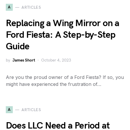
A
ARTICLES
Replacing a Wing Mirror on a
Ford Fiesta: A Step-by-Step
Guide
by
James Short
October 4, 2023
Are you the proud owner of a Ford Fiesta? If so, you
might have experienced the frustration of…
A
ARTICLES
Does LLC Need a Period at