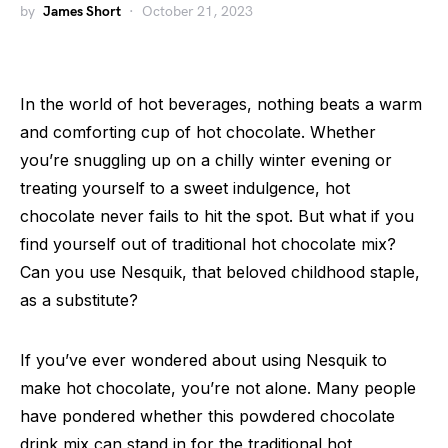
by
James Short
October 21, 2023
In the world of hot beverages, nothing beats a warm
and comforting cup of hot chocolate. Whether
you’re snuggling up on a chilly winter evening or
treating yourself to a sweet indulgence, hot
chocolate never fails to hit the spot. But what if you
find yourself out of traditional hot chocolate mix?
Can you use Nesquik, that beloved childhood staple,
as a substitute?
If you’ve ever wondered about using Nesquik to
make hot chocolate, you’re not alone. Many people
have pondered whether this powdered chocolate
drink mix can stand in for the traditional hot