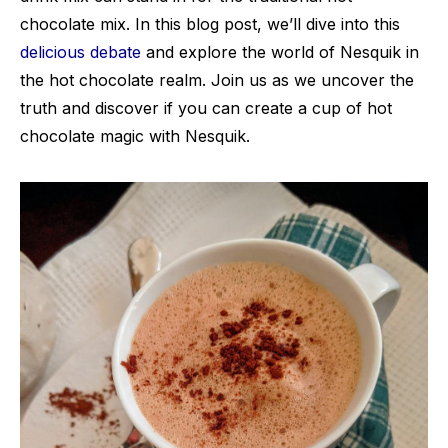
chocolate mix. In this blog post, we’ll dive into this
delicious debate
and explore the world of Nesquik in
the hot chocolate realm. Join us as we uncover the
truth and discover if you can create a cup of hot
chocolate magic with Nesquik.