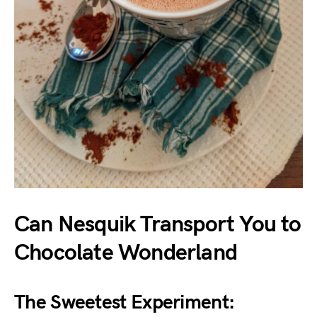
Can Nesquik Transport You to
Chocolate Wonderland
The Sweetest Experiment: