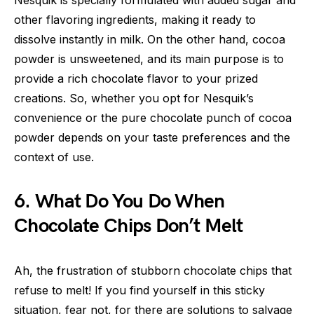
Nesquik is specially formulated with added sugar and
other flavoring ingredients, making it ready to
dissolve instantly in milk. On the other hand, cocoa
powder is unsweetened, and its main purpose is to
provide a rich chocolate flavor to your prized
creations. So, whether you opt for Nesquik’s
convenience or the pure chocolate punch of cocoa
powder depends on your taste preferences and the
context of use.
6. What Do You Do When
Chocolate Chips Don’t Melt
Ah, the frustration of stubborn chocolate chips that
refuse to melt! If you find yourself in this sticky
situation, fear not, for there are solutions to salvage