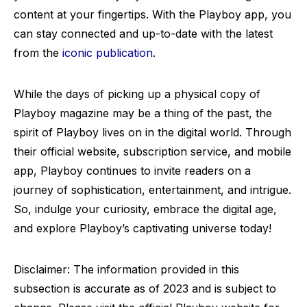
content at your fingertips. With the Playboy app, you
can stay connected and up-to-date with the latest
from the
iconic publication
.
While the days of picking up a physical copy of
Playboy magazine may be a thing of the past, the
spirit of Playboy lives on in the digital world. Through
their official website, subscription service, and mobile
app, Playboy continues to invite readers on a
journey of sophistication, entertainment, and intrigue.
So, indulge your curiosity, embrace the digital age,
and explore Playboy’s captivating universe today!
Disclaimer: The information provided in this
subsection is accurate as of 2023 and is subject to