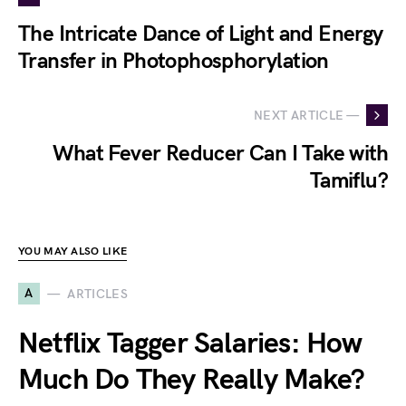
The Intricate Dance of Light and Energy
Transfer in Photophosphorylation
NEXT ARTICLE —
What Fever Reducer Can I Take with
Tamiflu?
YOU MAY ALSO LIKE
A
ARTICLES
Netflix Tagger Salaries: How
Much Do They Really Make?