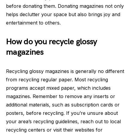
before donating them. Donating magazines not only
helps declutter your space but also brings joy and
entertainment to others.
How do you recycle glossy
magazines
Recycling glossy magazines is generally no different
from recycling regular paper. Most recycling
programs accept mixed paper, which includes
magazines. Remember to remove any inserts or
additional materials, such as subscription cards or
posters, before recycling. If you’re unsure about
your area’s recycling guidelines, reach out to local
recycling centers or visit their websites for