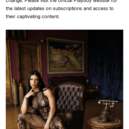
change. Please visit the official Playboy website for
the latest updates on subscriptions and access to
their captivating content.