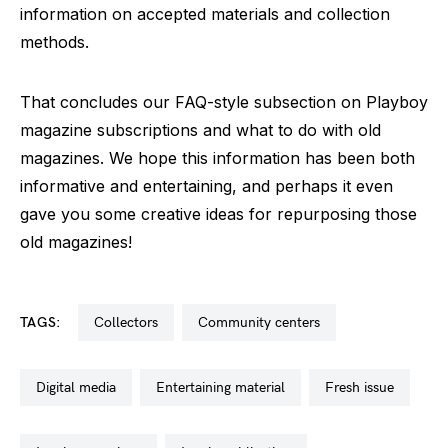
information on accepted materials and collection
methods.
That concludes our FAQ-style subsection on Playboy
magazine subscriptions and what to do with old
magazines. We hope this information has been both
informative and entertaining, and perhaps it even
gave you some creative ideas for repurposing those
old magazines!
TAGS:
collectors
community centers
digital media
entertaining material
fresh issue