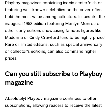
Playboy magazines containing iconic centerfolds or
featuring well-known celebrities on the cover often
hold the most value among collectors. Issues like the
inaugural 1953 edition featuring Marilyn Monroe or
other early editions showcasing famous figures like
Madonna or Cindy Crawford tend to be highly prized.
Rare or limited editions, such as special anniversary
or collector’s editions, can also command higher
prices.
Can you still subscribe to Playboy
magazine
Absolutely! Playboy magazine continues to offer
subscriptions, allowing readers to receive the latest