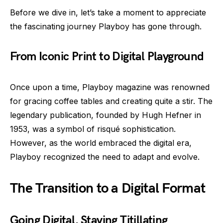
Before we dive in, let’s take a moment to appreciate
the fascinating journey Playboy has gone through.
From Iconic Print to Digital Playground
Once upon a time, Playboy magazine was renowned
for gracing coffee tables and creating quite a stir. The
legendary publication, founded by Hugh Hefner in
1953, was a symbol of risqué sophistication.
However, as the world embraced the digital era,
Playboy recognized the need to adapt and evolve.
The Transition to a Digital Format
Going Digital, Staying Titillating