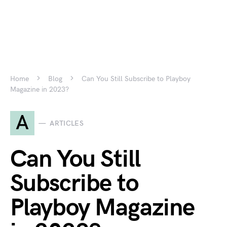
Home
Blog
Can You Still Subscribe to Playboy
Magazine in 2023?
A
ARTICLES
Can You Still
Subscribe to
Playboy Magazine