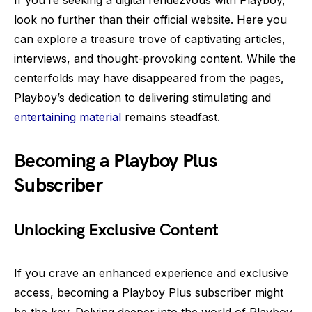
If you’re seeking a digital rendezvous with Playboy,
look no further than their official website. Here you
can explore a treasure trove of captivating articles,
interviews, and thought-provoking content. While the
centerfolds may have disappeared from the pages,
Playboy’s dedication to delivering stimulating and
entertaining material
remains steadfast.
Becoming a Playboy Plus
Subscriber
Unlocking Exclusive Content
If you crave an enhanced experience and exclusive
access, becoming a Playboy Plus subscriber might