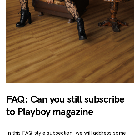
FAQ: Can you still subscribe
to Playboy magazine
In this FAQ-style subsection, we will address some