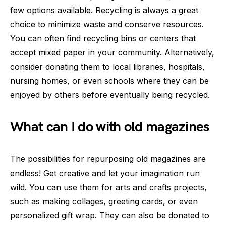
few options available. Recycling is always a great
choice to minimize waste and conserve resources.
You can often find recycling bins or centers that
accept mixed paper in your community. Alternatively,
consider donating them to local libraries, hospitals,
nursing homes, or even schools where they can be
enjoyed by others before eventually being recycled.
What can I do with old magazines
The possibilities for repurposing old magazines are
endless! Get creative and let your imagination run
wild. You can use them for arts and crafts projects,
such as making collages, greeting cards, or even
personalized gift wrap. They can also be donated to