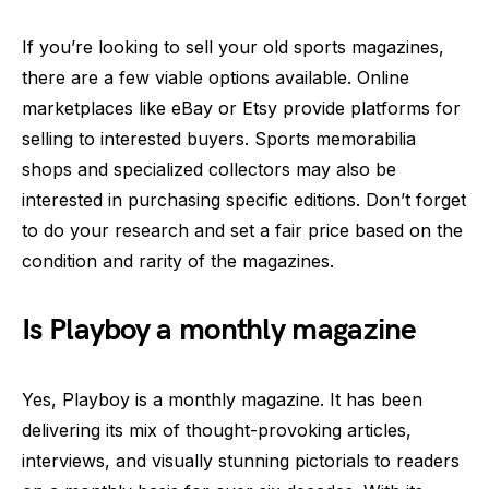
If you’re looking to sell your old sports magazines,
there are a few viable options available. Online
marketplaces like eBay or Etsy provide platforms for
selling to interested buyers. Sports memorabilia
shops and specialized collectors may also be
interested in purchasing specific editions. Don’t forget
to do your research and set a fair price based on the
condition and rarity of the magazines.
Is Playboy a monthly magazine
Yes, Playboy is a monthly magazine. It has been
delivering its mix of thought-provoking articles,
interviews, and visually stunning pictorials to readers