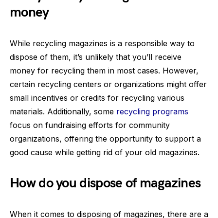
money
While recycling magazines is a responsible way to
dispose of them, it’s unlikely that you’ll receive
money for recycling them in most cases. However,
certain recycling centers or organizations might offer
small incentives or credits for recycling various
materials. Additionally, some
recycling programs
focus on fundraising efforts for community
organizations, offering the opportunity to support a
good cause while getting rid of your old magazines.
How do you dispose of magazines
When it comes to disposing of magazines, there are a