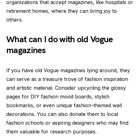
organizations that accept magazines, like hospitals or
retirement homes, where they can bring joy to
others.
What can I do with old Vogue
magazines
If you have old Vogue magazines lying around, they
can serve as a treasure trove of fashion inspiration
and artistic material. Consider upcycling the glossy
pages for DIY fashion mood boards, stylish
bookmarks, or even unique fashion-themed wall
decorations. You can also donate them to local
fashion schools or aspiring designers who may find
them valuable for research purposes.