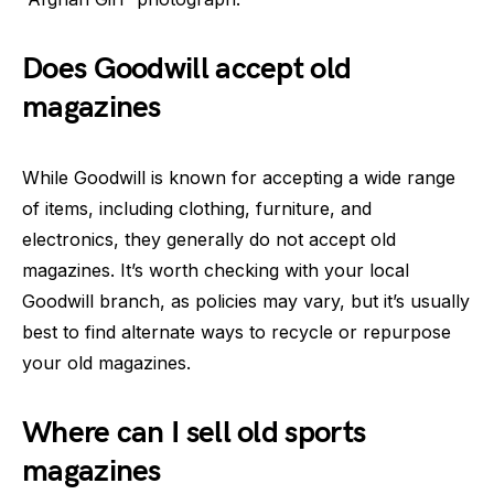
Does Goodwill accept old
magazines
While Goodwill is known for accepting a wide range
of items, including clothing, furniture, and
electronics, they generally do not accept old
magazines. It’s worth checking with your local
Goodwill branch, as policies may vary, but it’s usually
best to find alternate ways to recycle or repurpose
your old magazines.
Where can I sell old sports
magazines