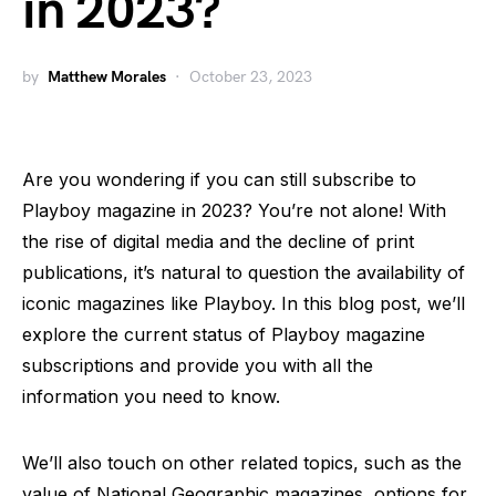
in 2023?
by
Matthew Morales
October 23, 2023
Are you wondering if you can still subscribe to
Playboy magazine in 2023? You’re not alone! With
the rise of digital media and the decline of print
publications, it’s natural to question the availability of
iconic magazines like Playboy. In this blog post, we’ll
explore the current status of Playboy magazine
subscriptions and provide you with all the
information you need to know.
We’ll also touch on other related topics, such as the
value of National Geographic magazines, options for