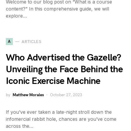
Welcome to our blog post on “What is a course
content?” In this comprehensive guide, we will
explore…
A
ARTICLES
Who Advertised the Gazelle?
Unveiling the Face Behind the
Iconic Exercise Machine
by
Matthew Morales
October 27, 2023
If you’ve ever taken a late-night stroll down the
infomercial rabbit hole, chances are you’ve come
across the…