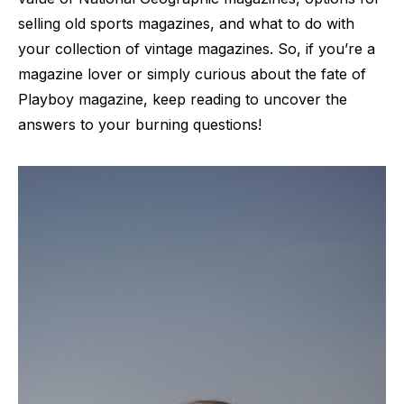
selling old sports magazines, and what to do with
your collection of vintage magazines. So, if you’re a
magazine lover or simply curious about the fate of
Playboy magazine, keep reading to uncover the
answers to your burning questions!