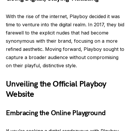
With the rise of the internet, Playboy decided it was
time to venture into the digital realm. In 2017, they bid
farewell to the explicit nudes that had become
synonymous with their brand, focusing on a more
refined aesthetic. Moving forward, Playboy sought to
capture a broader audience without compromising
on their playful, distinctive style.
Unveiling the Official Playboy
Website
Embracing the Online Playground