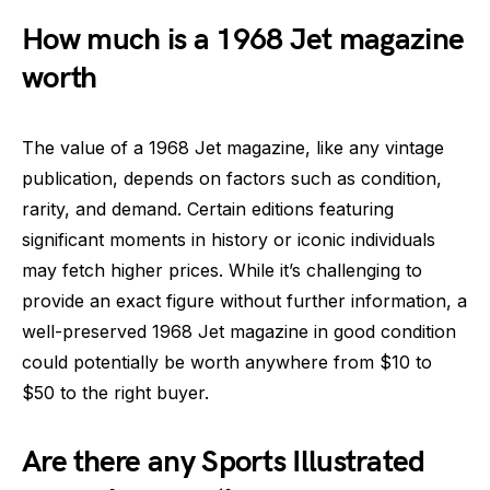
How much is a 1968 Jet magazine
worth
The value of a 1968 Jet magazine, like any vintage
publication, depends on factors such as condition,
rarity, and demand. Certain editions featuring
significant moments in history or iconic individuals
may fetch higher prices. While it’s challenging to
provide an exact figure without further information, a
well-preserved 1968 Jet magazine in good condition
could potentially be worth anywhere from $10 to
$50 to the right buyer.
Are there any Sports Illustrated