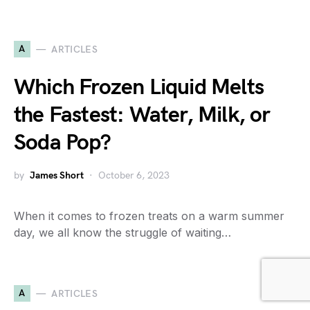
A
ARTICLES
Which Frozen Liquid Melts
the Fastest: Water, Milk, or
Soda Pop?
by
James Short
October 6, 2023
When it comes to frozen treats on a warm summer
day, we all know the struggle of waiting…
A
ARTICLES