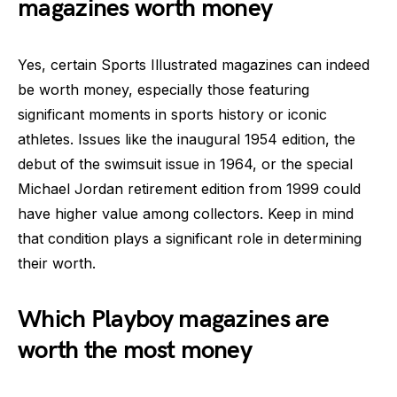
magazines worth money
Yes, certain Sports Illustrated magazines can indeed
be worth money, especially those featuring
significant moments in sports history or iconic
athletes. Issues like the inaugural 1954 edition, the
debut of the swimsuit issue in 1964, or the special
Michael Jordan retirement edition from 1999 could
have higher value among collectors. Keep in mind
that condition plays a significant role in determining
their worth.
Which Playboy magazines are
worth the most money