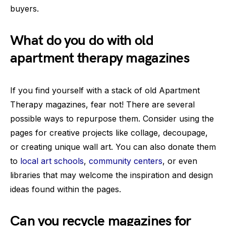
buyers.
What do you do with old
apartment therapy magazines
If you find yourself with a stack of old Apartment
Therapy magazines, fear not! There are several
possible ways to repurpose them. Consider using the
pages for creative projects like collage, decoupage,
or creating unique wall art. You can also donate them
to
local art schools
,
community centers
, or even
libraries that may welcome the inspiration and design
ideas found within the pages.
Can you recycle magazines for