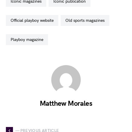
iconic magazines
iconic publication
official playboy website
old sports magazines
playboy magazine
Matthew Morales
— PREVIOUS ARTICLE