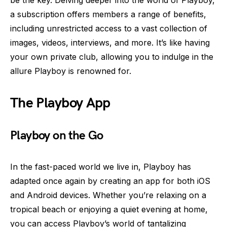
be the key. Delving deeper into the world of Playboy,
a subscription offers members a range of benefits,
including unrestricted access to a vast collection of
images, videos, interviews, and more. It’s like having
your own private club, allowing you to indulge in the
allure Playboy is renowned for.
The Playboy App
Playboy on the Go
In the fast-paced world we live in, Playboy has
adapted once again by creating an app for both iOS
and Android devices. Whether you’re relaxing on a
tropical beach or enjoying a quiet evening at home,
you can access Playboy’s world of tantalizing