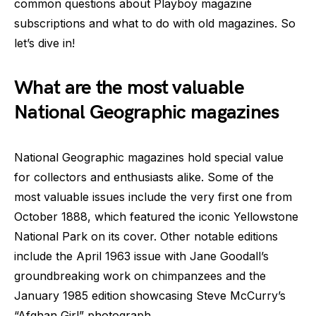
common questions about Playboy magazine
subscriptions and what to do with old magazines. So
let’s dive in!
What are the most valuable
National Geographic magazines
National Geographic magazines hold special value
for collectors and enthusiasts alike. Some of the
most valuable issues include the very first one from
October 1888, which featured the iconic Yellowstone
National Park on its cover. Other notable editions
include the April 1963 issue with Jane Goodall’s
groundbreaking work on chimpanzees and the
January 1985 edition showcasing Steve McCurry’s
“Afghan Girl” photograph.