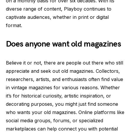
on a monthly basis for over six decades. With its
diverse range of content, Playboy continues to
captivate audiences, whether in print or digital
format.
Does anyone want old magazines
Believe it or not, there are people out there who still
appreciate and seek out old magazines. Collectors,
researchers, artists, and enthusiasts often find value
in vintage magazines for various reasons. Whether
it’s for historical curiosity, artistic inspiration, or
decorating purposes, you might just find someone
who wants your old magazines. Online platforms like
social media groups, forums, or specialized
marketplaces can help connect you with potential