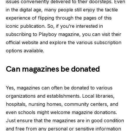
issues conveniently delivered to their doorsteps. Even
in the digital age, many people still enjoy the tactile
experience of flipping through the pages of this
iconic publication. So, if you’re interested in
subscribing to Playboy magazine, you can visit their
official website and explore the various subscription
options available.
Can magazines be donated
Yes, magazines can often be donated to various
organizations and establishments. Local libraries,
hospitals, nursing homes, community centers, and
even schools might welcome magazine donations.
Just ensure that the magazines are in good condition
and free from any personal or sensitive information