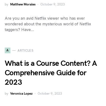
by
Matthew Morales
October 9, 2023
Are you an avid Netflix viewer who has ever
wondered about the mysterious world of Netflix
taggers? Have…
A
ARTICLES
What is a Course Content? A
Comprehensive Guide for
2023
by
Veronica Lopez
October 9, 2023