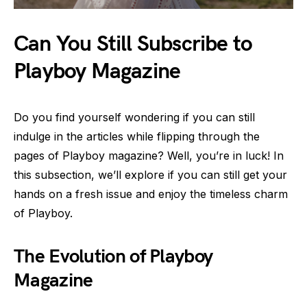
Can You Still Subscribe to
Playboy Magazine
Do you find yourself wondering if you can still
indulge in the articles while flipping through the
pages of Playboy magazine? Well, you’re in luck! In
this subsection, we’ll explore if you can still get your
hands on a fresh issue and enjoy the timeless charm
of Playboy.
The Evolution of Playboy
Magazine