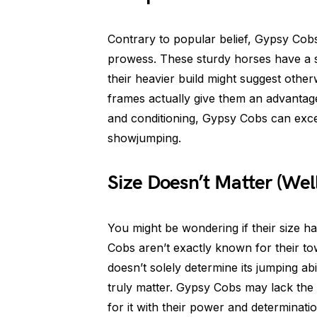
Contrary to popular belief, Gypsy Cobs
prowess. These sturdy horses have a su
their heavier build might suggest other
frames actually give them an advantage
and conditioning, Gypsy Cobs can excel 
showjumping.
Size Doesn’t Matter (Well
You might be wondering if their size ham
Cobs aren’t exactly known for their to
doesn’t solely determine its jumping abili
truly matter. Gypsy Cobs may lack the
for it with their power and determinati