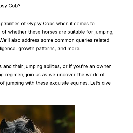
ypsy Cob?
capabilities of Gypsy Cobs when it comes to
n of whether these horses are suitable for jumping,
. We’ll also address some common queries related
lligence, growth patterns, and more.
and their jumping abilities, or if you’re an owner
ng regimen, join us as we uncover the world of
f jumping with these exquisite equines. Let’s dive