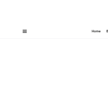
Home
B