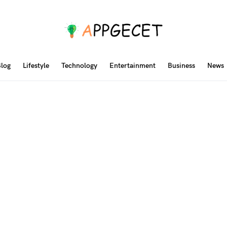
log
Lifestyle
Technology
Entertainment
Business
News