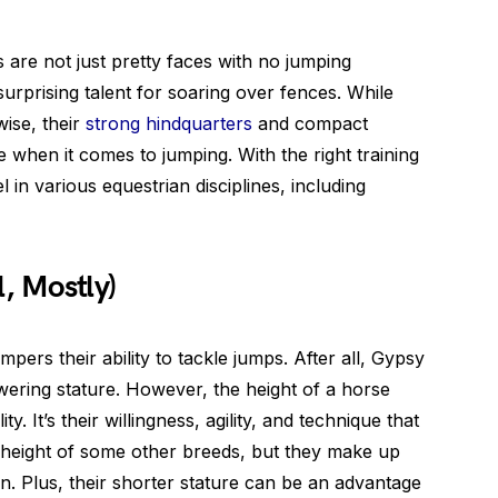
 are not just pretty faces with no jumping
rprising talent for soaring over fences. While
wise, their
strong hindquarters
and compact
 when it comes to jumping. With the right training
in various equestrian disciplines, including
, Mostly)
pers their ability to tackle jumps. After all, Gypsy
wering stature. However, the height of a horse
ty. It’s their willingness, agility, and technique that
 height of some other breeds, but they make up
on. Plus, their shorter stature can be an advantage