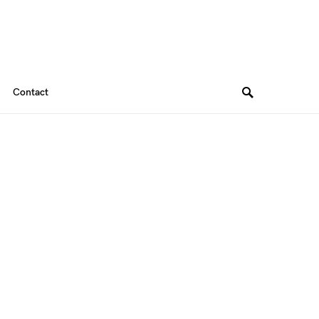
Contact