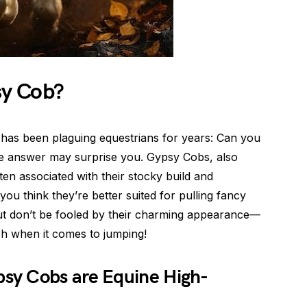
y Cob?
t has been plaguing equestrians for years: Can you
he answer may surprise you. Gypsy Cobs, also
en associated with their stocky build and
ou think they’re better suited for pulling fancy
. But don’t be fooled by their charming appearance—
h when it comes to jumping!
sy Cobs are Equine High-