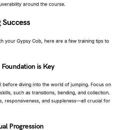
verability around the course.
g Success
th your Gypsy Cob, here are a few training tips to
 Foundation is Key
al before diving into the world of jumping. Focus on
ills, such as transitions, bending, and collection.
ce, responsiveness, and suppleness—all crucial for
ual Progression