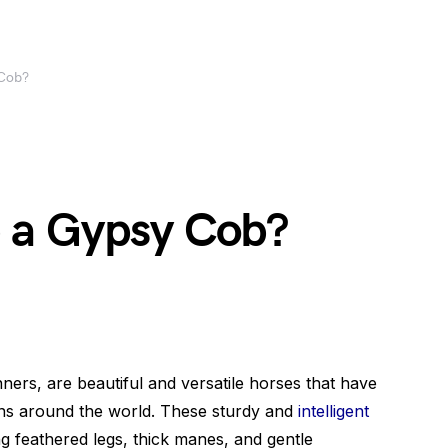
Cob?
 a Gypsy Cob?
rs, are beautiful and versatile horses that have
ans around the world. These sturdy and
intelligent
g feathered legs, thick manes, and gentle