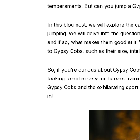
temperaments. But can you jump a G
In this blog post, we will explore the 
jumping. We will delve into the questio
and if so, what makes them good at it
to Gypsy Cobs, such as their size, inte
So, if you’re curious about Gypsy Cobs 
looking to enhance your horse’s traini
Gypsy Cobs and the exhilarating sport o
in!