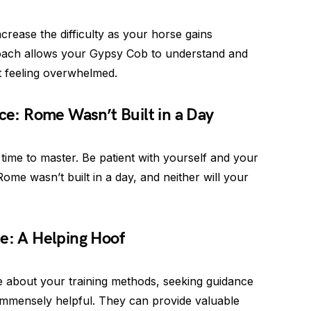
crease the difficulty as your horse gains
oach allows your Gypsy Cob to understand and
t feeling overwhelmed.
nce: Rome Wasn’t Built in a Day
 time to master. Be patient with yourself and your
me wasn’t built in a day, and neither will your
e: A Helping Hoof
e about your training methods, seeking guidance
mmensely helpful. They can provide valuable