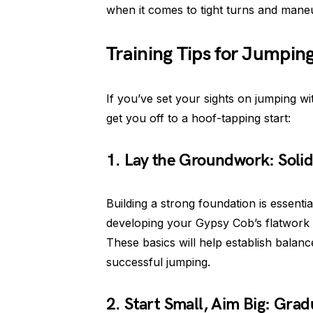
when it comes to tight turns and maneu
Training Tips for Jumpin
If you’ve set your sights on jumping wi
get you off to a hoof-tapping start:
1. Lay the Groundwork: Solid
Building a strong foundation is essenti
developing your Gypsy Cob’s flatwork sk
These basics will help establish balan
successful jumping.
2. Start Small, Aim Big: Grad