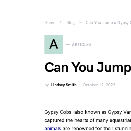
Home
Blog
Can You Jump a Gypsy 
A
ARTICLES
Can You Jump
by
Lindsey Smith
October 12, 2023
Gypsy Cobs, also known as Gypsy Vanne
captured the hearts of many equestri
animals
are renowned for their stunnin