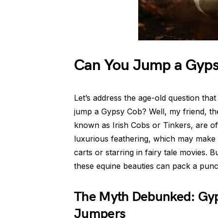
Can You Jump a Gyps
Let’s address the age-old question tha
jump a Gypsy Cob? Well, my friend, t
known as Irish Cobs or Tinkers, are oft
luxurious feathering, which may make y
carts or starring in fairy tale movies
these equine beauties can pack a punc
The Myth Debunked: Gyp
Jumpers