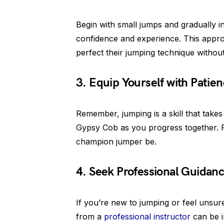
Begin with small jumps and gradually in
confidence and experience. This appr
perfect their jumping technique withou
3. Equip Yourself with Patie
Remember, jumping is a skill that takes
Gypsy Cob as you progress together. Ro
champion jumper be.
4. Seek Professional Guidanc
If you’re new to jumping or feel unsur
from a
professional instructor
can be i