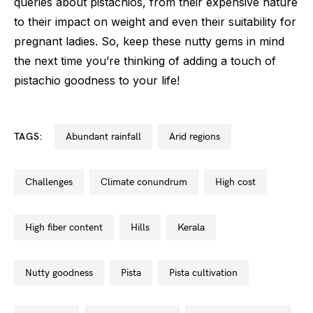
queries about pistachios, from their expensive nature
to their impact on weight and even their suitability for
pregnant ladies. So, keep these nutty gems in mind
the next time you’re thinking of adding a touch of
pistachio goodness to your life!
TAGS:
abundant rainfall
arid regions
challenges
climate conundrum
high cost
high fiber content
hills
kerala
nutty goodness
pista
pista cultivation