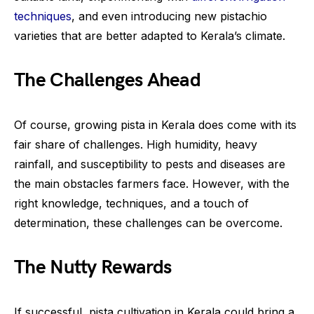
techniques
, and even introducing new pistachio
varieties that are better adapted to Kerala’s climate.
The Challenges Ahead
Of course, growing pista in Kerala does come with its
fair share of challenges. High humidity, heavy
rainfall, and susceptibility to pests and diseases are
the main obstacles farmers face. However, with the
right knowledge, techniques, and a touch of
determination, these challenges can be overcome.
The Nutty Rewards
If successful, pista cultivation in Kerala could bring a