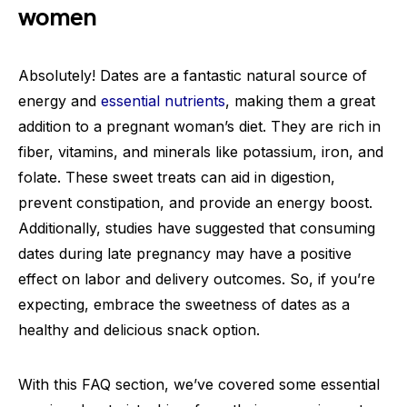
women
Absolutely! Dates are a fantastic natural source of
energy and
essential nutrients
, making them a great
addition to a pregnant woman’s diet. They are rich in
fiber, vitamins, and minerals like potassium, iron, and
folate. These sweet treats can aid in digestion,
prevent constipation, and provide an energy boost.
Additionally, studies have suggested that consuming
dates during late pregnancy may have a positive
effect on labor and delivery outcomes. So, if you’re
expecting, embrace the sweetness of dates as a
healthy and delicious snack option.
With this FAQ section, we’ve covered some essential