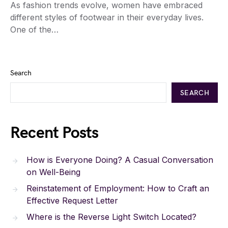
As fashion trends evolve, women have embraced
different styles of footwear in their everyday lives.
One of the…
Search
SEARCH
Recent Posts
How is Everyone Doing? A Casual Conversation
on Well-Being
Reinstatement of Employment: How to Craft an
Effective Request Letter
Where is the Reverse Light Switch Located?