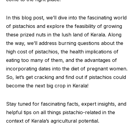
In this blog post, we’ll dive into the fascinating world
of pistachios and explore the feasibility of growing
these prized nuts in the lush land of Kerala. Along
the way, we’ll address burning questions about the
high cost of pistachios, the health implications of
eating too many of them, and the advantages of
incorporating dates into the diet of pregnant women.
So, let’s get cracking and find out if pistachios could
become the next big crop in Kerala!
Stay tuned for fascinating facts, expert insights, and
helpful tips on all things pistachio-related in the
context of Kerala’s agricultural potential.