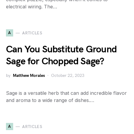
electrical wiring. The…
A
ARTICLES
Can You Substitute Ground
Sage for Chopped Sage?
by
Matthew Morales
October 22, 2023
Sage is a versatile herb that can add incredible flavor
and aroma to a wide range of dishes.…
A
ARTICLES