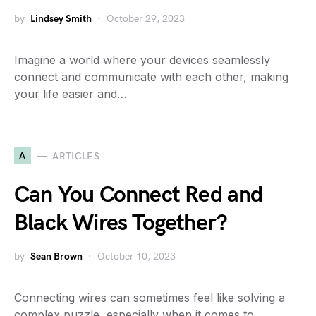
by
Lindsey Smith
October 29, 2023
Imagine a world where your devices seamlessly
connect and communicate with each other, making
your life easier and…
A
ARTICLES
Can You Connect Red and
Black Wires Together?
by
Sean Brown
October 10, 2023
Connecting wires can sometimes feel like solving a
complex puzzle, especially when it comes to