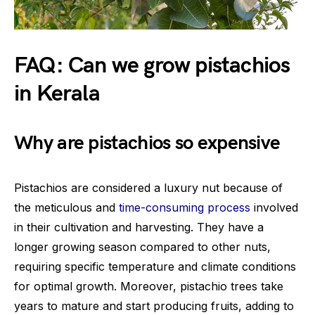
FAQ: Can we grow pistachios
in Kerala
Why are pistachios so expensive
Pistachios are considered a luxury nut because of
the meticulous and
time-consuming process
involved
in their cultivation and harvesting. They have a
longer growing season compared to other nuts,
requiring specific temperature and climate conditions
for optimal growth. Moreover, pistachio trees take
years to mature and start producing fruits, adding to