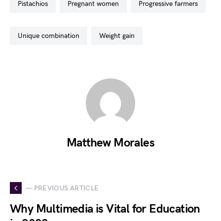
pistachios
pregnant women
progressive farmers
unique combination
weight gain
Matthew Morales
— PREVIOUS ARTICLE
Why Multimedia is Vital for Education