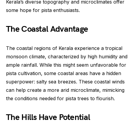
Kerala’s diverse topography and microclimates offer
some hope for pista enthusiasts.
The Coastal Advantage
The coastal regions of Kerala experience a tropical
monsoon climate, characterized by high humidity and
ample rainfall. While this might seem unfavorable for
pista cultivation, some coastal areas have a hidden
superpower: salty sea breezes. These coastal winds
can help create a more arid microclimate, mimicking
the conditions needed for pista trees to flourish.
The Hills Have Potential