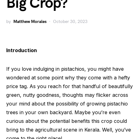
Big Crop?
by
Matthew Morales
October 30, 2023
Introduction
If you love indulging in pistachios, you might have
wondered at some point why they come with a hefty
price tag. As you reach for that handful of beautifully
green, nutty goodness, thoughts may flicker across
your mind about the possibility of growing pistachio
trees in your own backyard. Maybe you’re even
curious about the potential benefits this crop could
bring to the agricultural scene in Kerala. Well, you’ve
come to the right place!