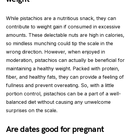
While pistachios are a nutritious snack, they can
contribute to weight gain if consumed in excessive
amounts. These delectable nuts are high in calories,
so mindless munching could tip the scale in the
wrong direction. However, when enjoyed in
moderation, pistachios can actually be beneficial for
maintaining a healthy weight. Packed with protein,
fiber, and healthy fats, they can provide a feeling of
fullness and prevent overeating. So, with a little
portion control, pistachios can be a part of a well-
balanced diet without causing any unwelcome
surprises on the scale.
Are dates good for pregnant