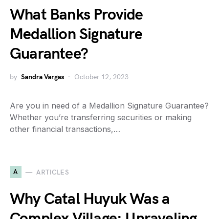
What Banks Provide
Medallion Signature
Guarantee?
by
Sandra Vargas
October 12, 2023
Are you in need of a Medallion Signature Guarantee?
Whether you’re transferring securities or making
other financial transactions,…
A
ARTICLES
Why Catal Huyuk Was a
Complex Village: Unraveling