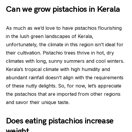
Can we grow pistachios in Kerala
As much as we’d love to have pistachios flourishing
in the lush green landscapes of Kerala,
unfortunately, the climate in this region isn’t ideal for
their cultivation. Pistachio trees thrive in hot, dry
climates with long, sunny summers and cool winters.
Kerala’s tropical climate with high humidity and
abundant rainfall doesn’t align with the requirements
of these nutty delights. So, for now, let’s appreciate
the pistachios that are imported from other regions
and savor their unique taste.
Does eating pistachios increase
weight