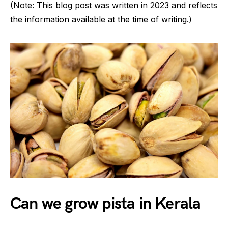
(Note: This blog post was written in 2023 and reflects
the information available at the time of writing.)
Can we grow pista in Kerala