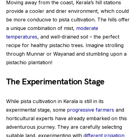
Moving away from the coast, Kerala’s hill stations
provide a cooler and drier environment, which could
be more conducive to pista cultivation. The hills offer
a unique combination of mist,
moderate
temperatures
, and well-drained soil – the perfect
recipe for healthy pistachio trees. Imagine strolling
through Munnar or Wayanad and stumbling upon a
pistachio plantation!
The Experimentation Stage
While pista cultivation in Kerala is still in its
experimental stage, some
progressive farmers
and
horticultural experts have already embarked on this
adventurous journey. They are carefully selecting
suitable land, experimenting with
different irrigation