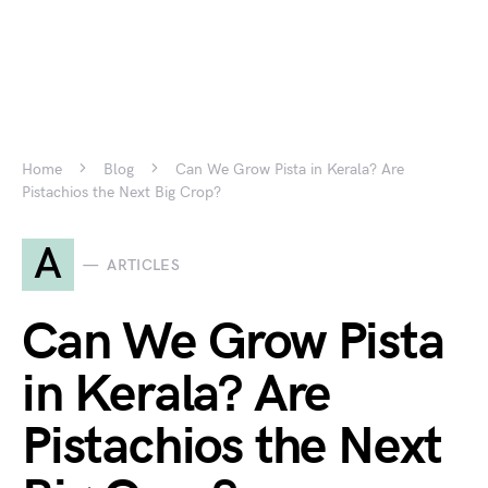
Home
Blog
Can We Grow Pista in Kerala? Are
Pistachios the Next Big Crop?
A
ARTICLES
Can We Grow Pista
in Kerala? Are
Pistachios the Next