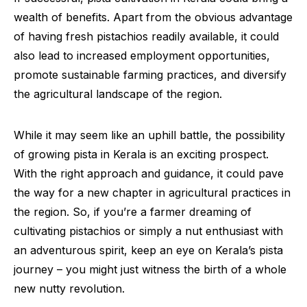
wealth of benefits. Apart from the obvious advantage
of having fresh pistachios readily available, it could
also lead to increased employment opportunities,
promote sustainable farming practices, and diversify
the agricultural landscape of the region.
While it may seem like an uphill battle, the possibility
of growing pista in Kerala is an exciting prospect.
With the right approach and guidance, it could pave
the way for a new chapter in agricultural practices in
the region. So, if you’re a farmer dreaming of
cultivating pistachios or simply a nut enthusiast with
an adventurous spirit, keep an eye on Kerala’s pista
journey – you might just witness the birth of a whole
new nutty revolution.