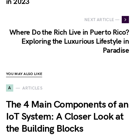
in 2023
NEXT ARTICLE —
Where Do the Rich Live in Puerto Rico?
Exploring the Luxurious Lifestyle in
Paradise
YOU MAY ALSO LIKE
A
ARTICLES
The 4 Main Components of an
IoT System: A Closer Look at
the Building Blocks