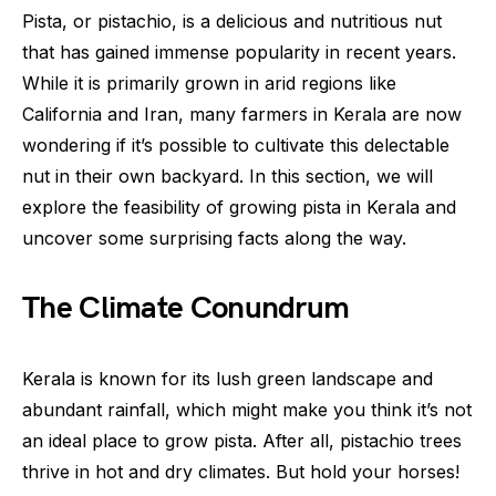
Pista, or pistachio, is a delicious and nutritious nut
that has gained immense popularity in recent years.
While it is primarily grown in arid regions like
California and Iran, many farmers in Kerala are now
wondering if it’s possible to cultivate this delectable
nut in their own backyard. In this section, we will
explore the feasibility of growing pista in Kerala and
uncover some surprising facts along the way.
The Climate Conundrum
Kerala is known for its lush green landscape and
abundant rainfall, which might make you think it’s not
an ideal place to grow pista. After all, pistachio trees
thrive in hot and dry climates. But hold your horses!