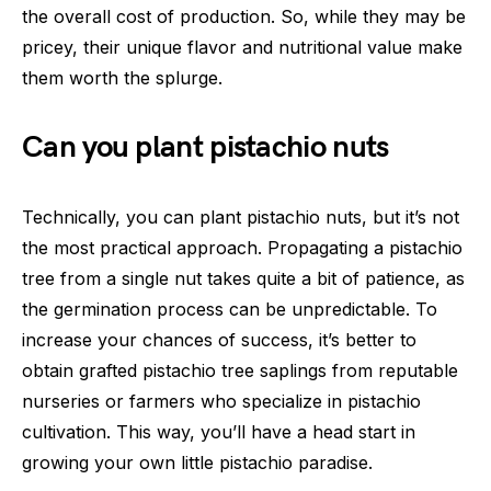
the overall cost of production. So, while they may be
pricey, their unique flavor and nutritional value make
them worth the splurge.
Can you plant pistachio nuts
Technically, you can plant pistachio nuts, but it’s not
the most practical approach. Propagating a pistachio
tree from a single nut takes quite a bit of patience, as
the germination process can be unpredictable. To
increase your chances of success, it’s better to
obtain grafted pistachio tree saplings from reputable
nurseries or farmers who specialize in pistachio
cultivation. This way, you’ll have a head start in
growing your own little pistachio paradise.