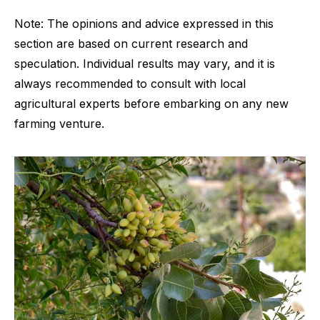
Note: The opinions and advice expressed in this
section are based on current research and
speculation. Individual results may vary, and it is
always recommended to consult with local
agricultural experts before embarking on any new
farming venture.