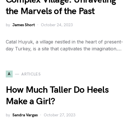
the Marvels of the Past
by
James Short
October 24, 2023
Catal Huyuk, a village nestled in the heart of present-
day Turkey, is a site that captivates the imagination.…
A
ARTICLES
How Much Taller Do Heels
Make a Girl?
by
Sandra Vargas
October 27, 2023