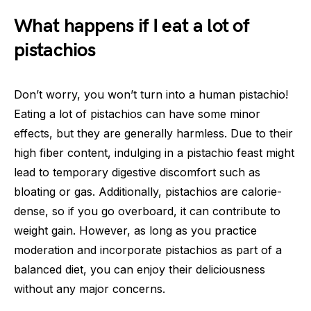
What happens if I eat a lot of
pistachios
Don’t worry, you won’t turn into a human pistachio!
Eating a lot of pistachios can have some minor
effects, but they are generally harmless. Due to their
high fiber content, indulging in a pistachio feast might
lead to temporary digestive discomfort such as
bloating or gas. Additionally, pistachios are calorie-
dense, so if you go overboard, it can contribute to
weight gain. However, as long as you practice
moderation and incorporate pistachios as part of a
balanced diet, you can enjoy their deliciousness
without any major concerns.