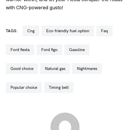
with CNG-powered gusto!
TAGS:
cng
eco-friendly fuel option
faq
ford fiesta
ford figo
gasoline
good choice
natural gas
nightmares
popular choice
timing belt