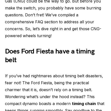
Gas (CNG) could be the way to go. But before you
make the switch, you probably have some burning
questions. Don’t fret! We’ve compiled a
comprehensive FAQ section to address all your
concerns. So, let’s dive right in and get those CNG-
powered wheels turning!
Does Ford Fiesta have a timing
belt
If you’ve had nightmares about timing belt disasters,
fear not! The Ford Fiesta, being the practical
charmer that it is, doesn’t rely on a timing belt.
Wondering what’s under the hood instead? This
compact dynamo boasts a modern
timing chain
that
keeps things running smoothly. Say goodbye to the