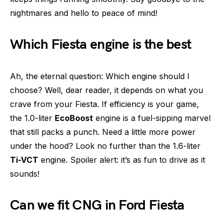
nightmares and hello to peace of mind!
Which Fiesta engine is the best
Ah, the eternal question: Which engine should I
choose? Well, dear reader, it depends on what you
crave from your Fiesta. If efficiency is your game,
the 1.0-liter
EcoBoost
engine is a fuel-sipping marvel
that still packs a punch. Need a little more power
under the hood? Look no further than the 1.6-liter
Ti-VCT
engine. Spoiler alert: it’s as fun to drive as it
sounds!
Can we fit CNG in Ford Fiesta