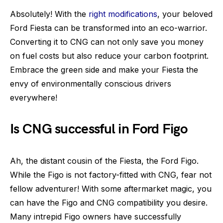
Absolutely! With the
right modifications
, your beloved
Ford Fiesta can be transformed into an eco-warrior.
Converting it to CNG can not only save you money
on fuel costs but also reduce your carbon footprint.
Embrace the green side and make your Fiesta the
envy of environmentally conscious drivers
everywhere!
Is CNG successful in Ford Figo
Ah, the distant cousin of the Fiesta, the Ford Figo.
While the Figo is not factory-fitted with CNG, fear not
fellow adventurer! With some aftermarket magic, you
can have the Figo and CNG compatibility you desire.
Many intrepid Figo owners have successfully