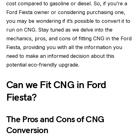
cost compared to gasoline or diesel. So, if you’re a
Ford Fiesta owner or considering purchasing one,
you may be wondering if it’s possible to convert it to
run on CNG. Stay tuned as we delve into the
mechanics, pros, and cons of fitting CNG in the Ford
Fiesta, providing you with all the information you
need to make an informed decision about this
potential eco-friendly upgrade.
Can we Fit CNG in Ford
Fiesta?
The Pros and Cons of CNG
Conversion