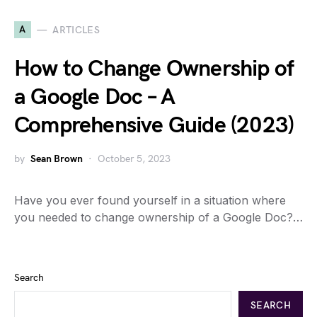
A
ARTICLES
How to Change Ownership of
a Google Doc – A
Comprehensive Guide (2023)
by
Sean Brown
October 5, 2023
Have you ever found yourself in a situation where
you needed to change ownership of a Google Doc?…
Search
SEARCH