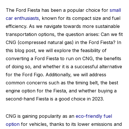
The Ford Fiesta has been a popular choice for
small
car enthusiasts
, known for its compact size and fuel
efficiency. As we navigate towards more sustainable
transportation options, the question arises: Can we fit
CNG (compressed natural gas) in the Ford Fiesta? In
this blog post, we will explore the feasibility of
converting a Ford Fiesta to run on CNG, the benefits
of doing so, and whether it is a successful alternative
for the Ford Figo. Additionally, we will address
common concerns such as the timing belt, the best
engine option for the Fiesta, and whether buying a
second-hand Fiesta is a good choice in 2023.
CNG is gaining popularity as an
eco-friendly fuel
option
for vehicles, thanks to its lower emissions and