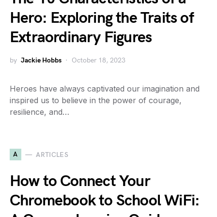
Hero: Exploring the Traits of
Extraordinary Figures
by
Jackie Hobbs
October 18, 2023
Heroes have always captivated our imagination and
inspired us to believe in the power of courage,
resilience, and…
A
ARTICLES
How to Connect Your
Chromebook to School WiFi: