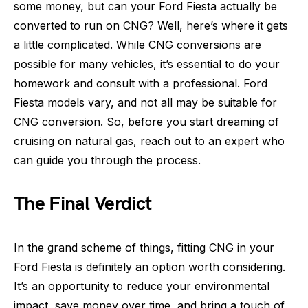
some money, but can your Ford Fiesta actually be
converted to run on CNG? Well, here’s where it gets
a little complicated. While CNG conversions are
possible for many vehicles, it’s essential to do your
homework and consult with a professional. Ford
Fiesta models vary, and not all may be suitable for
CNG conversion. So, before you start dreaming of
cruising on natural gas, reach out to an expert who
can guide you through the process.
The Final Verdict
In the grand scheme of things, fitting CNG in your
Ford Fiesta is definitely an option worth considering.
It’s an opportunity to reduce your environmental
impact, save money over time, and bring a touch of