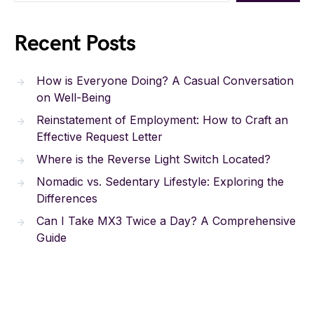
Recent Posts
How is Everyone Doing? A Casual Conversation
on Well-Being
Reinstatement of Employment: How to Craft an
Effective Request Letter
Where is the Reverse Light Switch Located?
Nomadic vs. Sedentary Lifestyle: Exploring the
Differences
Can I Take MX3 Twice a Day? A Comprehensive
Guide