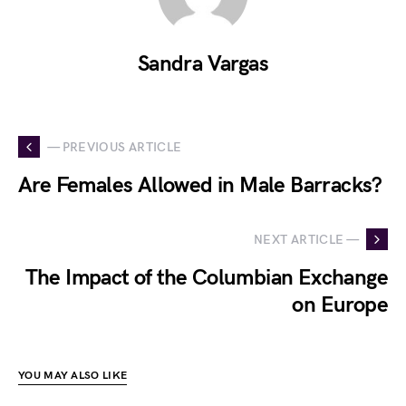
Sandra Vargas
— PREVIOUS ARTICLE
Are Females Allowed in Male Barracks?
NEXT ARTICLE —
The Impact of the Columbian Exchange
on Europe
YOU MAY ALSO LIKE