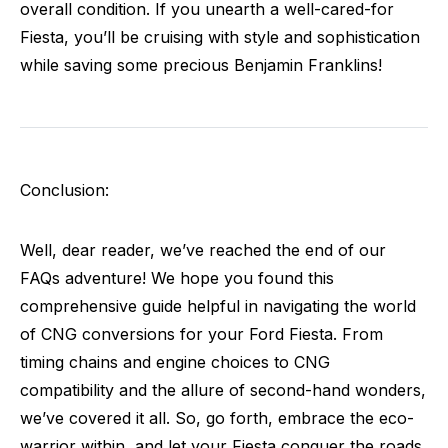
overall condition. If you unearth a well-cared-for
Fiesta, you’ll be cruising with style and sophistication
while saving some precious Benjamin Franklins!
Conclusion:
Well, dear reader, we’ve reached the end of our
FAQs adventure! We hope you found this
comprehensive guide helpful in navigating the world
of CNG conversions for your Ford Fiesta. From
timing chains and engine choices to CNG
compatibility and the allure of second-hand wonders,
we’ve covered it all. So, go forth, embrace the eco-
warrior within, and let your Fiesta conquer the roads