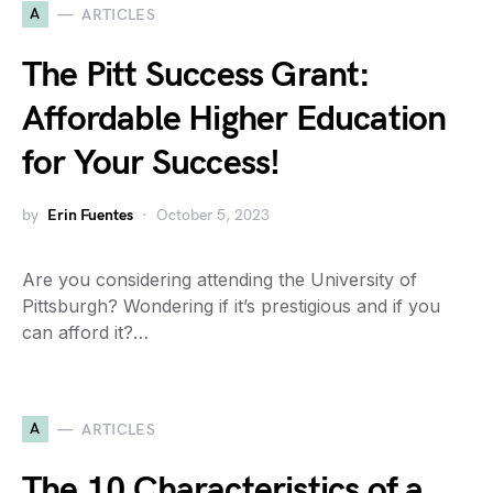
A
ARTICLES
The Pitt Success Grant:
Affordable Higher Education
for Your Success!
by
Erin Fuentes
October 5, 2023
Are you considering attending the University of
Pittsburgh? Wondering if it’s prestigious and if you
can afford it?…
A
ARTICLES
The 10 Characteristics of a