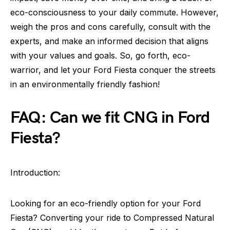
eco-consciousness to your daily commute. However,
weigh the pros and cons carefully, consult with the
experts, and make an informed decision that aligns
with your values and goals. So, go forth, eco-
warrior, and let your Ford Fiesta conquer the streets
in an environmentally friendly fashion!
FAQ: Can we fit CNG in Ford
Fiesta?
Introduction:
Looking for an eco-friendly option for your Ford
Fiesta? Converting your ride to Compressed Natural