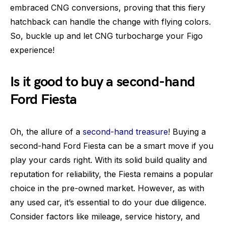
embraced CNG conversions, proving that this fiery
hatchback can handle the change with flying colors.
So, buckle up and let CNG turbocharge your Figo
experience!
Is it good to buy a second-hand
Ford Fiesta
Oh, the allure of a
second-hand treasure
! Buying a
second-hand Ford Fiesta can be a smart move if you
play your cards right. With its solid build quality and
reputation for reliability, the Fiesta remains a popular
choice in the pre-owned market. However, as with
any used car, it’s essential to do your due diligence.
Consider factors like mileage, service history, and