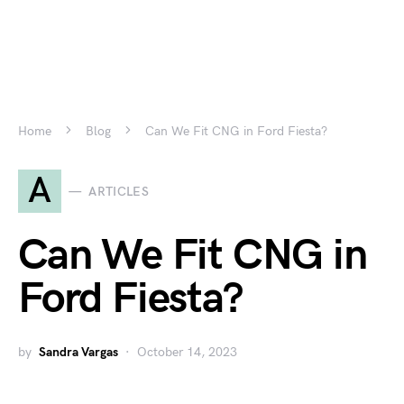
Home
Blog
Can We Fit CNG in Ford Fiesta?
A
ARTICLES
Can We Fit CNG in
Ford Fiesta?
by
Sandra Vargas
October 14, 2023