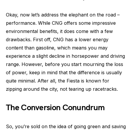
Okay, now let’s address the elephant on the road –
performance. While CNG offers some impressive
environmental benefits, it does come with a few
drawbacks. First off, CNG has a lower energy
content than gasoline, which means you may
experience a slight decline in horsepower and driving
range. However, before you start mourning the loss
of power, keep in mind that the difference is usually
quite minimal. After all, the Fiesta is known for
zipping around the city, not tearing up racetracks.
The Conversion Conundrum
So, you’re sold on the idea of going green and saving