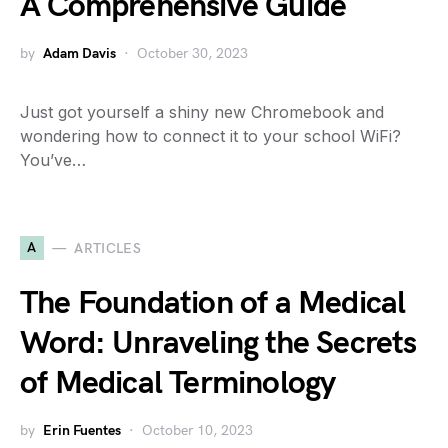
A Comprehensive Guide
by
Adam Davis
October 30, 2023
Just got yourself a shiny new Chromebook and
wondering how to connect it to your school WiFi?
You’ve…
A
ARTICLES
The Foundation of a Medical
Word: Unraveling the Secrets
of Medical Terminology
by
Erin Fuentes
October 10, 2023