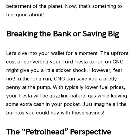
betterment of the planet. Now, that’s something to
feel good about!
Breaking the Bank or Saving Big
Let’s dive into your wallet for a moment. The upfront
cost of converting your Ford Fiesta to run on CNG
might give you a little sticker shock. However, fear
not! In the long run, CNG can save you a pretty
penny at the pump. With typically lower fuel prices,
your Fiesta will be guzzling natural gas while leaving
some extra cash in your pocket. Just imagine all the
burritos you could buy with those savings!
The “Petrolhead” Perspective