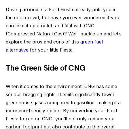
Driving around in a Ford Fiesta already puts you in
the cool crowd, but have you ever wondered if you
can take it up a notch and fit it with CNG
(Compressed Natural Gas)? Well, buckle up and let’s
explore the pros and cons of this
green fuel
alternative
for your little Fiesta.
The Green Side of CNG
When it comes to the environment, CNG has some
serious bragging rights. It emits significantly fewer
greenhouse gases compared to gasoline, making it a
more eco-friendly option. By converting your Ford
Fiesta to run on CNG, you’ll not only reduce your
carbon footprint but also contribute to the overall