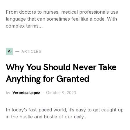
From doctors to nurses, medical professionals use
language that can sometimes feel like a code. With
complex terms…
A
ARTICLES
Why You Should Never Take
Anything for Granted
by
Veronica Lopez
October 9, 2023
In today’s fast-paced world, it’s easy to get caught up
in the hustle and bustle of our daily…