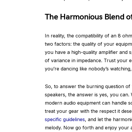
The Harmonious Blend o
In reality, the compatibility of an 8 
two factors: the quality of your equipm
you have a high-quality amplifier and s
of variance in impedance. Trust your ea
you’re dancing like nobody’s watching,
So, to answer the burning question o
speakers, the answer is yes, you can. 
modern audio equipment can handle so
treat your gear with the respect it de
specific guidelines
, and let the harmoni
melody. Now go forth and enjoy your a