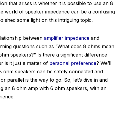
 that arises is whether it is possible to use an 8
he world of speaker impedance can be a confusing
 shed some light on this intriguing topic.
relationship between
amplifier impedance
and
urning questions such as “What does 8 ohms mean
ohm speakers?” Is there a significant difference
is it just a matter of
personal preference
? We’ll
8 ohm speakers can be safely connected and
 parallel is the way to go. So, let’s dive in and
ing an 8 ohm amp with 6 ohm speakers, with an
rience.