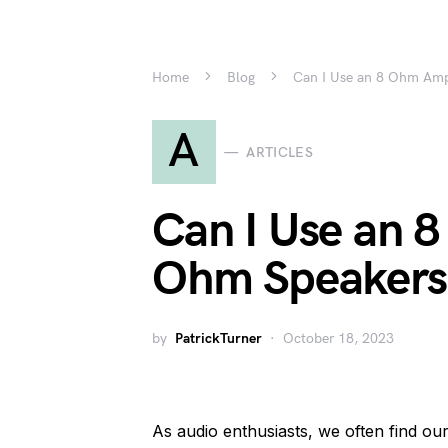
Home
Blog
Can I Use an 8 Ohm Am
A
ARTICLES
Can I Use an 
Ohm Speakers
by
PatrickTurner
October 18, 2023
As audio enthusiasts, we often find our