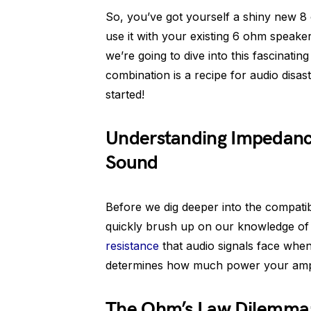
So, you’ve got yourself a shiny new 8 
use it with your existing 6 ohm speaker
we’re going to dive into this fascinatin
combination is a recipe for audio disast
started!
Understanding Impedance
Sound
Before we dig deeper into the compatib
quickly brush up on our knowledge of
resistance
that audio signals face when 
determines how much power your amp
The Ohm’s Law Dilemma: 