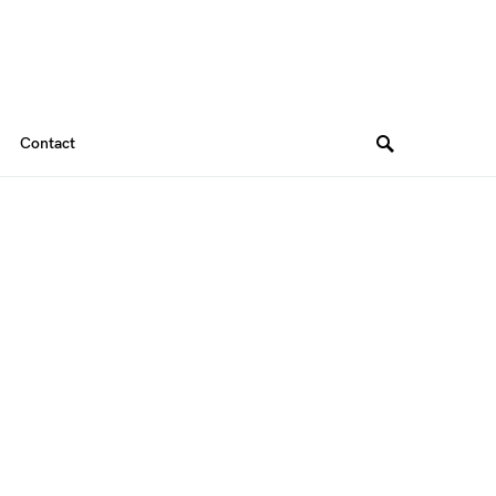
Contact