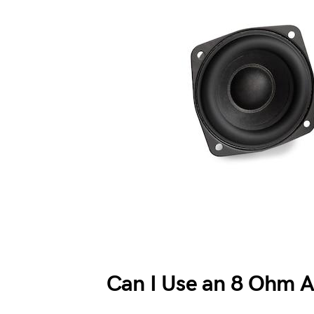
Can I Use an 8 Ohm 