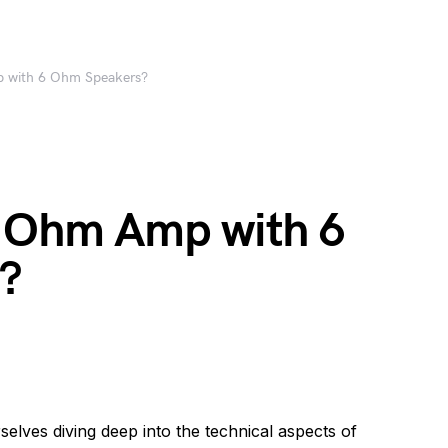
p with 6 Ohm Speakers?
8 Ohm Amp with 6
?
selves diving deep into the technical aspects of