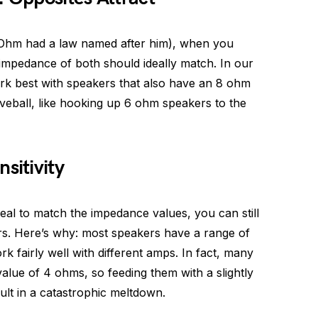
 Ohm had a law named after him), when you
 impedance of both should ideally match. In our
rk best with speakers that also have an 8 ohm
veball, like hooking up 6 ohm speakers to the
sitivity
ideal to match the impedance values, you can still
. Here’s why: most speakers have a range of
k fairly well with different amps. In fact, many
ue of 4 ohms, so feeding them with a slightly
lt in a catastrophic meltdown.