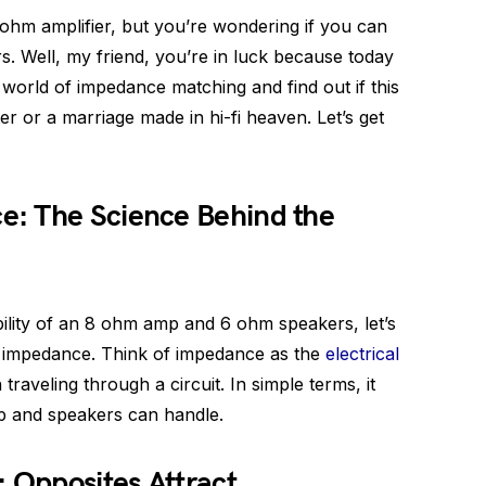
ohm amplifier, but you’re wondering if you can
s. Well, my friend, you’re in luck because today
g world of impedance matching and find out if this
er or a marriage made in hi-fi heaven. Let’s get
: The Science Behind the
ility of an 8 ohm amp and 6 ohm speakers, let’s
 impedance. Think of impedance as the
electrical
traveling through a circuit. In simple terms, it
 and speakers can handle.
Opposites Attract