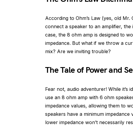
According to Ohm’s Law (yes, old Mr.
connect a speaker to an amplifier, the
case, the 8 ohm amp is designed to wo
impedance. But what if we throw a cur
mix? Are we inviting trouble?
The Tale of Power and Sen
Fear not, audio adventurer! While it’s 
use an 8 ohm amp with 6 ohm speakers
impedance values, allowing them to wor
speakers have a minimum impedance val
lower impedance won’t necessarily resu