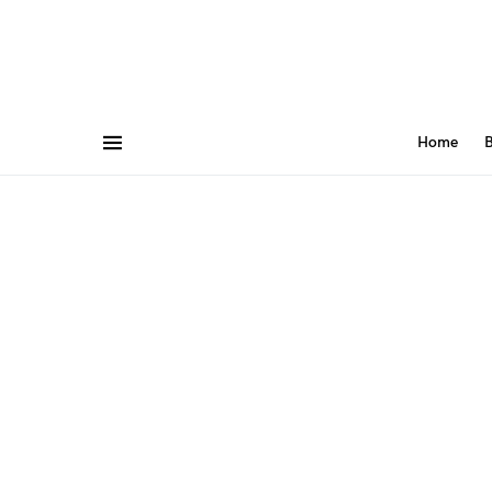
Home
B