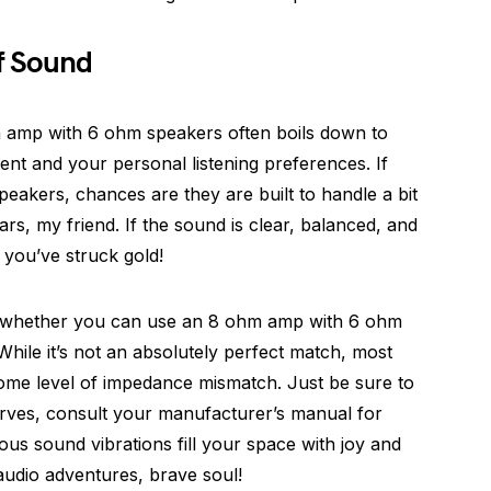
f Sound
ohm amp with 6 ohm speakers often boils down to
ent and your personal listening preferences. If
peakers, chances are they are built to handle a bit
rs, my friend. If the sound is clear, balanced, and
 you’ve struck gold!
f whether you can use an 8 ohm amp with 6 ohm
While it’s not an absolutely perfect match, most
me level of impedance mismatch. Just be sure to
serves, consult your manufacturer’s manual for
ous sound vibrations fill your space with joy and
udio adventures, brave soul!