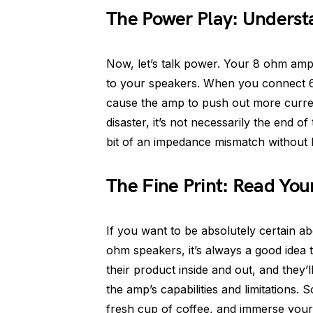
The Power Play: Underst
Now, let’s talk power. Your 8 ohm amp 
to your speakers. When you connect 6
cause the amp to push out more current
disaster, it’s not necessarily the end 
bit of an impedance mismatch without 
The Fine Print: Read Yo
If you want to be absolutely certain a
ohm speakers, it’s always a good idea
their product inside and out, and they’
the amp’s capabilities and limitations.
fresh cup of coffee, and immerse yourse