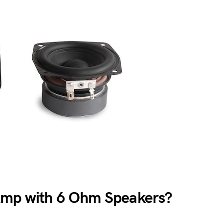
Amp with 6 Ohm Speakers?