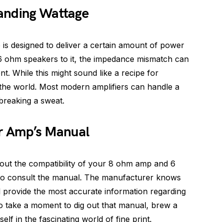
anding Wattage
is designed to deliver a certain amount of power
 ohm speakers to it, the impedance mismatch can
. While this might sound like a recipe for
of the world. Most modern amplifiers can handle a
breaking a sweat.
ur Amp’s Manual
bout the compatibility of your 8 ohm amp and 6
 to consult the manual. The manufacturer knows
ll provide the most accurate information regarding
 So take a moment to dig out that manual, brew a
lf in the fascinating world of fine print.