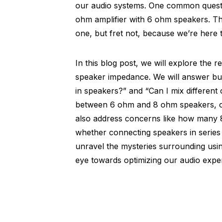
our audio systems. One common question
ohm amplifier with 6 ohm speakers. T
one, but fret not, because we’re here to
In this blog post, we will explore the 
speaker impedance. We will answer b
in speakers?” and “Can I mix different 
between 6 ohm and 8 ohm speakers, or 
also address concerns like how many 
whether connecting speakers in series or
unravel the mysteries surrounding us
eye towards optimizing our audio expe