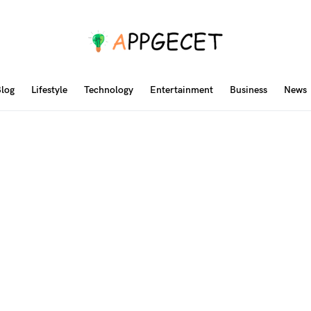
log
Lifestyle
Technology
Entertainment
Business
News