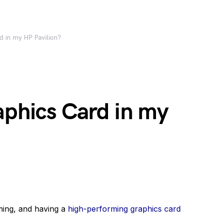
d in my HP Pavilion?
aphics Card in my
ming, and having a
high-performing graphics card