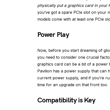
physically put a graphics card in your 
you’ve got a spare PCIe slot on your 
models come with at least one PCIe slo
Power Play
Now, before you start dreaming of glo
you need to consider one crucial facto
graphics card can be a bit of a power
Pavilion has a power supply that can h
current power supply, and if you’re ru
time for an upgrade on that front too.
Compatibility is Key