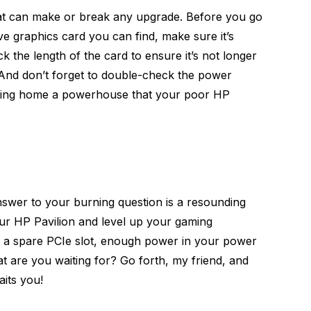
hat can make or break any upgrade. Before you go
ve graphics card you can find, make sure it’s
 the length of the card to ensure it’s not longer
 And don’t forget to double-check the power
bring home a powerhouse that your poor HP
nswer to your burning question is a resounding
ur HP Pavilion and level up your gaming
t a spare PCIe slot, enough power in your power
t are you waiting for? Go forth, my friend, and
its you!