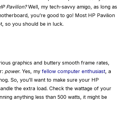
HP Pavilion?
Well, my tech-savvy amigo, as long as
motherboard, you’re good to go! Most HP Pavilion
t, so you should be in luck.
rious graphics and buttery smooth frame rates,
r:
power
. Yes, my
fellow computer enthusiast
, a
 hog. So, you’ll want to make sure your HP
andle the extra load. Check the wattage of your
nning anything less than 500 watts, it might be