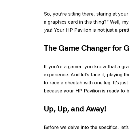
So, you’re sitting there, staring at you
a graphics card in this thing?” Well, my
yes
! Your HP Pavilion is not just a pre
The Game Changer for 
If you’re a gamer, you know that a gr
experience. And let’s face it, playing th
to race a cheetah with one leg. It’s ju
because your HP Pavilion is ready to 
Up, Up, and Away!
Before we delve into the specifics, let