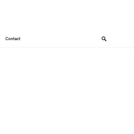
Contact