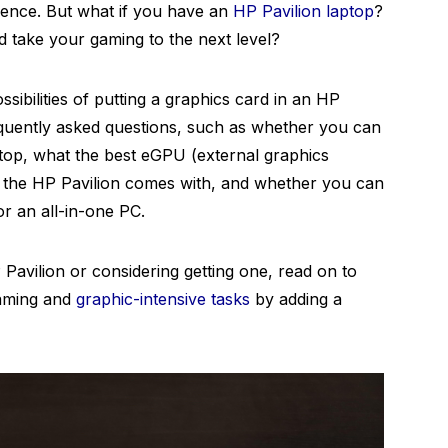
ience. But what if you have an
HP Pavilion laptop
?
 take your gaming to the next level?
ossibilities of putting a graphics card in an HP
equently asked questions, such as whether you can
ptop, what the best eGPU (external graphics
rd the HP Pavilion comes with, and whether you can
or an all-in-one PC.
Pavilion or considering getting one, read on to
aming and
graphic-intensive tasks
by adding a