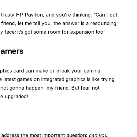
r trusty HP Pavilion, and you’re thinking, “Can I put
 friend, let me tell you, the answer is a resounding
tty face; it’s got some room for expansion too!
Gamers
aphics card can make or break your gaming
e latest games on integrated graphics is like trying
st not gonna happen, my friend. But fear not,
be upgraded!
’s address the most important question:
can you