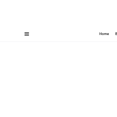
Home
B