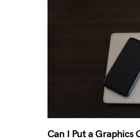
Can I Put a Graphics 