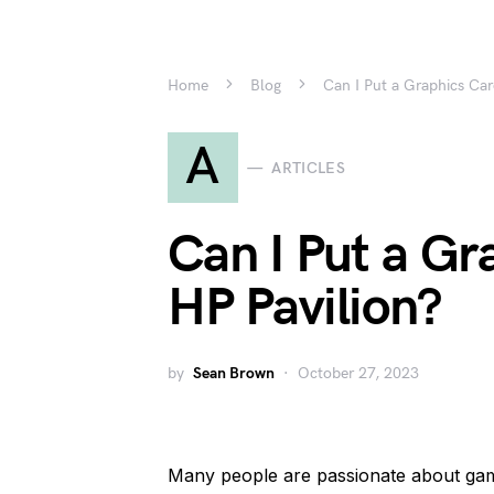
Home
Blog
Can I Put a Graphics Car
A
ARTICLES
Can I Put a Gr
HP Pavilion?
by
Sean Brown
October 27, 2023
Many people are passionate about ga