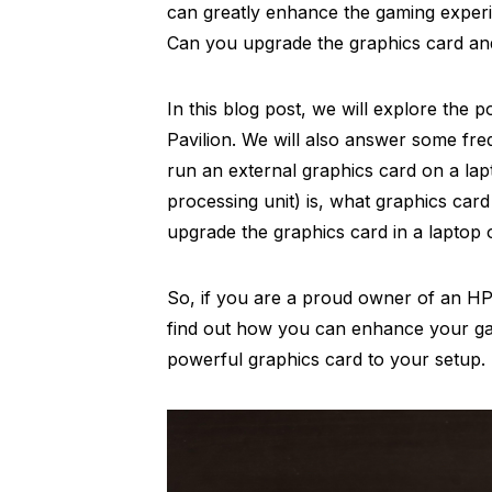
can greatly enhance the gaming exper
Can you upgrade the graphics card and
In this blog post, we will explore the p
Pavilion. We will also answer some fr
run an external graphics card on a la
processing unit) is, what graphics ca
upgrade the graphics card in a laptop 
So, if you are a proud owner of an HP 
find out how you can enhance your g
powerful graphics card to your setup.