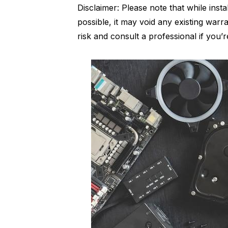
Disclaimer: Please note that while insta
possible, it may void any existing war
risk and consult a professional if you’