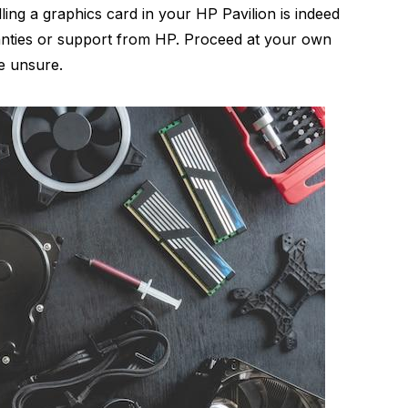
lling a graphics card in your HP Pavilion is indeed
ranties or support from HP. Proceed at your own
re unsure.