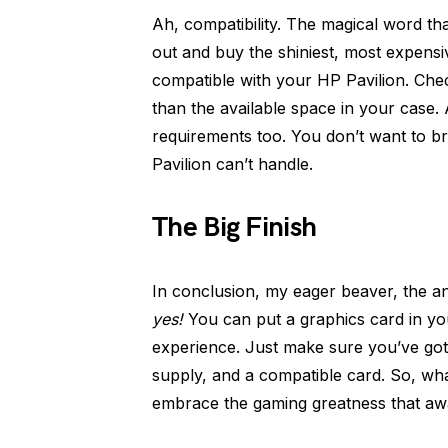
Ah, compatibility. The magical word t
out and buy the shiniest, most expensi
compatible with your HP Pavilion. Check
than the available space in your case.
requirements too. You don’t want to 
Pavilion can’t handle.
The Big Finish
In conclusion, my eager beaver, the a
yes!
You can put a graphics card in yo
experience. Just make sure you’ve go
supply, and a compatible card. So, wha
embrace the gaming greatness that awa