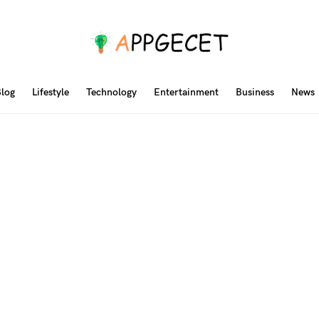
log
Lifestyle
Technology
Entertainment
Business
News