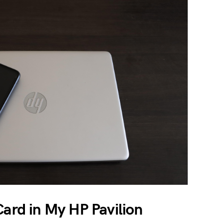
Card in My HP Pavilion