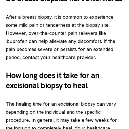
After a breast biopsy, it is common to experience
some mild pain or tenderness at the biopsy site.
However, over-the-counter pain relievers like
ibuprofen can help alleviate any discomfort. If the
pain becomes severe or persists for an extended
period, contact your healthcare provider.
How long does it take for an
excisional biopsy to heal
The healing time for an excisional biopsy can vary
depending on the individual and the specific
procedure. In general, it may take a few weeks for
the incision to completely heal. Your healthcare