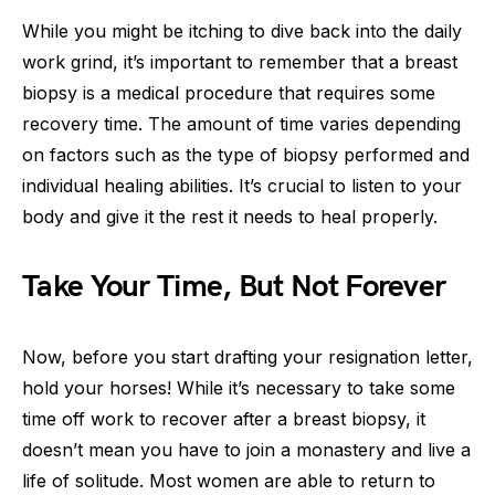
While you might be itching to dive back into the daily
work grind, it’s important to remember that a breast
biopsy is a medical procedure that requires some
recovery time. The amount of time varies depending
on factors such as the type of biopsy performed and
individual healing abilities. It’s crucial to listen to your
body and give it the rest it needs to heal properly.
Take Your Time, But Not Forever
Now, before you start drafting your resignation letter,
hold your horses! While it’s necessary to take some
time off work to recover after a breast biopsy, it
doesn’t mean you have to join a monastery and live a
life of solitude. Most women are able to return to