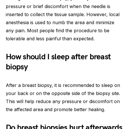
pressure or brief discomfort when the needle is
inserted to collect the tissue sample. However, local
anesthesia is used to numb the area and minimize
any pain. Most people find the procedure to be
tolerable and less painful than expected.
How should I sleep after breast
biopsy
After a breast biopsy, it is recommended to sleep on
your back or on the opposite side of the biopsy site.
This will help reduce any pressure or discomfort on
the affected area and promote better healing.
Do breast biopsies hurt afterwards