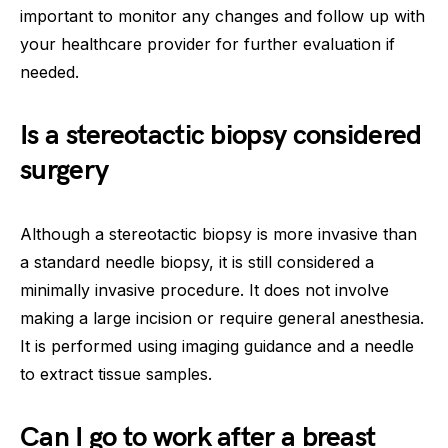
important to monitor any changes and follow up with
your healthcare provider for further evaluation if
needed.
Is a stereotactic biopsy considered
surgery
Although a stereotactic biopsy is more invasive than
a standard needle biopsy, it is still considered a
minimally invasive procedure. It does not involve
making a large incision or require general anesthesia.
It is performed using imaging guidance and a needle
to extract tissue samples.
Can I go to work after a breast