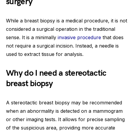
surgery
While a breast biopsy is a medical procedure, it is not
considered a surgical operation in the traditional
sense. It is a minimally
invasive procedure
that does
not require a surgical incision. Instead, a needle is
used to extract tissue for analysis.
Why do I need a stereotactic
breast biopsy
A stereotactic breast biopsy may be recommended
when an abnormality is detected on a mammogram
or other imaging tests. It allows for precise sampling
of the suspicious area, providing more accurate