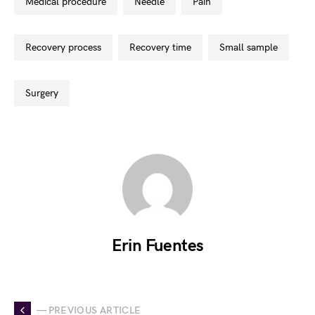
medical procedure
needle
pain
recovery process
recovery time
small sample
surgery
Erin Fuentes
— PREVIOUS ARTICLE