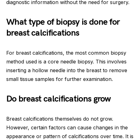
diagnostic information without the need for surgery.
What type of biopsy is done for
breast calcifications
For breast calcifications, the most common biopsy
method used is a core needle biopsy. This involves
inserting a hollow needle into the breast to remove
small tissue samples for further examination.
Do breast calcifications grow
Breast calcifications themselves do not grow.
However, certain factors can cause changes in the
appearance or pattern of calcifications over time. It is