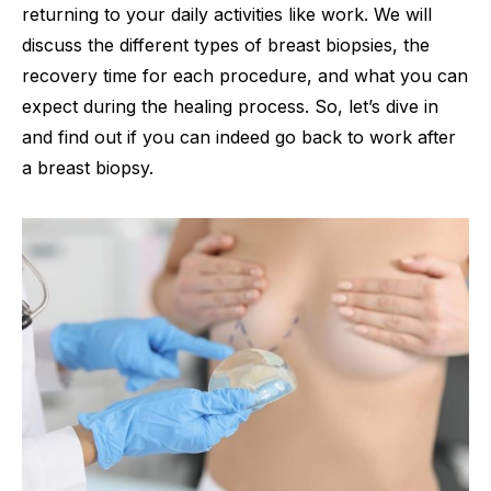
returning to your daily activities like work. We will
discuss the different types of breast biopsies, the
recovery time for each procedure, and what you can
expect during the healing process. So, let’s dive in
and find out if you can indeed go back to work after
a breast biopsy.