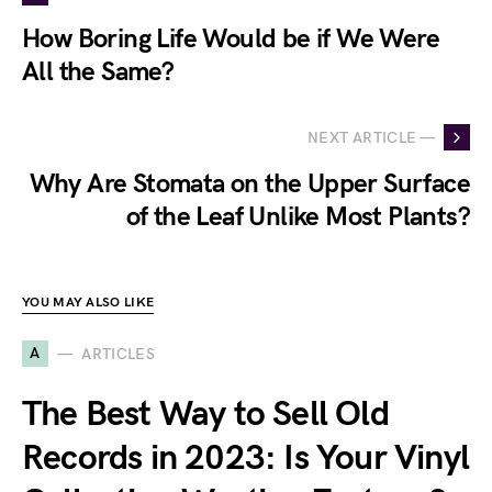
How Boring Life Would be if We Were
All the Same?
NEXT ARTICLE —
Why Are Stomata on the Upper Surface
of the Leaf Unlike Most Plants?
YOU MAY ALSO LIKE
A
ARTICLES
The Best Way to Sell Old
Records in 2023: Is Your Vinyl