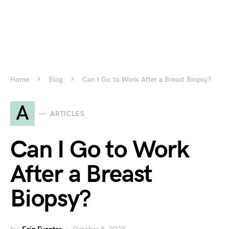
Home
Blog
Can I Go to Work After a Breast Biopsy?
A
ARTICLES
Can I Go to Work
After a Breast
Biopsy?