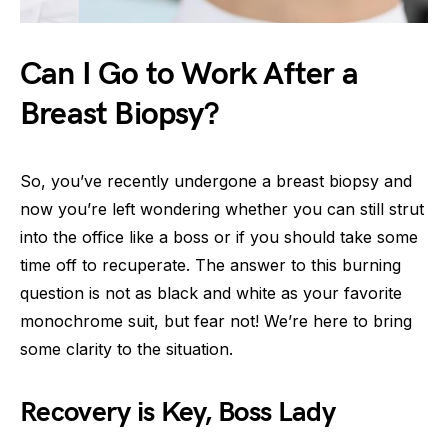
Can I Go to Work After a
Breast Biopsy?
So, you’ve recently undergone a breast biopsy and
now you’re left wondering whether you can still strut
into the office like a boss or if you should take some
time off to recuperate. The answer to this burning
question is not as black and white as your favorite
monochrome suit, but fear not! We’re here to bring
some clarity to the situation.
Recovery is Key, Boss Lady