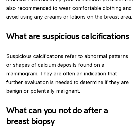
also recommended to wear comfortable clothing and
avoid using any creams or lotions on the breast area.
What are suspicious calcifications
Suspicious calcifications refer to abnormal patterns
or shapes of calcium deposits found on a
mammogram. They are often an indication that
further evaluation is needed to determine if they are
benign or potentially malignant.
What can you not do after a
breast biopsy