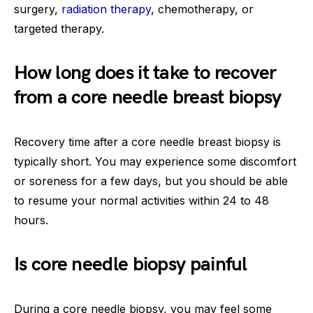
surgery,
radiation therapy
, chemotherapy, or
targeted therapy.
How long does it take to recover
from a core needle breast biopsy
Recovery time after a core needle breast biopsy is
typically short. You may experience some discomfort
or soreness for a few days, but you should be able
to resume your normal activities within 24 to 48
hours.
Is core needle biopsy painful
During a core needle biopsy, you may feel some