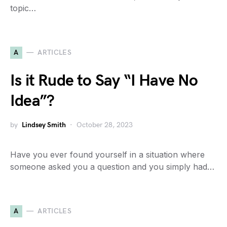
topic…
A
ARTICLES
Is it Rude to Say “I Have No
Idea”?
by
Lindsey Smith
October 28, 2023
Have you ever found yourself in a situation where
someone asked you a question and you simply had…
A
ARTICLES