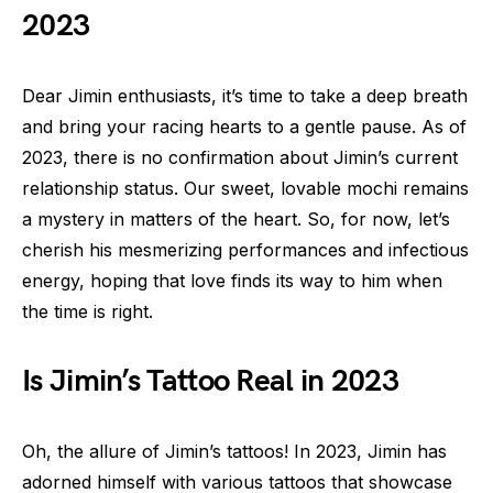
2023
Dear Jimin enthusiasts, it’s time to take a deep breath
and bring your racing hearts to a gentle pause. As of
2023, there is no confirmation about Jimin’s current
relationship status. Our sweet, lovable mochi remains
a mystery in matters of the heart. So, for now, let’s
cherish his mesmerizing performances and infectious
energy, hoping that love finds its way to him when
the time is right.
Is Jimin’s Tattoo Real in 2023
Oh, the allure of Jimin’s tattoos! In 2023, Jimin has
adorned himself with various tattoos that showcase