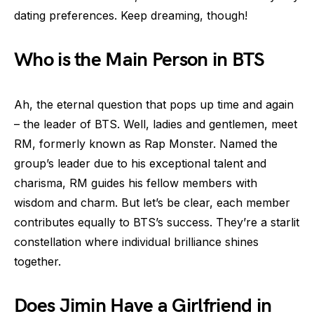
dating preferences. Keep dreaming, though!
Who is the Main Person in BTS
Ah, the eternal question that pops up time and again
– the leader of BTS. Well, ladies and gentlemen, meet
RM, formerly known as Rap Monster. Named the
group’s leader due to his exceptional talent and
charisma, RM guides his fellow members with
wisdom and charm. But let’s be clear, each member
contributes equally to BTS’s success. They’re a starlit
constellation where individual brilliance shines
together.
Does Jimin Have a Girlfriend in