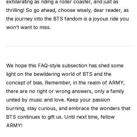
exhilarating as riding a roller coaster, and just as
thrilling! So go ahead, choose wisely, dear reader, as
the journey into the BTS fandom is a joyous ride you
won’t want to miss.
We hope this FAQ-style subsection has shed some
light on the bewildering world of BTS and the
concept of bias. Remember, in the realm of ARMY,
there are no right or wrong answers, only a family
united by music and love. Keep your passion
burning, stay curious, and embrace the wonders that
BTS continues to gift us. Until next time, fellow
ARMY!