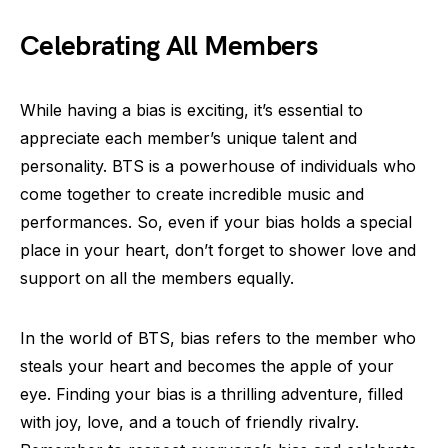
Celebrating All Members
While having a bias is exciting, it’s essential to
appreciate each member’s unique talent and
personality. BTS is a powerhouse of individuals who
come together to create incredible music and
performances. So, even if your bias holds a special
place in your heart, don’t forget to shower love and
support on all the members equally.
In the world of BTS, bias refers to the member who
steals your heart and becomes the apple of your
eye. Finding your bias is a thrilling adventure, filled
with joy, love, and a touch of friendly rivalry.