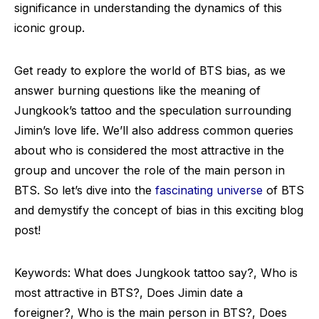
significance in understanding the dynamics of this
iconic group.
Get ready to explore the world of BTS bias, as we
answer burning questions like the meaning of
Jungkook’s tattoo and the speculation surrounding
Jimin’s love life. We’ll also address common queries
about who is considered the most attractive in the
group and uncover the role of the main person in
BTS. So let’s dive into the
fascinating universe
of BTS
and demystify the concept of bias in this exciting blog
post!
Keywords: What does Jungkook tattoo say?, Who is
most attractive in BTS?, Does Jimin date a
foreigner?, Who is the main person in BTS?, Does