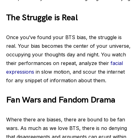
The Struggle is Real
Once you’ve found your BTS bias, the struggle is
real. Your bias becomes the center of your universe,
occupying your thoughts day and night. You watch
their performances on repeat, analyze their
facial
expressions
in slow motion, and scour the internet
for any snippet of information about them.
Fan Wars and Fandom Drama
Where there are biases, there are bound to be fan
wars. As much as we love BTS, there is no denying
that disagreements and arguments can erupt within