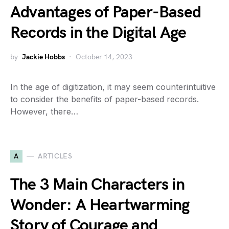
Advantages of Paper-Based
Records in the Digital Age
by
Jackie Hobbs
October 14, 2023
In the age of digitization, it may seem counterintuitive
to consider the benefits of paper-based records.
However, there…
A
ARTICLES
The 3 Main Characters in
Wonder: A Heartwarming
Story of Courage and