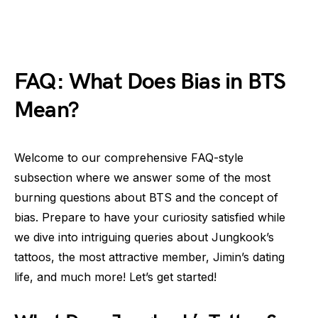
FAQ: What Does Bias in BTS
Mean?
Welcome to our comprehensive FAQ-style
subsection where we answer some of the most
burning questions about BTS and the concept of
bias. Prepare to have your curiosity satisfied while
we dive into intriguing queries about Jungkook’s
tattoos, the most attractive member, Jimin’s dating
life, and much more! Let’s get started!