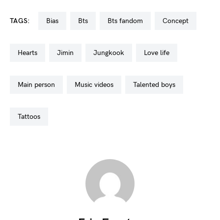
TAGS:
bias
bts
bts fandom
concept
hearts
jimin
jungkook
love life
main person
music videos
talented boys
tattoos