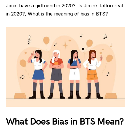
Jimin have a girlfriend in 2020?, Is Jimin’s tattoo real
in 2020?, What is the meaning of bias in BTS?
What Does Bias in BTS Mean?