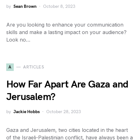
by
Sean Brown
October 8, 2023
Are you looking to enhance your communication
skills and make a lasting impact on your audience?
Look no…
A
ARTICLES
How Far Apart Are Gaza and
Jerusalem?
by
Jackie Hobbs
October 28, 2023
Gaza and Jerusalem, two cities located in the heart
of the Israeli-Palestinian conflict, have always been a