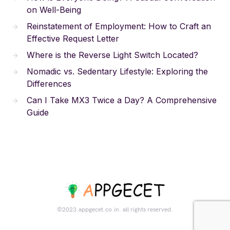
on Well-Being
Reinstatement of Employment: How to Craft an
Effective Request Letter
Where is the Reverse Light Switch Located?
Nomadic vs. Sedentary Lifestyle: Exploring the
Differences
Can I Take MX3 Twice a Day? A Comprehensive
Guide
©2023.appgecet.co.in. all rights reserved.