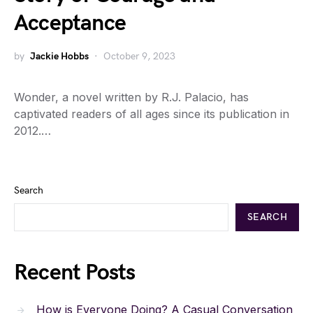
Acceptance
by
Jackie Hobbs
October 9, 2023
Wonder, a novel written by R.J. Palacio, has
captivated readers of all ages since its publication in
2012.…
Search
SEARCH
Recent Posts
How is Everyone Doing? A Casual Conversation