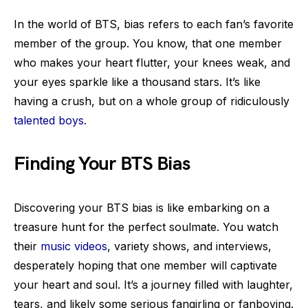
In the world of BTS, bias refers to each fan’s favorite
member of the group. You know, that one member
who makes your heart flutter, your knees weak, and
your eyes sparkle like a thousand stars. It’s like
having a crush, but on a whole group of ridiculously
talented boys
.
Finding Your BTS Bias
Discovering your BTS bias is like embarking on a
treasure hunt for the perfect soulmate. You watch
their
music videos
, variety shows, and interviews,
desperately hoping that one member will captivate
your heart and soul. It’s a journey filled with laughter,
tears, and likely some serious fangirling or fanboying.