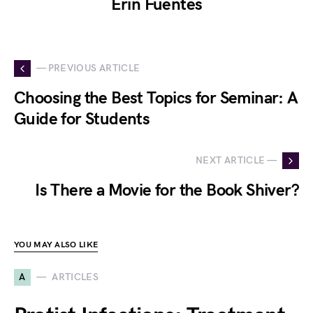
Erin Fuentes
— PREVIOUS ARTICLE
Choosing the Best Topics for Seminar: A
Guide for Students
NEXT ARTICLE —
Is There a Movie for the Book Shiver?
YOU MAY ALSO LIKE
A
ARTICLES