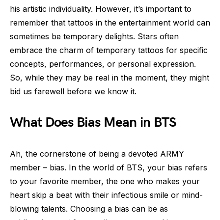
his artistic individuality. However, it’s important to
remember that tattoos in the entertainment world can
sometimes be temporary delights. Stars often
embrace the charm of temporary tattoos for specific
concepts, performances, or personal expression.
So, while they may be real in the moment, they might
bid us farewell before we know it.
What Does Bias Mean in BTS
Ah, the cornerstone of being a devoted ARMY
member – bias. In the world of BTS, your bias refers
to your favorite member, the one who makes your
heart skip a beat with their infectious smile or mind-
blowing talents. Choosing a bias can be as