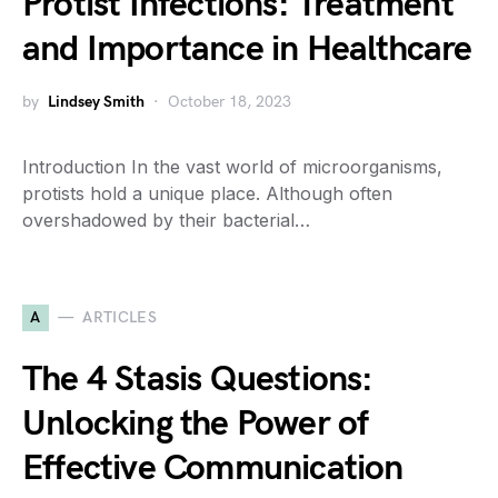
Protist Infections: Treatment
and Importance in Healthcare
by
Lindsey Smith
October 18, 2023
Introduction In the vast world of microorganisms,
protists hold a unique place. Although often
overshadowed by their bacterial…
A
ARTICLES
The 4 Stasis Questions:
Unlocking the Power of
Effective Communication