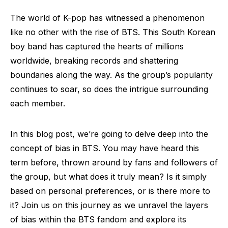
The world of K-pop has witnessed a phenomenon
like no other with the rise of BTS. This South Korean
boy band has captured the hearts of millions
worldwide, breaking records and shattering
boundaries along the way. As the group’s popularity
continues to soar, so does the intrigue surrounding
each member.
In this blog post, we’re going to delve deep into the
concept of bias in BTS. You may have heard this
term before, thrown around by fans and followers of
the group, but what does it truly mean? Is it simply
based on personal preferences, or is there more to
it? Join us on this journey as we unravel the layers
of bias within the BTS fandom and explore its