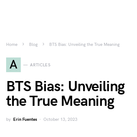
Home
Blog
BTS Bias: Unveiling the True Meaning
A
ARTICLES
BTS Bias: Unveiling
the True Meaning
by
Erin Fuentes
October 13, 2023