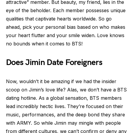
attractive” member. But beauty, my friend, lies in the
eye of the beholder. Each member possesses unique
qualities that captivate hearts worldwide. So go
ahead, pick your personal bias based on who makes
your heart flutter and your smile widen. Love knows
no bounds when it comes to BTS!
Does Jimin Date Foreigners
Now, wouldn’t it be amazing if we had the insider
scoop on Jimin’s love life? Alas, we don’t have a BTS
dating hotline. As a global sensation, BTS members
lead incredibly hectic lives. They’re focused on their
music, performances, and the deep bond they share
with ARMY. So while Jimin may mingle with people
from different cultures, we can’t confirm or deny any