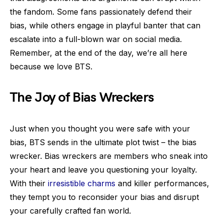
the fandom. Some fans passionately defend their
bias, while others engage in playful banter that can
escalate into a full-blown war on social media.
Remember, at the end of the day, we’re all here
because we love BTS.
The Joy of Bias Wreckers
Just when you thought you were safe with your
bias, BTS sends in the ultimate plot twist – the bias
wrecker. Bias wreckers are members who sneak into
your heart and leave you questioning your loyalty.
With their
irresistible charms
and killer performances,
they tempt you to reconsider your bias and disrupt
your carefully crafted fan world.