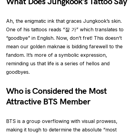
What Does Jungkook’s Tattoo Say
Ah, the enigmatic ink that graces Jungkook’s skin.
One of his tattoos reads “잘 가” which translates to
“goodbye” in English. Now, don’t fret! This doesn’t
mean our golden maknae is bidding farewell to the
fandom. It’s more of a symbolic expression,
reminding us that life is a series of hellos and
goodbyes.
Who is Considered the Most
Attractive BTS Member
BTS is a group overflowing with visual prowess,
making it tough to determine the absolute “most