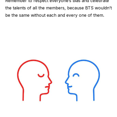
Remember to respect everyone’s bias and celebrate
the talents of all the members, because BTS wouldn’t
be the same without each and every one of them.