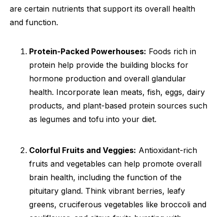
are certain nutrients that support its overall health
and function.
Protein-Packed Powerhouses:
Foods rich in
protein help provide the building blocks for
hormone production and overall glandular
health. Incorporate lean meats, fish, eggs, dairy
products, and plant-based protein sources such
as legumes and tofu into your diet.
Colorful Fruits and Veggies:
Antioxidant-rich
fruits and vegetables can help promote overall
brain health, including the function of the
pituitary gland. Think vibrant berries, leafy
greens, cruciferous vegetables like broccoli and