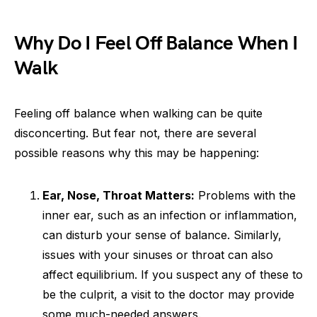
Why Do I Feel Off Balance When I
Walk
Feeling off balance when walking can be quite
disconcerting. But fear not, there are several
possible reasons why this may be happening:
Ear, Nose, Throat Matters:
Problems with the
inner ear, such as an infection or inflammation,
can disturb your sense of balance. Similarly,
issues with your sinuses or throat can also
affect equilibrium. If you suspect any of these to
be the culprit, a visit to the doctor may provide
some much-needed answers.