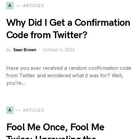
A
ARTICLES
Why Did I Get a Confirmation
Code from Twitter?
by
Sean Brown
October 6, 2023
Have you ever received a random confirmation code
from Twitter and wondered what it was for? Well,
you’re…
A
ARTICLES
Fool Me Once, Fool Me