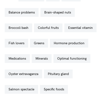
balance problems
brain-shaped nuts
broccoli bash
colorful fruits
essential vitamin
fish lovers
greens
hormone production
medications
minerals
optimal functioning
oyster extravaganza
pituitary gland
salmon spectacle
specific foods