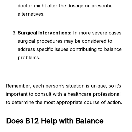
doctor might alter the dosage or prescribe
alternatives.
Surgical Interventions:
In more severe cases,
surgical procedures may be considered to
address specific issues contributing to balance
problems.
Remember, each person’s situation is unique, so it’s
important to consult with a healthcare professional
to determine the most appropriate course of action.
Does B12 Help with Balance