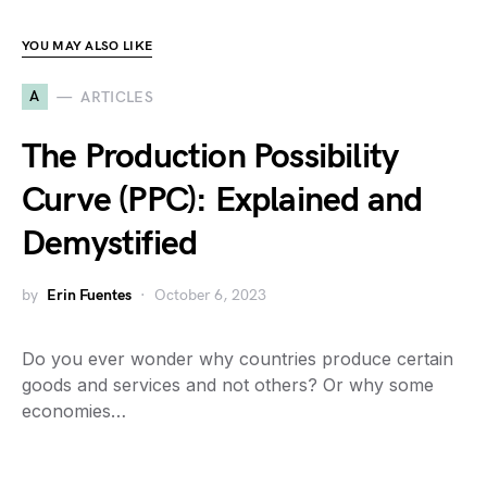
YOU MAY ALSO LIKE
A
ARTICLES
The Production Possibility
Curve (PPC): Explained and
Demystified
by
Erin Fuentes
October 6, 2023
Do you ever wonder why countries produce certain
goods and services and not others? Or why some
economies…