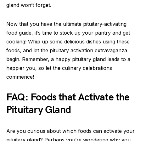
gland won’t forget.
Now that you have the ultimate pituitary-activating
food guide, it’s time to stock up your pantry and get
cooking! Whip up some delicious dishes using these
foods, and let the pituitary activation extravaganza
begin. Remember, a happy pituitary gland leads to a
happier you, so let the culinary celebrations
commence!
FAQ: Foods that Activate the
Pituitary Gland
Are you curious about which foods can activate your
pituitary gland? Perhaps you’re wondering why you