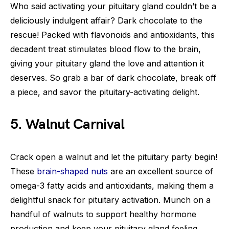
Who said activating your pituitary gland couldn’t be a
deliciously indulgent affair? Dark chocolate to the
rescue! Packed with flavonoids and antioxidants, this
decadent treat stimulates blood flow to the brain,
giving your pituitary gland the love and attention it
deserves. So grab a bar of dark chocolate, break off
a piece, and savor the pituitary-activating delight.
5. Walnut Carnival
Crack open a walnut and let the pituitary party begin!
These
brain-shaped nuts
are an excellent source of
omega-3 fatty acids and antioxidants, making them a
delightful snack for pituitary activation. Munch on a
handful of walnuts to support healthy hormone
production and keep your pituitary gland feeling