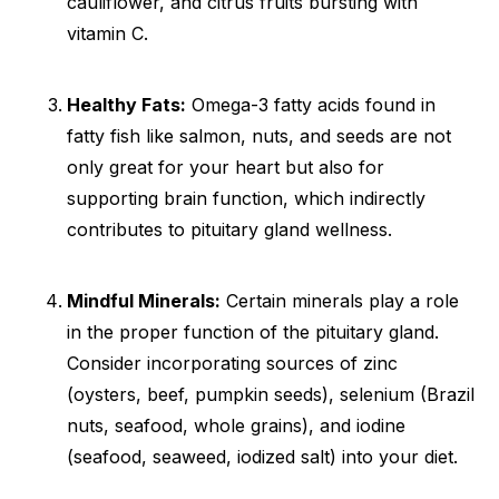
cauliflower, and citrus fruits bursting with
vitamin C.
Healthy Fats:
Omega-3 fatty acids found in
fatty fish like salmon, nuts, and seeds are not
only great for your heart but also for
supporting brain function, which indirectly
contributes to pituitary gland wellness.
Mindful Minerals:
Certain minerals play a role
in the proper function of the pituitary gland.
Consider incorporating sources of zinc
(oysters, beef, pumpkin seeds), selenium (Brazil
nuts, seafood, whole grains), and iodine
(seafood, seaweed, iodized salt) into your diet.