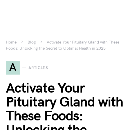
Home
Blog
Activate Your Pituitary Gland with These
Foods: Unlocking the Secret to Optimal Health in 2023
A
ARTICLES
Activate Your
Pituitary Gland with
These Foods: