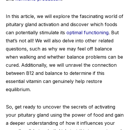
In this article, we will explore the fascinating world of
pituitary gland activation and discover which foods
can potentially stimulate its
optimal functioning
. But
that’s not all! We will also delve into other related
questions, such as why we may feel off balance
when walking and whether balance problems can be
cured. Additionally, we will unravel the connection
between B12 and balance to determine if this
essential vitamin can genuinely help restore
equilibrium.
So, get ready to uncover the secrets of activating
your pituitary gland using the power of food and gain
a deeper understanding of how it influences your