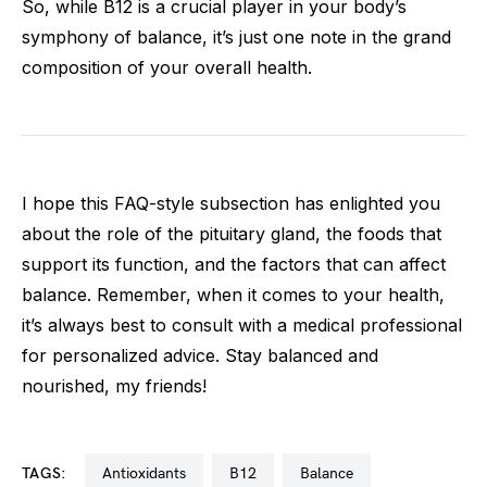
So, while B12 is a crucial player in your body’s
symphony of balance, it’s just one note in the grand
composition of your overall health.
I hope this FAQ-style subsection has enlighted you
about the role of the pituitary gland, the foods that
support its function, and the factors that can affect
balance. Remember, when it comes to your health,
it’s always best to consult with a medical professional
for personalized advice. Stay balanced and
nourished, my friends!
TAGS:
antioxidants
b12
balance