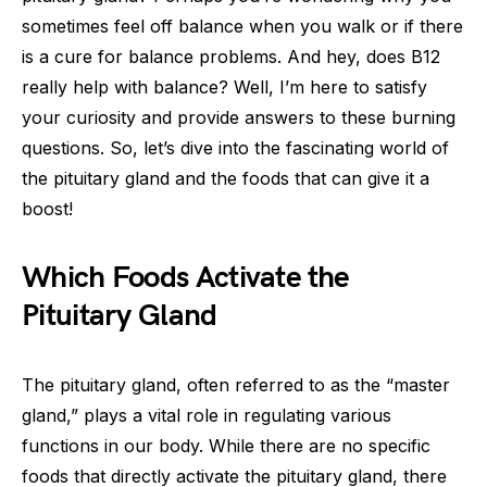
sometimes feel off balance when you walk or if there
is a cure for balance problems. And hey, does B12
really help with balance? Well, I’m here to satisfy
your curiosity and provide answers to these burning
questions. So, let’s dive into the fascinating world of
the pituitary gland and the foods that can give it a
boost!
Which Foods Activate the
Pituitary Gland
The pituitary gland, often referred to as the “master
gland,” plays a vital role in regulating various
functions in our body. While there are no specific
foods that directly activate the pituitary gland, there