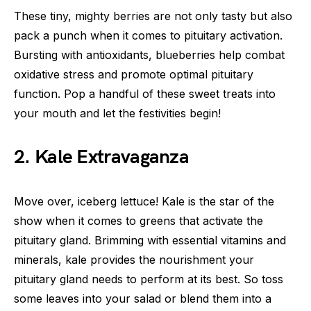
These tiny, mighty berries are not only tasty but also
pack a punch when it comes to pituitary activation.
Bursting with antioxidants, blueberries help combat
oxidative stress and promote optimal pituitary
function. Pop a handful of these sweet treats into
your mouth and let the festivities begin!
2. Kale Extravaganza
Move over, iceberg lettuce! Kale is the star of the
show when it comes to greens that activate the
pituitary gland. Brimming with essential vitamins and
minerals, kale provides the nourishment your
pituitary gland needs to perform at its best. So toss
some leaves into your salad or blend them into a