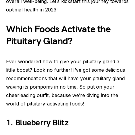
overall well-being. Let’s kickstart this journey towards
optimal health in 2023!
Which Foods Activate the
Pituitary Gland?
Ever wondered how to give your pituitary gland a
little boost? Look no further! I’ve got some delicious
recommendations that will have your pituitary gland
waving its pompoms in no time. So put on your
cheerleading outfit, because we’re diving into the
world of pituitary-activating foods!
1. Blueberry Blitz