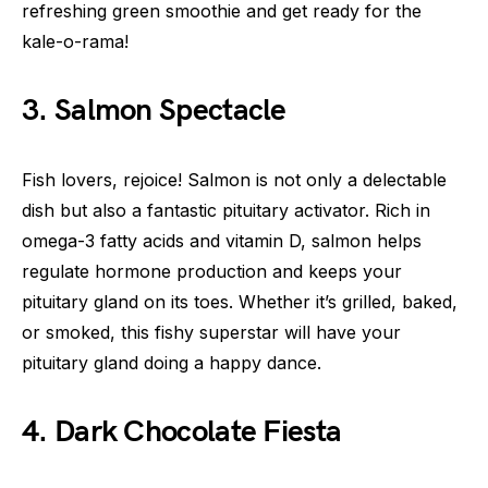
refreshing green smoothie and get ready for the
kale-o-rama!
3. Salmon Spectacle
Fish lovers, rejoice! Salmon is not only a delectable
dish but also a fantastic pituitary activator. Rich in
omega-3 fatty acids and vitamin D, salmon helps
regulate hormone production and keeps your
pituitary gland on its toes. Whether it’s grilled, baked,
or smoked, this fishy superstar will have your
pituitary gland doing a happy dance.
4. Dark Chocolate Fiesta