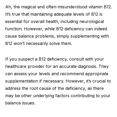
Ah, the magical and often-misunderstood vitamin B12.
It’s true that maintaining adequate levels of B12 is
essential for overall health, including neurological
function. However, while B12 deficiency can indeed
cause balance problems, simply supplementing with
B12 won’t necessarily solve them.
If you suspect a B12 deficiency, consult with your
healthcare provider for an accurate diagnosis. They
can assess your levels and recommend appropriate
supplementation if necessary. However, it’s crucial to
address the root cause of the deficiency, as there
may be other underlying factors contributing to your
balance issues.