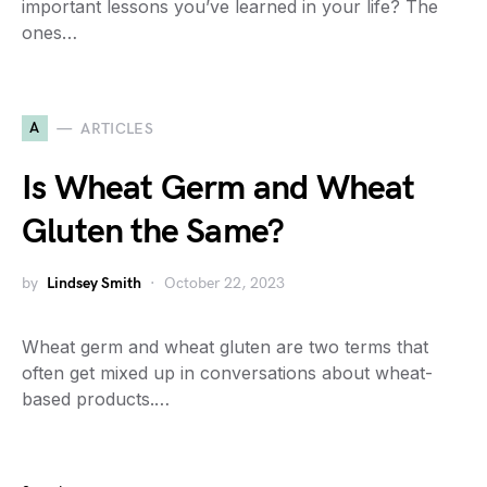
important lessons you’ve learned in your life? The
ones…
A
ARTICLES
Is Wheat Germ and Wheat
Gluten the Same?
by
Lindsey Smith
October 22, 2023
Wheat germ and wheat gluten are two terms that
often get mixed up in conversations about wheat-
based products.…