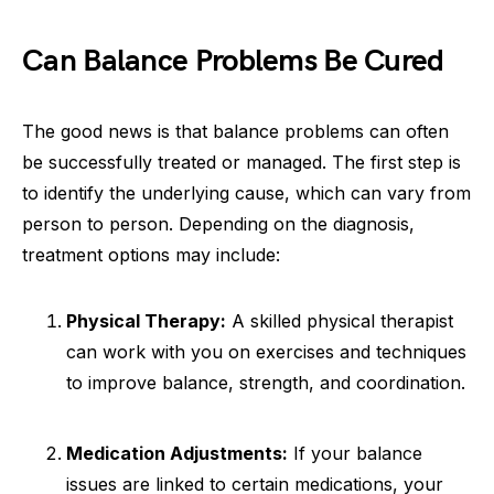
Can Balance Problems Be Cured
The good news is that balance problems can often
be successfully treated or managed. The first step is
to identify the underlying cause, which can vary from
person to person. Depending on the diagnosis,
treatment options may include:
Physical Therapy:
A skilled physical therapist
can work with you on exercises and techniques
to improve balance, strength, and coordination.
Medication Adjustments:
If your balance
issues are linked to certain medications, your