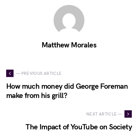
Matthew Morales
— PREVIOUS ARTICLE
How much money did George Foreman
make from his grill?
NEXT ARTICLE —
The Impact of YouTube on Society