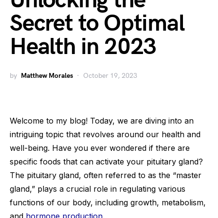
Unlocking the
Secret to Optimal
Health in 2023
by
Matthew Morales
October 19, 2023
Welcome to my blog! Today, we are diving into an
intriguing topic that revolves around our health and
well-being. Have you ever wondered if there are
specific foods that can activate your pituitary gland?
The pituitary gland, often referred to as the “master
gland,” plays a crucial role in regulating various
functions of our body, including growth, metabolism,
and
hormone production
.