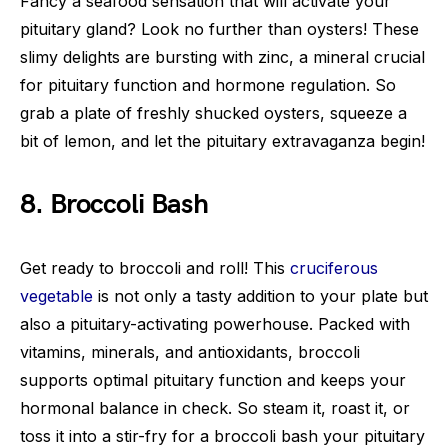
Fancy a seafood sensation that will activate your
pituitary gland? Look no further than oysters! These
slimy delights are bursting with zinc, a mineral crucial
for pituitary function and hormone regulation. So
grab a plate of freshly shucked oysters, squeeze a
bit of lemon, and let the pituitary extravaganza begin!
8. Broccoli Bash
Get ready to broccoli and roll! This
cruciferous
vegetable
is not only a tasty addition to your plate but
also a pituitary-activating powerhouse. Packed with
vitamins, minerals, and antioxidants, broccoli
supports optimal pituitary function and keeps your
hormonal balance in check. So steam it, roast it, or
toss it into a stir-fry for a broccoli bash your pituitary