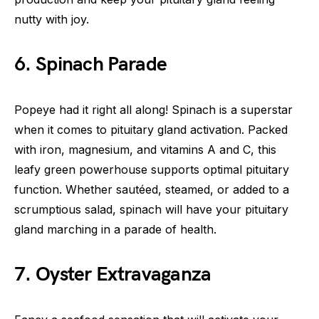
nutty with joy.
6. Spinach Parade
Popeye had it right all along! Spinach is a superstar
when it comes to pituitary gland activation. Packed
with iron, magnesium, and vitamins A and C, this
leafy green powerhouse supports optimal pituitary
function. Whether sautéed, steamed, or added to a
scrumptious salad, spinach will have your pituitary
gland marching in a parade of health.
7. Oyster Extravaganza