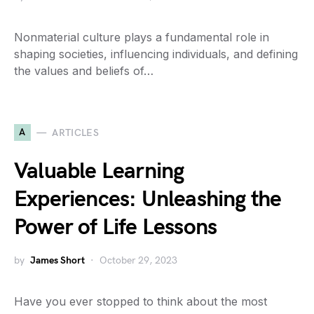
Nonmaterial culture plays a fundamental role in
shaping societies, influencing individuals, and defining
the values and beliefs of…
A
ARTICLES
Valuable Learning
Experiences: Unleashing the
Power of Life Lessons
by
James Short
October 29, 2023
Have you ever stopped to think about the most