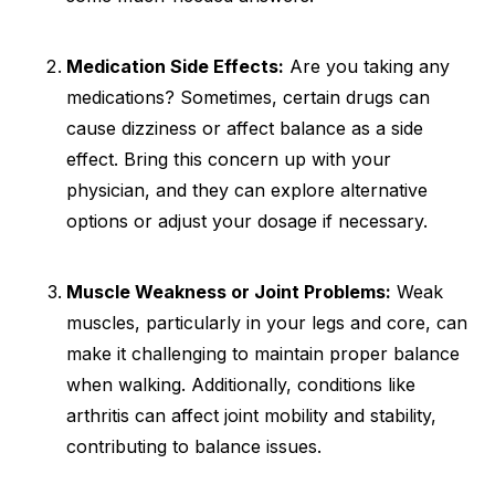
Medication Side Effects:
Are you taking any
medications? Sometimes, certain drugs can
cause dizziness or affect balance as a side
effect. Bring this concern up with your
physician, and they can explore alternative
options or adjust your dosage if necessary.
Muscle Weakness or Joint Problems:
Weak
muscles, particularly in your legs and core, can
make it challenging to maintain proper balance
when walking. Additionally, conditions like
arthritis can affect joint mobility and stability,
contributing to balance issues.