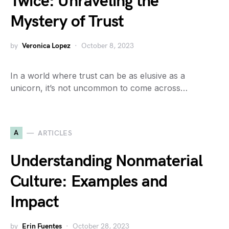
Twice: Unraveling the
Mystery of Trust
by
Veronica Lopez
October 8, 2023
In a world where trust can be as elusive as a
unicorn, it’s not uncommon to come across…
A
ARTICLES
Understanding Nonmaterial
Culture: Examples and
Impact
by
Erin Fuentes
October 28, 2023