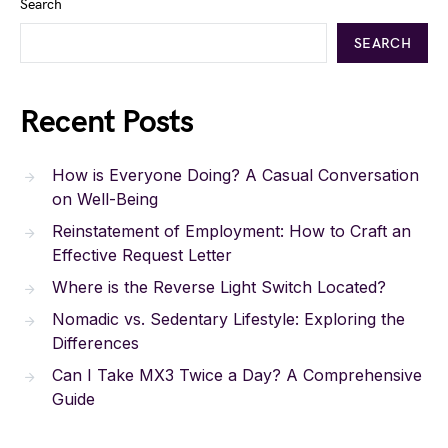
Search
SEARCH
Recent Posts
How is Everyone Doing? A Casual Conversation
on Well-Being
Reinstatement of Employment: How to Craft an
Effective Request Letter
Where is the Reverse Light Switch Located?
Nomadic vs. Sedentary Lifestyle: Exploring the
Differences
Can I Take MX3 Twice a Day? A Comprehensive
Guide