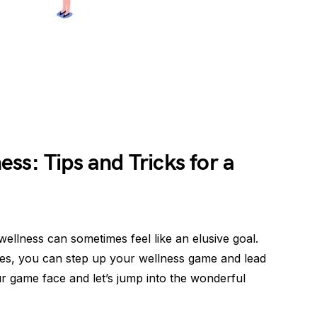
ss: Tips and Tricks for a
wellness can sometimes feel like an elusive goal.
gies, you can step up your wellness game and lead
our game face and let’s jump into the wonderful