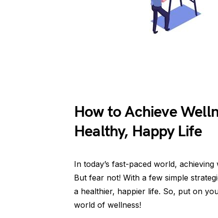
How to Achieve Wellne
Healthy, Happy Life
In today’s fast-paced world, achieving 
But fear not! With a few simple strate
a healthier, happier life. So, put on y
world of wellness!