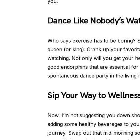
you.
Dance Like Nobody’s Watc
Who says exercise has to be boring? 
queen (or king). Crank up your favorit
watching. Not only will you get your he
good endorphins that are essential for 
spontaneous dance party in the living
Sip Your Way to Wellnes
Now, I’m not suggesting you down shots 
adding some healthy beverages to you
journey. Swap out that mid-morning sod