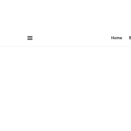
Home
B