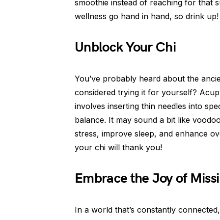
smoothie instead of reaching for that
wellness go hand in hand, so drink up!
Unblock Your Chi
You’ve probably heard about the ancie
considered trying it for yourself? Acup
involves inserting thin needles into sp
balance. It may sound a bit like voodoo
stress, improve sleep, and enhance over
your chi will thank you!
Embrace the Joy of Miss
In a world that’s constantly connected,