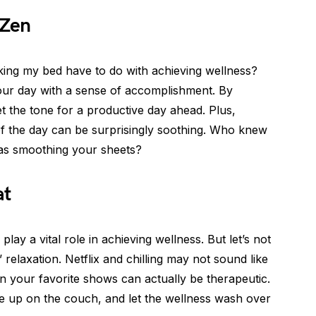
 Zen
ng my bed have to do with achieving wellness?
g your day with a sense of accomplishment. By
 the tone for a productive day ahead. Plus,
of the day can be surprisingly soothing. Who knew
 as smoothing your sheets?
at
play a vital role in achieving wellness. But let’s not
relaxation. Netflix and chilling may not sound like
in your favorite shows can actually be therapeutic.
e up on the couch, and let the wellness wash over