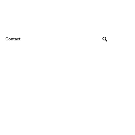
Contact