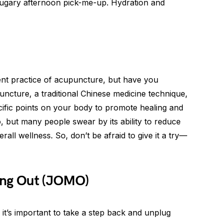
 sugary afternoon pick-me-up. Hydration and
nt practice of acupuncture, but have you
uncture, a traditional Chinese medicine technique,
ecific points on your body to promote healing and
, but many people swear by its ability to reduce
all wellness. So, don’t be afraid to give it a try—
ing Out (JOMO)
 it’s important to take a step back and unplug