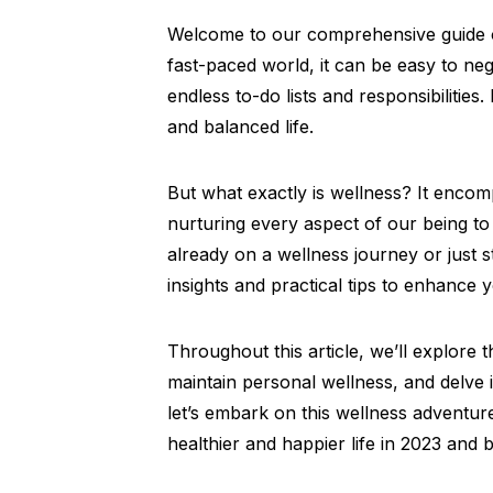
Welcome to our comprehensive guide on
fast-paced world, it can be easy to ne
endless to-do lists and responsibilities. B
and balanced life.
But what exactly is wellness? It encomp
nurturing every aspect of our being to
already on a wellness journey or just st
insights and practical tips to enhance 
Throughout this article, we’ll explore 
maintain personal wellness, and delve i
let’s embark on this wellness adventur
healthier and happier life in 2023 and b