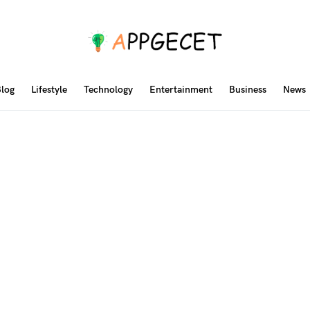
log
Lifestyle
Technology
Entertainment
Business
News