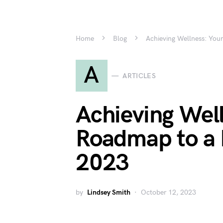
Home
Blog
Achieving Wellness: Your
A
ARTICLES
Achieving Well
Roadmap to a H
2023
by
Lindsey Smith
October 12, 2023