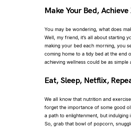
Make Your Bed, Achieve
You may be wondering, what does maki
Well, my friend, it’s all about startin
making your bed each morning, you set
coming home to a tidy bed at the end 
achieving wellness could be as simple
Eat, Sleep, Netflix, Repe
We all know that nutrition and exercise 
forget the importance of some good ol’ 
a path to enlightenment, but indulging 
So, grab that bowl of popcorn, snuggl