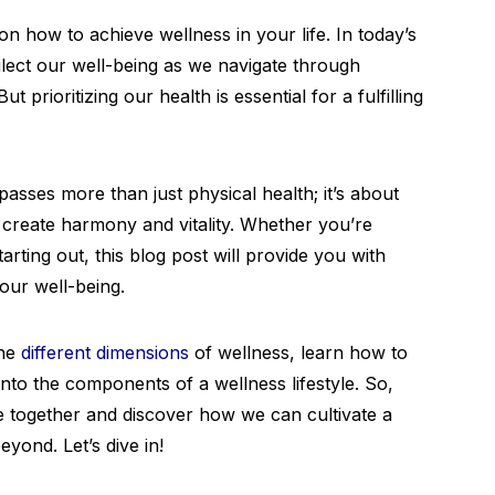
 how to achieve wellness in your life. In today’s
glect our well-being as we navigate through
ut prioritizing our health is essential for a fulfilling
asses more than just physical health; it’s about
 create harmony and vitality. Whether you’re
arting out, this blog post will provide you with
your well-being.
the
different dimensions
of wellness, learn how to
nto the components of a wellness lifestyle. So,
e together and discover how we can cultivate a
eyond. Let’s dive in!