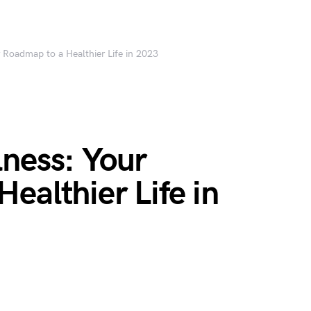
 Roadmap to a Healthier Life in 2023
ness: Your
ealthier Life in