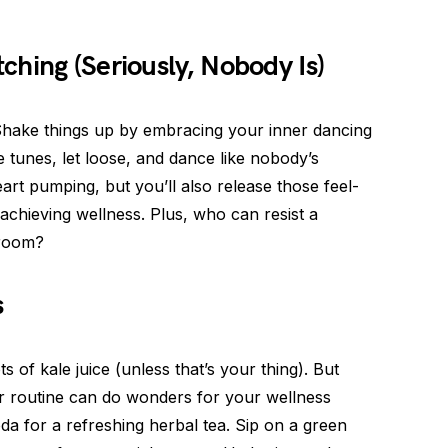
hing (Seriously, Nobody Is)
Shake things up by embracing your inner dancing
e tunes, let loose, and dance like nobody’s
art pumping, but you’ll also release those feel-
achieving wellness. Plus, who can resist a
 room?
s
of kale juice (unless that’s your thing). But
r routine can do wonders for your wellness
a for a refreshing herbal tea. Sip on a green