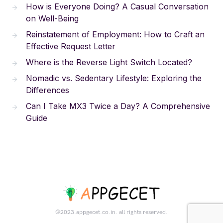
How is Everyone Doing? A Casual Conversation
on Well-Being
Reinstatement of Employment: How to Craft an
Effective Request Letter
Where is the Reverse Light Switch Located?
Nomadic vs. Sedentary Lifestyle: Exploring the
Differences
Can I Take MX3 Twice a Day? A Comprehensive
Guide
©2023.appgecet.co.in. all rights reserved.