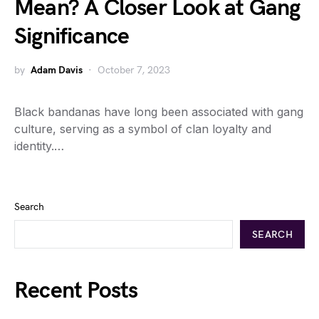
Mean? A Closer Look at Gang
Significance
by
Adam Davis
October 7, 2023
Black bandanas have long been associated with gang
culture, serving as a symbol of clan loyalty and
identity.…
Search
SEARCH
Recent Posts