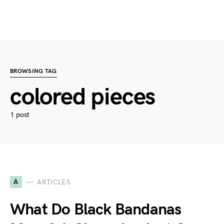
BROWSING TAG
colored pieces
1 post
A
ARTICLES
What Do Black Bandanas